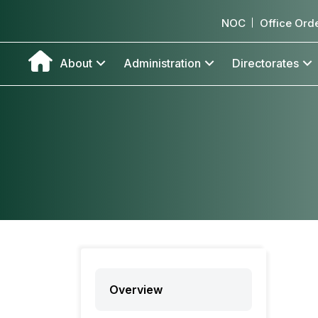
NOC
Office Ord
About
Administration
Directorates
Overview