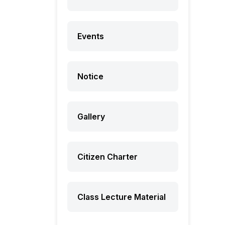
Events
Notice
Gallery
Citizen Charter
Class Lecture Material