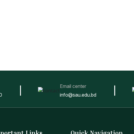
Email center
0
info@sau.edu.bd
portant Links
Quick Navigation