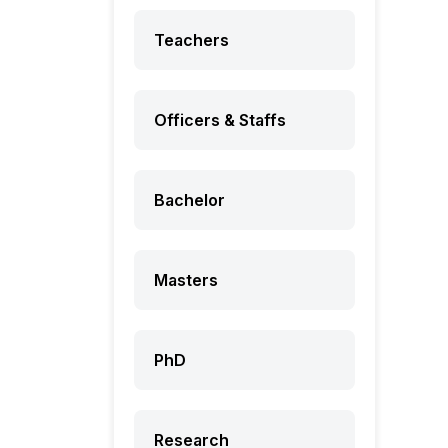
Teachers
Officers & Staffs
Bachelor
Masters
PhD
Research