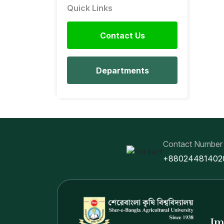
Quick Links
Contact Us
Departments
Contact Number
+88024481402
Im