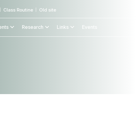
Class Routine
Old site
ents
Research
Links
Events