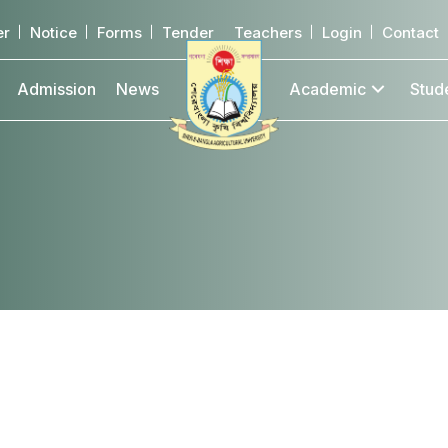
er
Notice
Forms
Tender
Teachers
Login
Contact
Admission
News
Academic
Stud