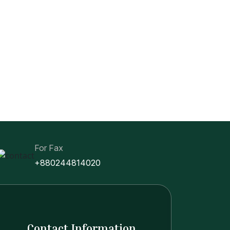
For Fax
+880244814020
Contact Information