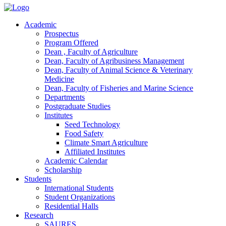
Academic
Prospectus
Program Offered
Dean , Faculty of Agriculture
Dean, Faculty of Agribusiness Management
Dean, Faculty of Animal Science & Veterinary
Medicine
Dean, Faculty of Fisheries and Marine Science
Departments
Postgraduate Studies
Institutes
Seed Technology
Food Safety
Climate Smart Agriculture
Affiliated Institutes
Academic Calendar
Scholarship
Students
International Students
Student Organizations
Residential Halls
Research
SAURES