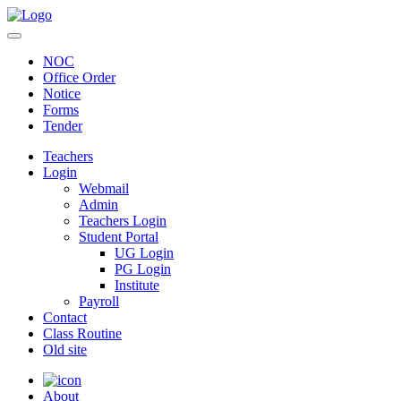
NOC
Office Order
Notice
Forms
Tender
Teachers
Login
Webmail
Admin
Teachers Login
Student Portal
UG Login
PG Login
Institute
Payroll
Contact
Class Routine
Old site
About