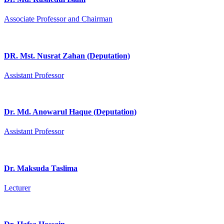
Associate Professor and Chairman
DR. Mst. Nusrat Zahan (Deputation)
Assistant Professor
Dr. Md. Anowarul Haque (Deputation)
Assistant Professor
Dr. Maksuda Taslima
Lecturer