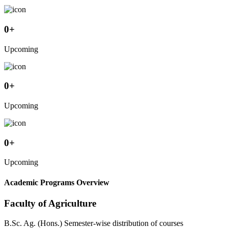
0
+
Upcoming
0
+
Upcoming
0
+
Upcoming
Academic Programs Overview
Faculty of Agriculture
B.Sc. Ag. (Hons.) Semester-wise distribution of courses