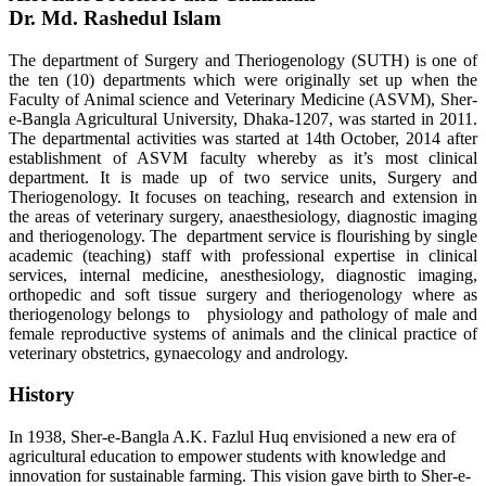
Dr. Md. Rashedul Islam
The department of Surgery and Theriogenology (SUTH) is one of
the ten (10) departments which were originally set up when the
Faculty of Animal science and Veterinary Medicine (ASVM), Sher-
e-Bangla Agricultural University, Dhaka-1207, was started in 2011.
The departmental activities was started at 14th October, 2014 after
establishment of ASVM faculty whereby as it’s most clinical
department. It is made up of two service units, Surgery and
Theriogenology. It focuses on teaching, research and extension in
the areas of veterinary surgery, anaesthesiology, diagnostic imaging
and theriogenology. The department service is flourishing by single
academic (teaching) staff with professional expertise in clinical
services, internal medicine, anesthesiology, diagnostic imaging,
orthopedic and soft tissue surgery and theriogenology where as
theriogenology belongs to physiology and pathology of male and
female reproductive systems of animals and the clinical practice of
veterinary obstetrics, gynaecology and andrology.
History
In 1938, Sher-e-Bangla A.K. Fazlul Huq envisioned a new era of
agricultural education to empower students with knowledge and
innovation for sustainable farming. This vision gave birth to Sher-e-