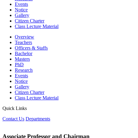
Events
Notice
Gallery
Citizen Charter
Class Lecture Material
Overview
Teachers
Officers & Staffs
Bachelor
Masters
PhD
Research
Events
Notice
Gallery
Citizen Charter
Class Lecture Material
Quick Links
Contact Us
Departments
Associate Professor and Chairman