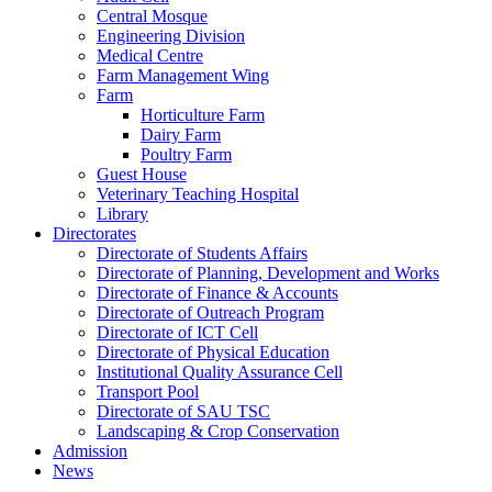
Central Mosque
Engineering Division
Medical Centre
Farm Management Wing
Farm
Horticulture Farm
Dairy Farm
Poultry Farm
Guest House
Veterinary Teaching Hospital
Library
Directorates
Directorate of Students Affairs
Directorate of Planning, Development and Works
Directorate of Finance & Accounts
Directorate of Outreach Program
Directorate of ICT Cell
Directorate of Physical Education
Institutional Quality Assurance Cell
Transport Pool
Directorate of SAU TSC
Landscaping & Crop Conservation
Admission
News