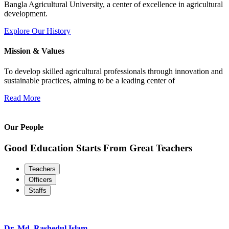
Bangla Agricultural University, a center of excellence in agricultural
development.
Explore Our History
Mission & Values
To develop skilled agricultural professionals through innovation and
sustainable practices, aiming to be a leading center of
Read More
Our People
Good Education Starts From Great Teachers
Teachers
Officers
Staffs
Dr. Md. Rashedul Islam