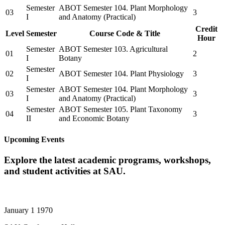
Semester
ABOT Semester 104. Plant Morphology
03
3
I
and Anatomy (Practical)
Credit
Level
Semester
Course Code & Title
Hour
Semester
ABOT Semester 103. Agricultural
01
2
I
Botany
Semester
02
ABOT Semester 104. Plant Physiology
3
I
Semester
ABOT Semester 104. Plant Morphology
03
3
I
and Anatomy (Practical)
Semester
ABOT Semester 105. Plant Taxonomy
04
3
II
and Economic Botany
Upcoming Events
Explore the latest academic programs, workshops,
and student activities at SAU.
January 1 1970