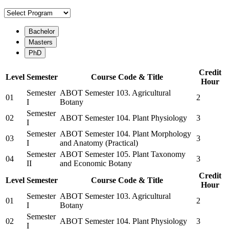
Bachelor
Masters
PhD
Credit
Level
Semester
Course Code & Title
Hour
Semester
ABOT Semester 103. Agricultural
01
2
I
Botany
Semester
02
ABOT Semester 104. Plant Physiology
3
I
Semester
ABOT Semester 104. Plant Morphology
03
3
I
and Anatomy (Practical)
Semester
ABOT Semester 105. Plant Taxonomy
04
3
II
and Economic Botany
Credit
Level
Semester
Course Code & Title
Hour
Semester
ABOT Semester 103. Agricultural
01
2
I
Botany
Semester
02
ABOT Semester 104. Plant Physiology
3
I