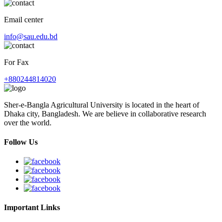
Email center
info@sau.edu.bd
For Fax
+880244814020
Sher-e-Bangla Agricultural University is located in the heart of
Dhaka city, Bangladesh. We are believe in collaborative research
over the world.
Follow Us
Important Links