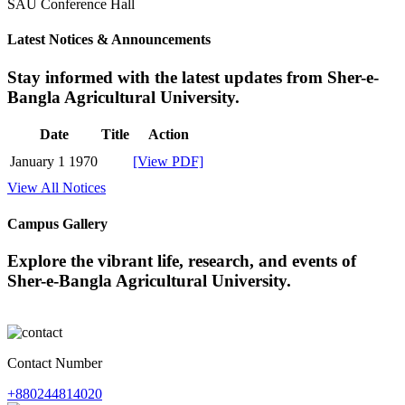
SAU Conference Hall
Latest Notices & Announcements
Stay informed with the latest updates from Sher-e-
Bangla Agricultural University.
Date
Title
Action
January 1 1970
[View PDF]
View All Notices
Campus Gallery
Explore the vibrant life, research, and events of
Sher-e-Bangla Agricultural University.
Contact Number
+880244814020