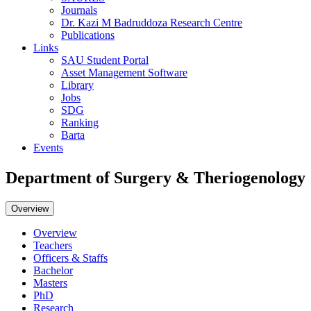
Journals
Dr. Kazi M Badruddoza Research Centre
Publications
Links
SAU Student Portal
Asset Management Software
Library
Jobs
SDG
Ranking
Barta
Events
Department of Surgery & Theriogenology
Overview
Overview
Teachers
Officers & Staffs
Bachelor
Masters
PhD
Research