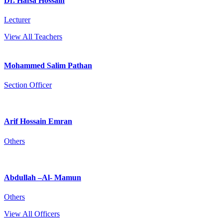
Dr. Hafsa Hossain
Lecturer
View All Teachers
Mohammed Salim Pathan
Section Officer
Arif Hossain Emran
Others
Abdullah –Al- Mamun
Others
View All Officers