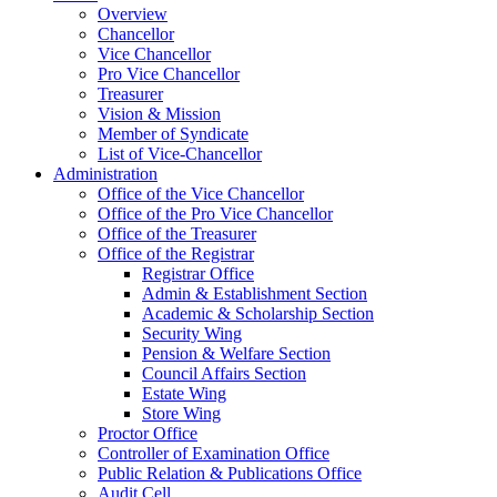
Overview
Chancellor
Vice Chancellor
Pro Vice Chancellor
Treasurer
Vision & Mission
Member of Syndicate
List of Vice-Chancellor
Administration
Office of the Vice Chancellor
Office of the Pro Vice Chancellor
Office of the Treasurer
Office of the Registrar
Registrar Office
Admin & Establishment Section
Academic & Scholarship Section
Security Wing
Pension & Welfare Section
Council Affairs Section
Estate Wing
Store Wing
Proctor Office
Controller of Examination Office
Public Relation & Publications Office
Audit Cell