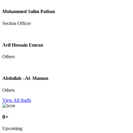
Mohammed Salim Pathan
Section Officer
Arif Hossain Emran
Others
Abdullah –Al- Mamun
Others
View All Staffs
0
+
Upcoming