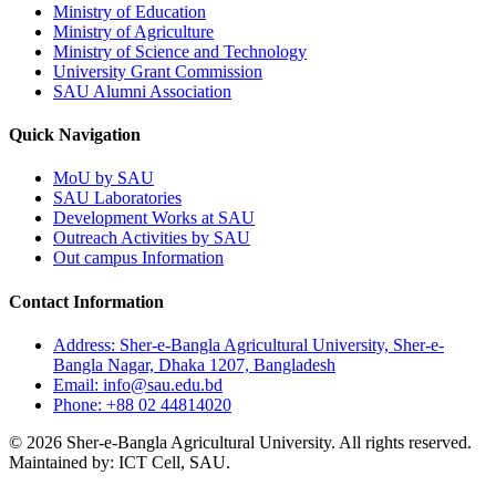
Ministry of Education
Ministry of Agriculture
Ministry of Science and Technology
University Grant Commission
SAU Alumni Association
Quick Navigation
MoU by SAU
SAU Laboratories
Development Works at SAU
Outreach Activities by SAU
Out campus Information
Contact Information
Address: Sher-e-Bangla Agricultural University, Sher-e-
Bangla Nagar, Dhaka 1207, Bangladesh
Email: info@sau.edu.bd
Phone: +88 02 44814020
© 2026 Sher-e-Bangla Agricultural University. All rights reserved.
Maintained by: ICT Cell, SAU.