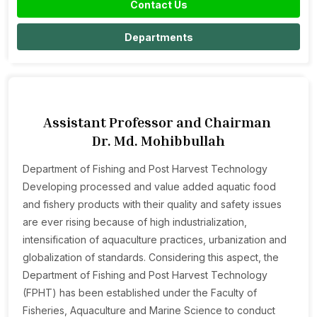
Contact Us
Departments
Assistant Professor and Chairman
Dr. Md. Mohibbullah
Department of Fishing and Post Harvest Technology
Developing processed and value added aquatic food
and fishery products with their quality and safety issues
are ever rising because of high industrialization,
intensification of aquaculture practices, urbanization and
globalization of standards. Considering this aspect, the
Department of Fishing and Post Harvest Technology
(FPHT) has been established under the Faculty of
Fisheries, Aquaculture and Marine Science to conduct