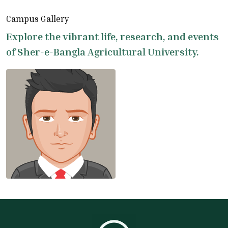
Campus Gallery
Explore the vibrant life, research, and events
of Sher-e-Bangla Agricultural University.