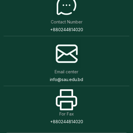
Contact Number
+880244814020
Email center
info@sau.edu.bd
For Fax
+880244814020