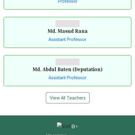
Professor
Md. Masud Rana
Assistant Professor
Md. Abdul Baten (Deputation)
Assistant Professor
View All Teachers
0
+