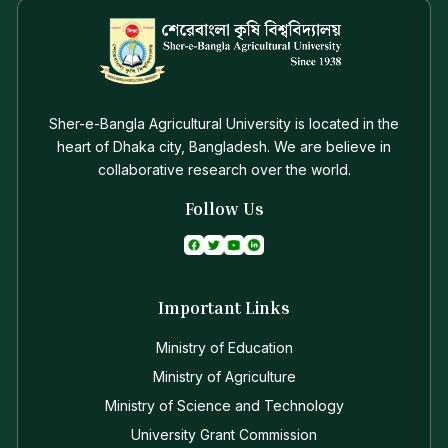
Sher-e-Bangla Agricultural University is located in the
heart of Dhaka city, Bangladesh. We are believe in
collaborative research over the world.
Follow Us
Important Links
Ministry of Education
Ministry of Agriculture
Ministry of Science and Technology
University Grant Commission