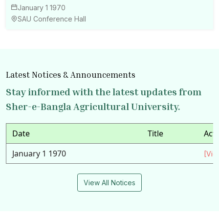
January 1 1970
SAU Conference Hall
Latest Notices & Announcements
Stay informed with the latest updates from
Sher-e-Bangla Agricultural University.
Date
Title
Act
January 1 1970
[Vie
View All Notices