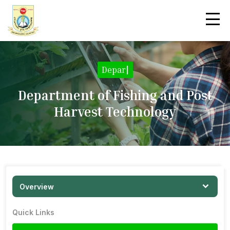
|
Department of Fishing and Post
Harvest Technology
Overview
Quick Links