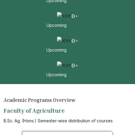
Upcoming
0
+
Upcoming
0
+
Upcoming
0
+
Upcoming
Academic Programs Overview
Faculty of Agriculture
B.Sc. Ag. (Hons.) Semester-wise distribution of courses