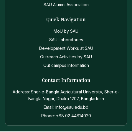
SAU Alumni Association
Quick Navigation
MoU by SAU
SAU Laboratories
Development Works at SAU
Outreach Activities by SAU
Out campus Information
Contact Information
Address: Sher-e-Bangla Agricultural University, Sher-e-
Bangla Nagar, Dhaka 1207, Bangladesh
Email: info@sau.edu.bd
Phone: +88 02 44814020