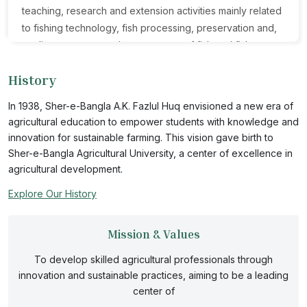
teaching, research and extension activities mainly related
to fishing technology, fish processing, preservation and,
quality assurance and management of fish and fishery
products. The department facilitates the students and
History
researchers to develop innovative ideas and methods for
solving the contemporary problems related to fish
In 1938, Sher-e-Bangla A.K. Fazlul Huq envisioned a new era of
preservation, processing and food safety especially at
agricultural education to empower students with knowledge and
the industrial level. FPHT offers various theoretical and
innovation for sustainable farming. This vision gave birth to
practical courses in both B.Sc. and MS programs on fish
Sher-e-Bangla Agricultural University, a center of excellence in
harvesting and preservation technology, fish processing
agricultural development.
technology, designing processing plants, value added
Explore Our History
fishery products, microbiology, natural product chemistry,
food safety and quality control of fish and fishery
Mission & Values
products. The department has a well-equipped
laboratory and advanced research facilities on nutritional
To develop skilled agricultural professionals through
composition and quality assessment of fish and seafood;
innovation and sustainable practices, aiming to be a leading
development of new fishery products and functional
center of
food; bioactive natural products, upgrading processing