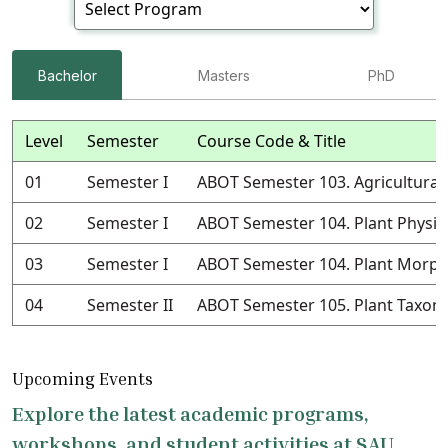
Bachelor
Masters
PhD
Level
Semester
Course Code & Title
01
Semester I
ABOT Semester 103. Agricultural
02
Semester I
ABOT Semester 104. Plant Physio
03
Semester I
ABOT Semester 104. Plant Morph
04
Semester II
ABOT Semester 105. Plant Taxo
Upcoming Events
Explore the latest academic programs,
workshops, and student activities at SAU.