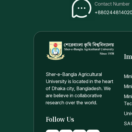
Pr
Contact Number
Pr
+88024481402
An
An
P
Im
Sher-e-Bangla Agricultural
Min
University is located in the heart
Mini
of Dhaka city, Bangladesh. We
are believe in collaborative
Min
research over the world.
Tec
Uni
Follow Us
SAU