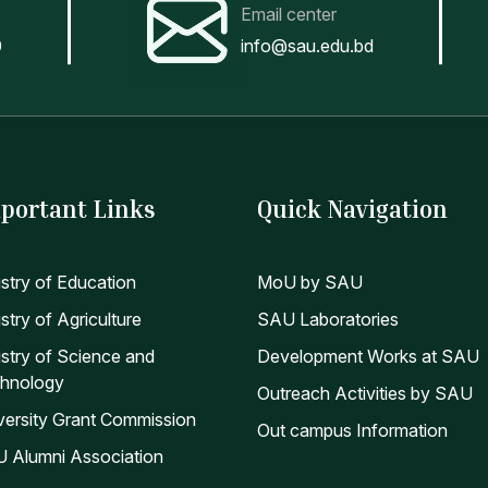
eparation of statement of salary of teachers & officers and se
Email center
eparation of advice of pension holders, benevolent fund benefi
0
info@sau.edu.bd
y other duties assigned by the Director of Accounts
nual Report Budget (2023-2024)
AYROLL SOFTWARE
portant Links
Quick Navigation
istry of Education
MoU by SAU
stry of Agriculture
SAU Laboratories
istry of Science and
Development Works at SAU
hnology
Outreach Activities by SAU
versity Grant Commission
Out campus Information
 Alumni Association