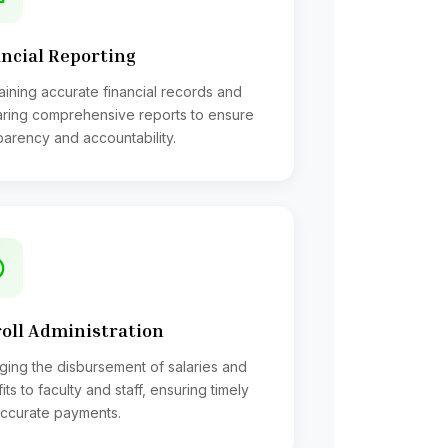
ncial Reporting
aining accurate financial records and
ring comprehensive reports to ensure
parency and accountability.
ordinance and regulation
lls for payment
ector of Accounts;
Control, payment of different bills,
oll Administration
ent of investments;
ing the disbursement of salaries and
its to faculty and staff, ensuring timely
ccurate payments.
lls for payment