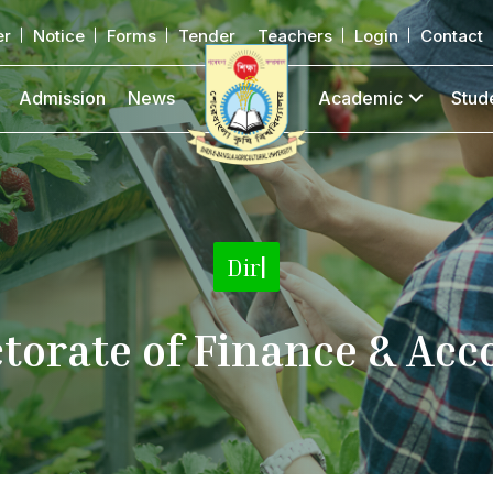
er
Notice
Forms
Tender
Teachers
Login
Contact
Admission
News
Academic
Stud
Directorate
|
ctorate of Finance & Acc