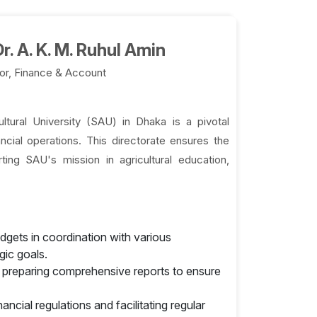
r. A. K. M. Ruhul Amin
or, Finance & Account
tural University (SAU) in Dhaka is a pivotal
ncial operations. This directorate ensures the
rting SAU's mission in agricultural education,
gets in coordination with various
gic goals.
d preparing comprehensive reports to ensure
cial regulations and facilitating regular