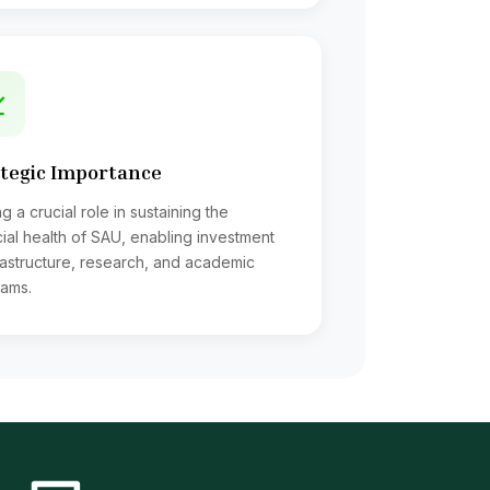
tion of instalments of those loans
tegic Importance
ssary
g a crucial role in sustaining the
cial health of SAU, enabling investment
frastructure, research, and academic
ams.
ents Welfare Fund, Final payment P.F. etc
mburses Hospital bills of Teachers &
lls, Contingent bills, loans etc;