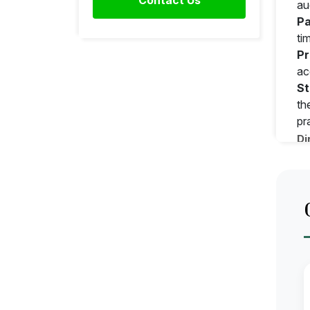
au
Pa
ti
Pr
ac
St
th
pr
Di
As
Dr
Pr
Su
Ap
Ca
Pr
Ap
Ke