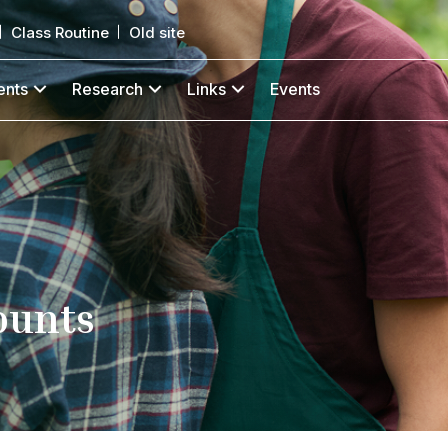
Class Routine
Old site
ents
Research
Links
Events
ounts