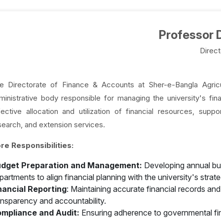
Professor D
Direct
e Directorate of Finance & Accounts at Sher-e-Bangla Agricul
ministrative body responsible for managing the university's fina
fective allocation and utilization of financial resources, suppo
search, and extension services.
re Responsibilities:
dget Preparation and Management:
Developing annual bud
partments to align financial planning with the university's strate
nancial Reporting
: Maintaining accurate financial records an
ansparency and accountability.
mpliance and Audit:
Ensuring adherence to governmental finan