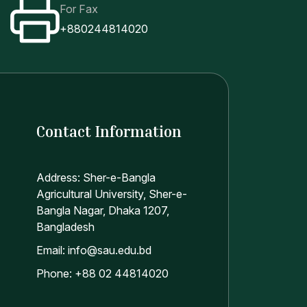
nding them to the banks;
For Fax
ciaries and sending them to the bank;
+880244814020
Contact Information
Address: Sher-e-Bangla
Agricultural University, Sher-e-
Bangla Nagar, Dhaka 1207,
Bangladesh
Email: info@sau.edu.bd
Phone: +88 02 44814020