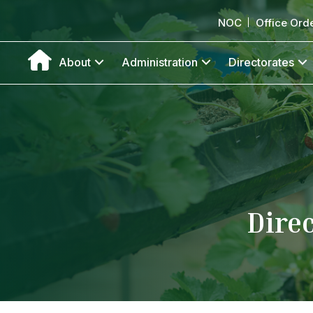
NOC
Office Ord
About
Administration
Directorates
Dire