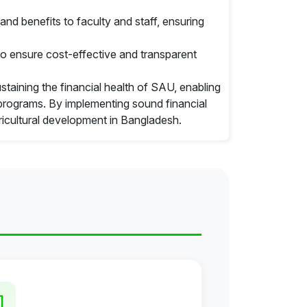
nd benefits to faculty and staff, ensuring
o ensure cost-effective and transparent
ustaining the financial health of SAU, enabling
c programs. By implementing sound financial
ricultural development in Bangladesh.
ties of the office
tion and approval
Govt
ordinance and regulation
on regarding financial matters