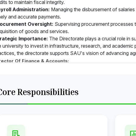
dits to maintain fiscal integrity.
yroll Administration:
Managing the disbursement of salaries a
mely and accurate payments.
ocurement Oversight:
Supervising procurement processes t
quisition of goods and services.
rategic Importance:
The Directorate plays a crucial role in s
e university to invest in infrastructure, research, and academi
actices, the directorate supports SAU's vision of advancing ag
rector Of Finance & Accounts:
 Head of the office of the Accounts he supervises overall activi
awing and Disbursing Officer of the Accounts Office
epares budget and places before the authorities for considera
Core Responsibilities
bmits monthly expenditure statement to the U.G.C and to the 
proves T.A. Bill of all
ncels unclaimed cheques, revalidates time barred cheques
epare Annual Accounts of the University
proves leave of Staff and Officers of Accounts Office as per 
ep liaison with the U.G.C. Ministries, Bank and other organizati