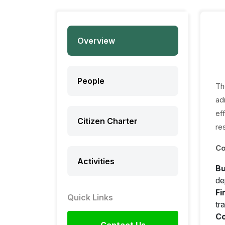
Overview
People
Th
ad
ef
Citizen Charter
re
Co
Activities
Bu
de
Fi
Quick Links
tr
Co
Contact Us