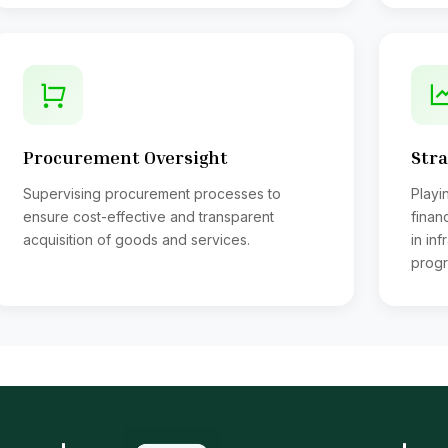
ocess payment of all telephone bills, electric bills, gas bills etc.
gns Pay order over (Tk. 50,000/= to Tk. 1,50,000/=)
stribution all types of loans
range payment of Bank loan to Officer & employees and realiza
ssing of Bills for examination remuneration
pervises over all activities of Internal Audit Section
Procurement Oversight
Stra
ep liaison with the U.G.C. Ministry and A.G. Local Audit
tend meeting of Public Accounts Committee as an when nece
Supervising procurement processes to
Playin
pervises the works of salary bill section
ensure cost-effective and transparent
finan
ecks arrear salary bills and fixation sheets
acquisition of goods and services.
in in
als with I.T of salary income of Teachers & Officers
progr
kes payments I.T. to Govt
kes payment of P.F. Advance, Pension, Benevolent Fund, Stud
eps records of realization P.F. Advance;
eps records of Health Insurance Scheme, Pays premium and rei
ficers from the Insurance Co.
eparation of delivery of cheques of all Salary bills, Conductors bi
nding advice to the banks of the cheques issued;