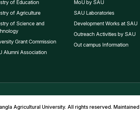
istry of Education
MoU by SAU
stry of Agriculture
SAU Laboratories
istry of Science and
Development Works at SAU
hnology
Outreach Activities by SAU
versity Grant Commission
Out campus Information
 Alumni Association
la Agricultural University. All rights reserved. Maintained