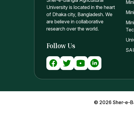
Sher-e-Bangla Agricultural
Min
University is located in the heart
Mini
of Dhaka city, Bangladesh. We
are believe in collaborative
Min
research over the world.
Tec
Uni
Follow Us
SAU
© 2026 Sher-e-Bang