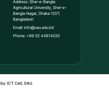
Address: Sher-e-Bangla
Agricultural University, Sher-e-
Bangla Nagar, Dhaka 1207,
Bangladesh
Email: info@sau.edu.bd
Phone: +88 02 44814020
 by: ICT Cell, SAU.