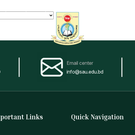
er
Notice
Forms
Tender
Teachers
Login
Contact
Admission
News
Academic
Stud
Email center
0
info@sau.edu.bd
portant Links
Quick Navigation