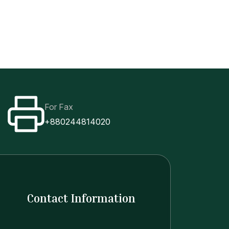
Class Routine
Old site
ents
Research
Links
Events
For Fax
+880244814020
Contact Information