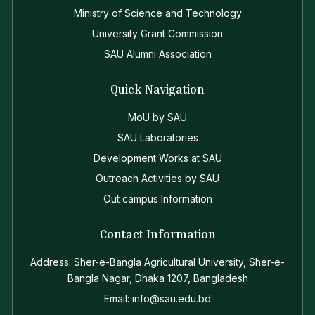
Ministry of Science and Technology
University Grant Commission
SAU Alumni Association
Quick Navigation
MoU by SAU
SAU Laboratories
Development Works at SAU
Outreach Activities by SAU
Out campus Information
Contact Information
Address: Sher-e-Bangla Agricultural University, Sher-e-
Bangla Nagar, Dhaka 1207, Bangladesh
Email: info@sau.edu.bd