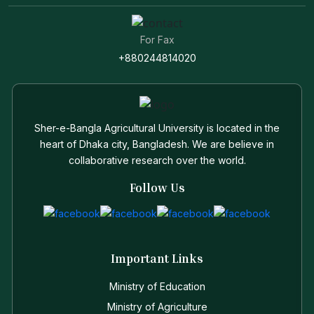
For Fax
+880244814020
Sher-e-Bangla Agricultural University is located in the
heart of Dhaka city, Bangladesh. We are believe in
collaborative research over the world.
Follow Us
Important Links
Ministry of Education
Ministry of Agriculture