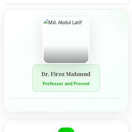
Dr. Firoz Mahmud
Professor and Provost