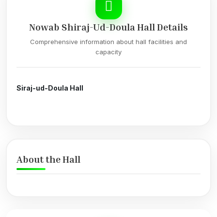
Nowab Shiraj-Ud-Doula Hall Details
Comprehensive information about hall facilities and
capacity
Siraj-ud-Doula Hall
About the Hall