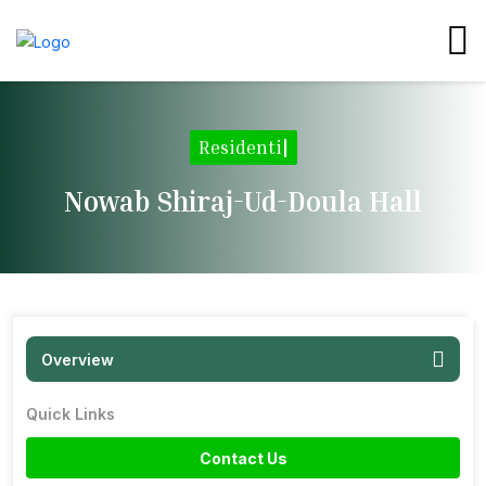
Resid
|
Nowab Shiraj-Ud-Doula Hall
Overview
Quick Links
Contact Us