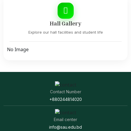
Hall Gallery
Explore our hall facilities and student life
No Image
Contact Number
+880244814020
Email center
info@sau.edu.bd