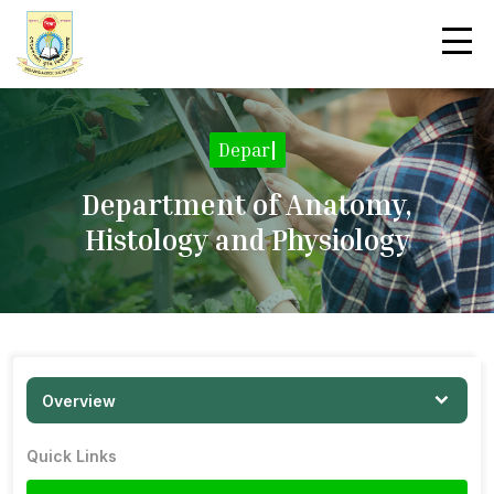
Department Overvie
|
Department of Anatomy,
Histology and Physiology
Overview
Quick Links