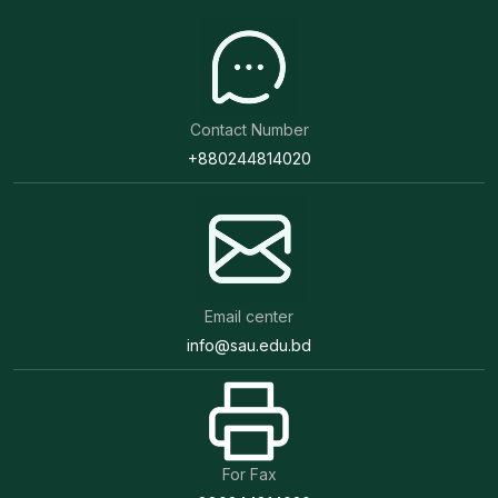
Contact Number
+880244814020
Email center
info@sau.edu.bd
For Fax