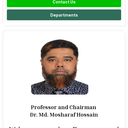
Contact Us
Departments
Professor and Chairman
Dr. Md. Mosharaf Hossain