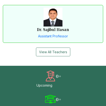
Dr. Sajibul Hasan
Assistant Professor
View All Teachers
0
+
Upcoming
0
+