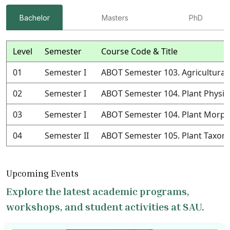
Bachelor
Masters
PhD
Level
Semester
Course Code & Title
01
Semester I
ABOT Semester 103. Agricultural
02
Semester I
ABOT Semester 104. Plant Physio
03
Semester I
ABOT Semester 104. Plant Morph
04
Semester II
ABOT Semester 105. Plant Taxo
Upcoming Events
Explore the latest academic programs,
workshops, and student activities at SAU.