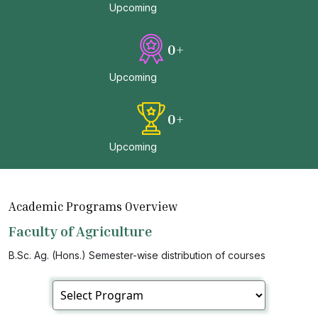
Upcoming
0
+
Upcoming
0
+
Upcoming
Academic Programs Overview
Faculty of Agriculture
B.Sc. Ag. (Hons.) Semester-wise distribution of courses