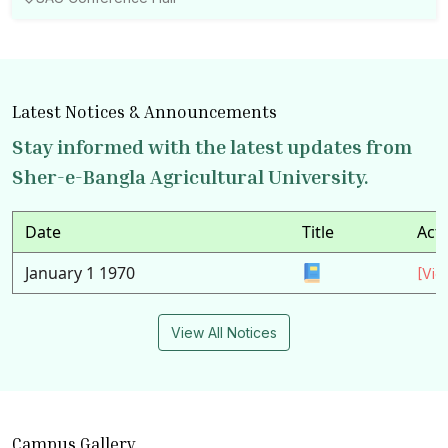
Latest Notices & Announcements
Stay informed with the latest updates from
Sher-e-Bangla Agricultural University.
Date
Title
Act
January 1 1970
[Vie
View All Notices
Campus Gallery