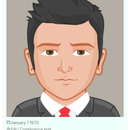
January 1 1970
SAU Conference Hall