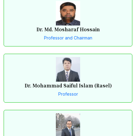
Dr. Md. Mosharaf Hossain
Professor and Chairman
Dr. Mohammad Saiful Islam (Rasel)
Professor