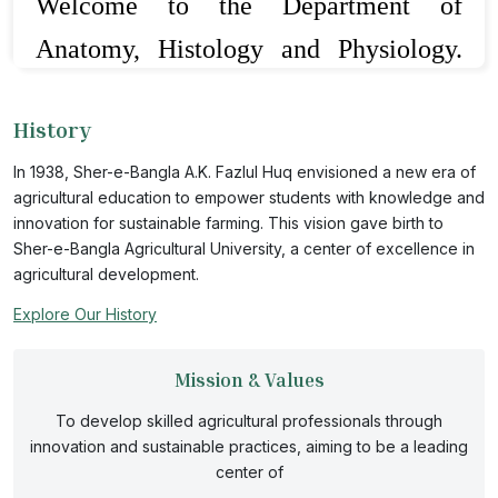
Welcome to the Department of
Anatomy, Histology and Physiology.
This is one of the full-fledged
History
departments from the beginning of the
In 1938, Sher-e-Bangla A.K. Fazlul Huq envisioned a new era of
establishment of the Faculty of Animal
agricultural education to empower students with knowledge and
Science and Veterinary Medicine. This
innovation for sustainable farming. This vision gave birth to
Sher-e-Bangla Agricultural University, a center of excellence in
department comprises of two basic
agricultural development.
disciplines viz. Anatomy and
Explore Our History
Physiology. Different basic courses
Mission & Values
offered from this department related to
To develop skilled agricultural professionals through
the origin and morpho-functions of
innovation and sustainable practices, aiming to be a leading
center of
different body systems of domestic