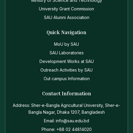
Ministry of Science and Technology
University Grant Commission
SAU Alumni Association
Quick Navigation
MoU by SAU
SAU Laboratories
Development Works at SAU
Outreach Activities by SAU
Out campus Information
Contact Information
Address: Sher-e-Bangla Agricultural University, Sher-e-
Bangla Nagar, Dhaka 1207, Bangladesh
Email: info@sau.edu.bd
Phone: +88 02 44814020