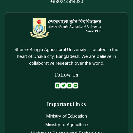
+880244814020
Sher-e-Bangla Agricultural University is located in the
heart of Dhaka city, Bangladesh. We are believe in
collaborative research over the world.
Follow Us
Important Links
Ministry of Education
Ministry of Agriculture