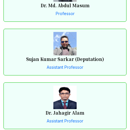
Dr. Md. Abdul Masum
Professor
Sujan Kumar Sarkar (Deputation)
Assistant Professor
Dr. Jahagir Alam
Assistant Professor