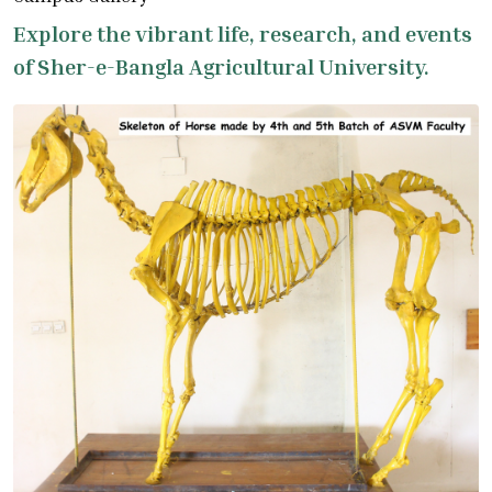
Explore the vibrant life, research, and events
of Sher-e-Bangla Agricultural University.