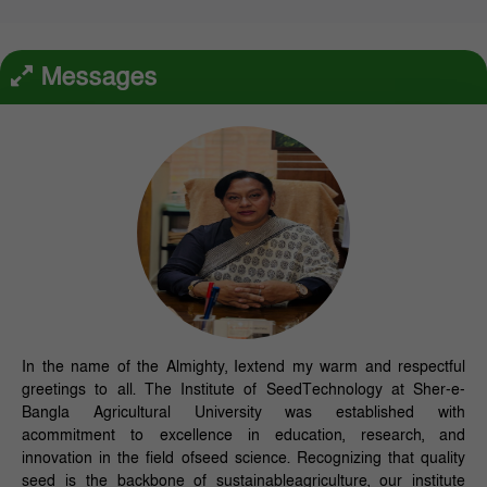
Messages
In the name of the Almighty, Iextend my warm and respectful
greetings to all. The Institute of SeedTechnology at Sher-e-
Bangla Agricultural University was established with
acommitment to excellence in education, research, and
innovation in the field ofseed science. Recognizing that quality
seed is the backbone of sustainableagriculture, our institute