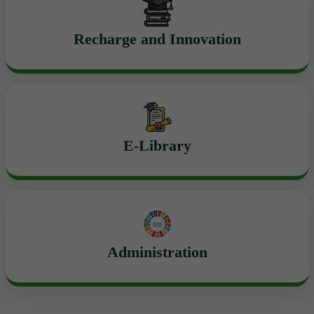
Recharge and Innovation
E-Library
Administration