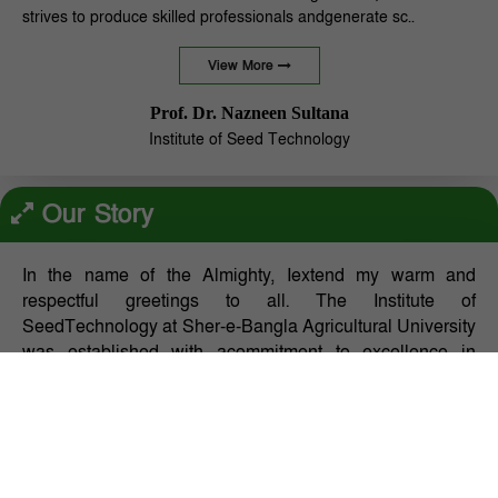
strives to produce skilled professionals andgenerate sc..
View More
Prof. Dr. Nazneen Sultana
Institute of Seed Technology
Our Story
In the name of the Almighty, Iextend my warm and
respectful greetings to all. The Institute of
SeedTechnology at Sher-e-Bangla Agricultural University
was established with acommitment to excellence in
education, research, and inno..
Our Mission:
Page layouts look better with something in each section.
Web page designers, content writers, and layout artists