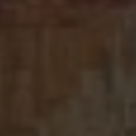
LOGIN