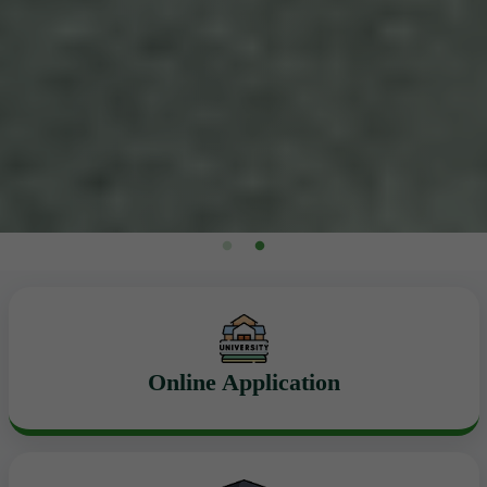
Online Application