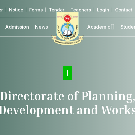
er
Notice
Forms
Tender
Teachers
Login
Contact
Admission
News
Academic
Stude
Direc
|
Directorate of Planning
Development and Work