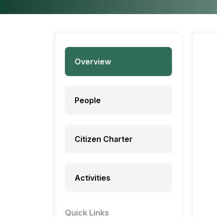
Overview
People
Citizen Charter
Activities
Quick Links