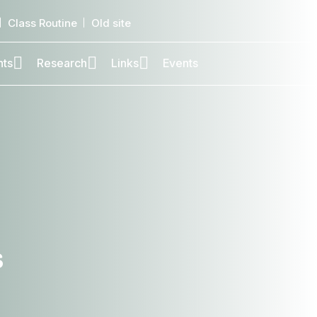
Class Routine
Old site
nts
Research
Links
Events
,
s