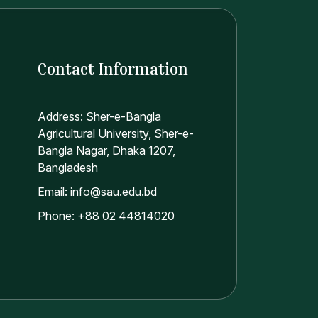
Contact Information
Address: Sher-e-Bangla
Agricultural University, Sher-e-
Bangla Nagar, Dhaka 1207,
Bangladesh
Email: info@sau.edu.bd
Phone: +88 02 44814020