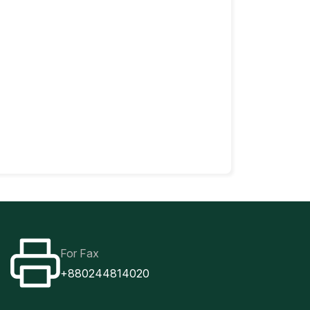
For Fax
+880244814020