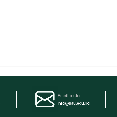
Email center
0
info@sau.edu.bd