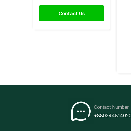
Contact Us
Contact Number
+88024481402