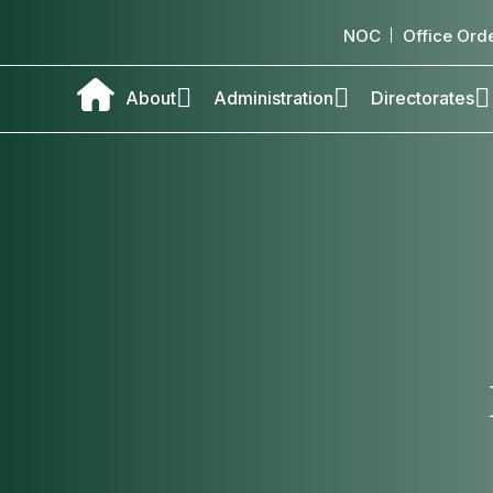
NOC
Office Ord
About
Administration
Directorates