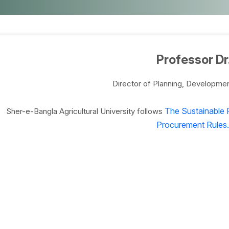
Professor Dr
Director of Planning, Developme
The Sustainable 
Sher-e-Bangla Agricultural University follows
Procurement Rules.