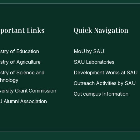
portant Links
Quick Navigation
istry of Education
MoU by SAU
stry of Agriculture
SAU Laboratories
istry of Science and
Development Works at SAU
hnology
Outreach Activities by SAU
versity Grant Commission
Out campus Information
 Alumni Association