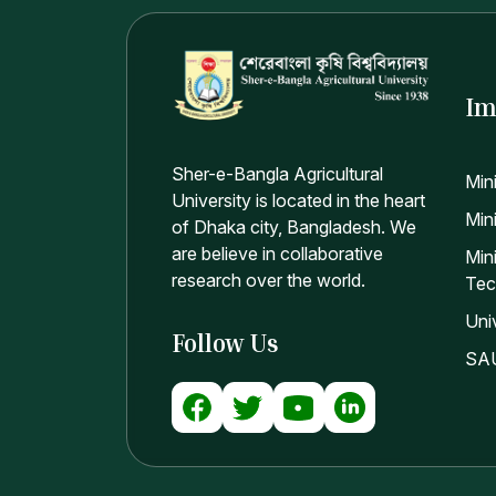
Im
Sher-e-Bangla Agricultural
Min
University is located in the heart
Mini
of Dhaka city, Bangladesh. We
are believe in collaborative
Min
research over the world.
Tec
Uni
Follow Us
SAU