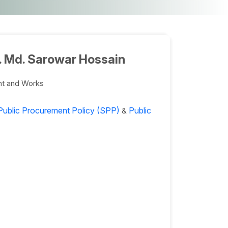
. Md. Sarowar Hossain
nt and Works
Public Procurement Policy (SPP)
Public
&