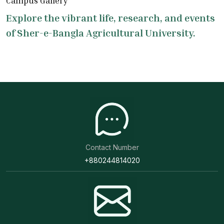
Campus Gallery
Explore the vibrant life, research, and events
of Sher-e-Bangla Agricultural University.
Contact Number
+880244814020