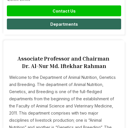
Contact Us
Departments
Associate Professor and Chairman
Dr. Al-Nur Md. Iftekhar Rahman
Welcome to the Department of Animal Nutrition, Genetics
and Breeding. The department of Animal Nutrition,
Genetics, and Breeding is one of the full-fledged
departments from the beginning of the establishment of
the Faculty of Animal Science and Veterinary Medicine,
2011. This department comprises with two major
disciplines of livestock production; one is “Animal
Nutrition” and another is “Genetics and Breeding”. The