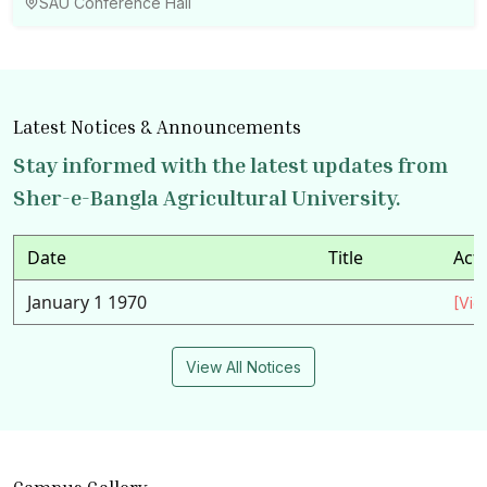
SAU Conference Hall
Latest Notices & Announcements
Stay informed with the latest updates from
Sher-e-Bangla Agricultural University.
Date
Title
Act
January 1 1970
[Vie
View All Notices