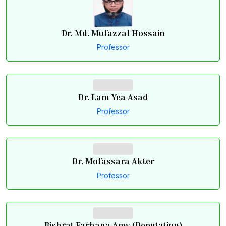
Dr. Md. Mufazzal Hossain
Professor
Dr. Lam Yea Asad
Professor
Dr. Mofassara Akter
Professor