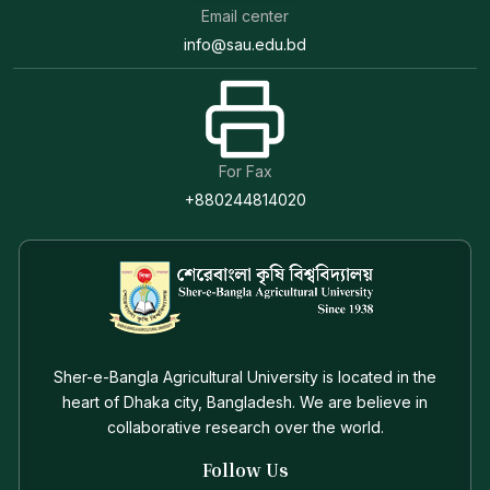
Email center
info@sau.edu.bd
For Fax
+880244814020
Sher-e-Bangla Agricultural University is located in the
heart of Dhaka city, Bangladesh. We are believe in
collaborative research over the world.
Follow Us