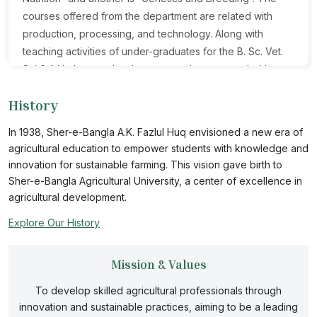
courses offered from the department are related with
production, processing, and technology. Along with
teaching activities of under-graduates for the B. Sc. Vet.
Sci & A.H. degree; the department also engaged with
research, consultancy, extension, and other
History
extracurricular activities. Research activities are funded
by SAURES, UGC, MOST, and other national and
In 1938, Sher-e-Bangla A.K. Fazlul Huq envisioned a new era of
international organizations. Our research programs
agricultural education to empower students with knowledge and
advance our understanding of animal biology and
innovation for sustainable farming. This vision gave birth to
address local and global issues facing animal industries
Sher-e-Bangla Agricultural University, a center of excellence in
today. The objective of the discipline Animal Nutrition is to
agricultural development.
conduct both basic and applied course in the area of
Explore Our History
Animal Nutrition, Feed Science and Technology. To full fill
the aim of Genetics and Breeding discipline the course
Mission & Values
are designed with fundamental and applied knowledge of
Animal Genetics, Animal Breeding, Molecular Genetics,
To develop skilled agricultural professionals through
Reproductive Biotechnology and Artificial Insemination.
innovation and sustainable practices, aiming to be a leading