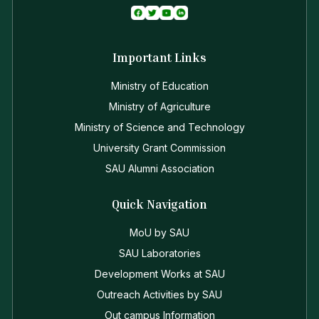
Important Links
Ministry of Education
Ministry of Agriculture
Ministry of Science and Technology
University Grant Commission
SAU Alumni Association
Quick Navigation
MoU by SAU
SAU Laboratories
Development Works at SAU
Outreach Activities by SAU
Out campus Information