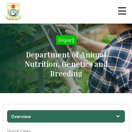
|
Department of Animal
Nutrition, Genetics and
Breeding
Overview
Quick Links