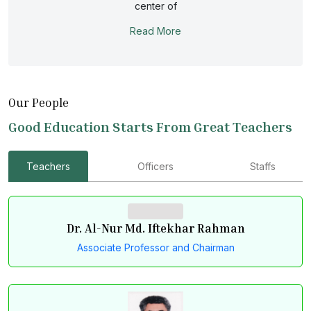
The department is committed to provide a quality
center of
education, a need- based research program for
Read More
producing animal nutritionist and animal biotechnologists
for local and global job market.
Our People
Good Education Starts From Great Teachers
Teachers
Officers
Staffs
Dr. Al-Nur Md. Iftekhar Rahman
Associate Professor and Chairman