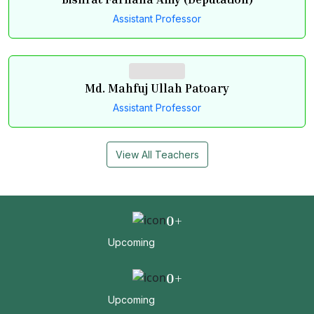
Bishrat Farhana Amy (Deputation)
Assistant Professor
Md. Mahfuj Ullah Patoary
Assistant Professor
View All Teachers
0
+
Upcoming
0
+
Upcoming