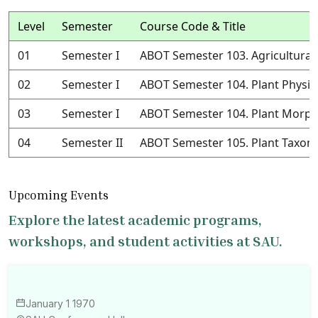
Level
Semester
Course Code & Title
01
Semester I
ABOT Semester 103. Agricultural
02
Semester I
ABOT Semester 104. Plant Physio
03
Semester I
ABOT Semester 104. Plant Morph
04
Semester II
ABOT Semester 105. Plant Taxo
Upcoming Events
Explore the latest academic programs,
workshops, and student activities at SAU.
January 1 1970