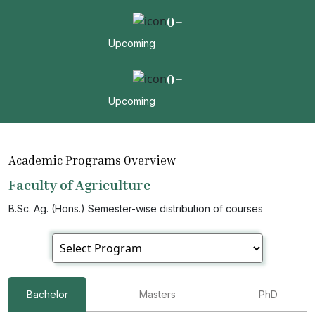
0
+
Upcoming
0
+
Upcoming
Academic Programs Overview
Faculty of Agriculture
B.Sc. Ag. (Hons.) Semester-wise distribution of courses
Bachelor
Masters
PhD