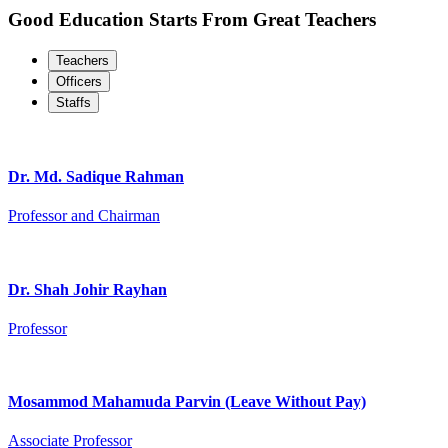
Good Education Starts From Great Teachers
Teachers
Officers
Staffs
Dr. Md. Sadique Rahman
Professor and Chairman
Dr. Shah Johir Rayhan
Professor
Mosammod Mahamuda Parvin (Leave Without Pay)
Associate Professor