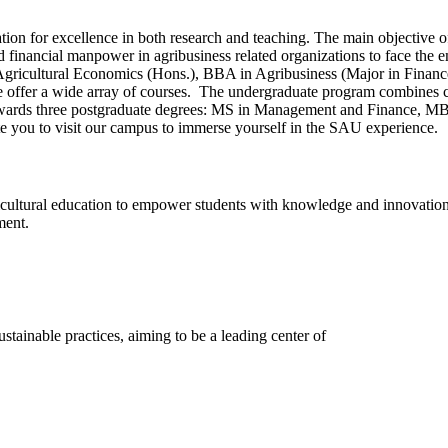
on for excellence in both research and teaching. The main objective of
d financial manpower in agribusiness related organizations to face the 
Agricultural Economics (Hons.), BBA in Agribusiness (Major in Fina
 we offer a wide array of courses. The undergraduate program combine
wards three postgraduate degrees: MS in Management and Finance, MB
vite you to visit our campus to immerse yourself in the SAU experience.
ultural education to empower students with knowledge and innovation f
ment.
stainable practices, aiming to be a leading center of