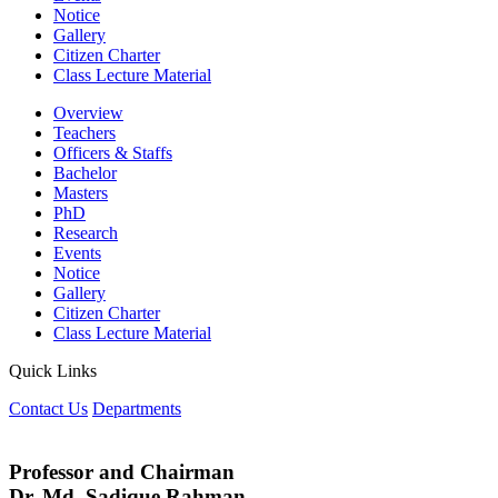
Notice
Gallery
Citizen Charter
Class Lecture Material
Overview
Teachers
Officers & Staffs
Bachelor
Masters
PhD
Research
Events
Notice
Gallery
Citizen Charter
Class Lecture Material
Quick Links
Contact Us
Departments
Professor and Chairman
Dr. Md. Sadique Rahman