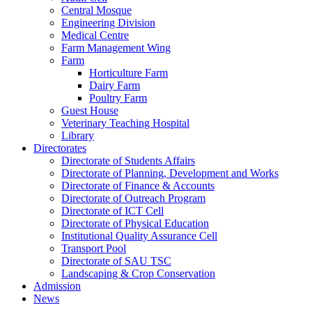
Central Mosque
Engineering Division
Medical Centre
Farm Management Wing
Farm
Horticulture Farm
Dairy Farm
Poultry Farm
Guest House
Veterinary Teaching Hospital
Library
Directorates
Directorate of Students Affairs
Directorate of Planning, Development and Works
Directorate of Finance & Accounts
Directorate of Outreach Program
Directorate of ICT Cell
Directorate of Physical Education
Institutional Quality Assurance Cell
Transport Pool
Directorate of SAU TSC
Landscaping & Crop Conservation
Admission
News