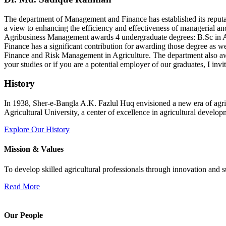
The department of Management and Finance has established its reputati
a view to enhancing the efficiency and effectiveness of managerial an
Agribusiness Management awards 4 undergraduate degrees: B.Sc in 
Finance has a significant contribution for awarding those degree as
Finance and Risk Management in Agriculture. The department also a
your studies or if you are a potential employer of our graduates, I in
History
In 1938, Sher-e-Bangla A.K. Fazlul Huq envisioned a new era of agric
Agricultural University, a center of excellence in agricultural develop
Explore Our History
Mission & Values
To develop skilled agricultural professionals through innovation and su
Read More
Our People