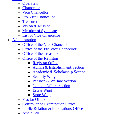
Overview
Chancellor
Vice Chancellor
Pro Vice Chancellor
Treasurer
Vision & Mission
Member of Syndicate
List of Vice-Chancellor
Administration
Office of the Vice Chancellor
Office of the Pro Vice Chancellor
Office of the Treasurer
Office of the Registrar
Registrar Office
Admin & Establishment Section
Academic & Scholarship Section
Security Wing
Pension & Welfare Section
Council Affairs Section
Estate Wing
Store Wing
Proctor Office
Controller of Examination Office
Public Relation & Publications Office
Audit Cell