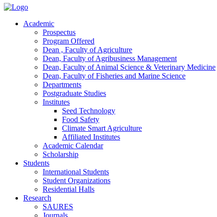
Academic
Prospectus
Program Offered
Dean , Faculty of Agriculture
Dean, Faculty of Agribusiness Management
Dean, Faculty of Animal Science & Veterinary Medicine
Dean, Faculty of Fisheries and Marine Science
Departments
Postgraduate Studies
Institutes
Seed Technology
Food Safety
Climate Smart Agriculture
Affiliated Institutes
Academic Calendar
Scholarship
Students
International Students
Student Organizations
Residential Halls
Research
SAURES
Journals