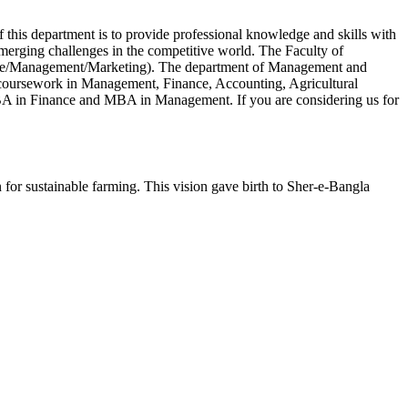
 this department is to provide professional knowledge and skills with
emerging challenges in the competitive world. The Faculty of
nce/Management/Marketing). The department of Management and
s coursework in Management, Finance, Accounting, Agricultural
A in Finance and MBA in Management. If you are considering us for
or sustainable farming. This vision gave birth to Sher-e-Bangla