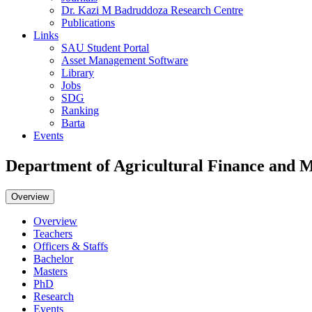
Dr. Kazi M Badruddoza Research Centre
Publications
Links
SAU Student Portal
Asset Management Software
Library
Jobs
SDG
Ranking
Barta
Events
Department of Agricultural Finance and
Overview
Overview
Teachers
Officers & Staffs
Bachelor
Masters
PhD
Research
Events