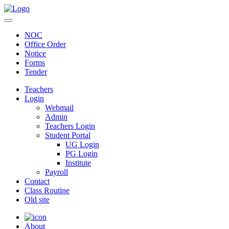
NOC
Office Order
Notice
Forms
Tender
Teachers
Login
Webmail
Admin
Teachers Login
Student Portal
UG Login
PG Login
Institute
Payroll
Contact
Class Routine
Old site
About