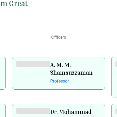
om Great
Officers
A. M. M.
Shamsuzzaman
Professor
Dr. Mohammad