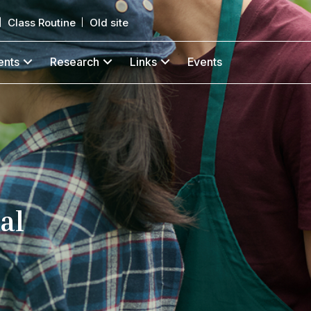
Class Routine
Old site
ents
Research
Links
Events
al