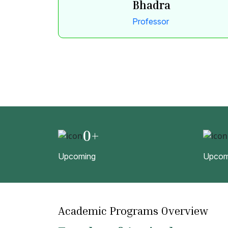
Bhadra
Professor
0
+
Upcoming
Upcom
Academic Programs Overview