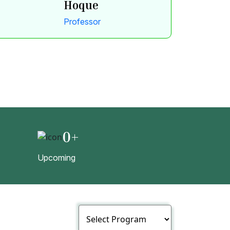
Hoque
Professor
0
+
Upcoming