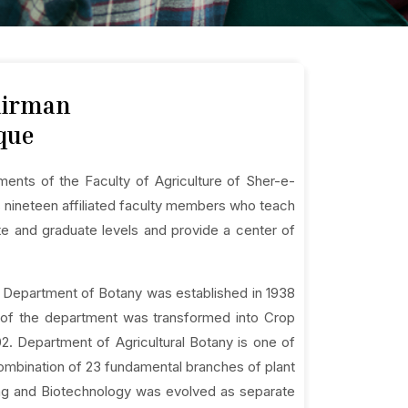
hairman
que
ments of the Faculty of Agriculture of Sher-e-
as nineteen affiliated faculty members who teach
te and graduate levels and provide a center of
 Department of Botany was established in 1938
me of the department was transformed into Crop
2. Department of Agricultural Botany is one of
combination of 23 fundamental branches of plant
ing and Biotechnology was evolved as separate