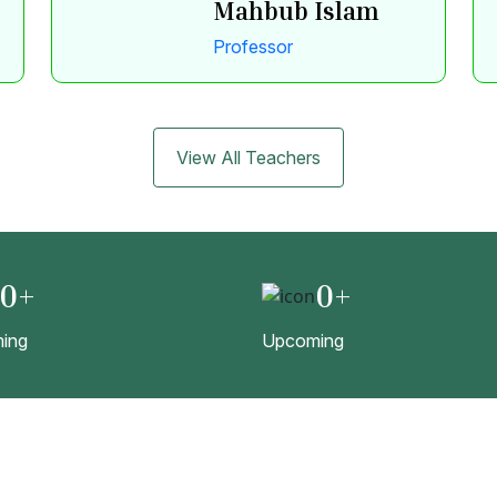
Mahbub Islam
Professor
View All Teachers
0
+
0
+
ing
Upcoming