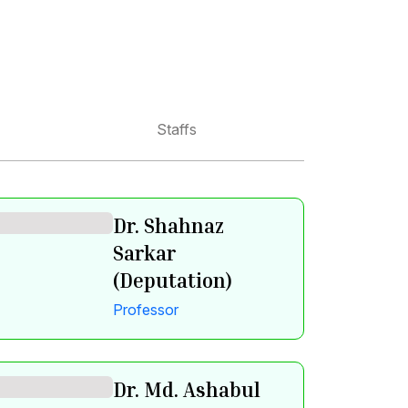
Staffs
Dr. Shahnaz
Sarkar
(Deputation)
Professor
Dr. Md. Ashabul