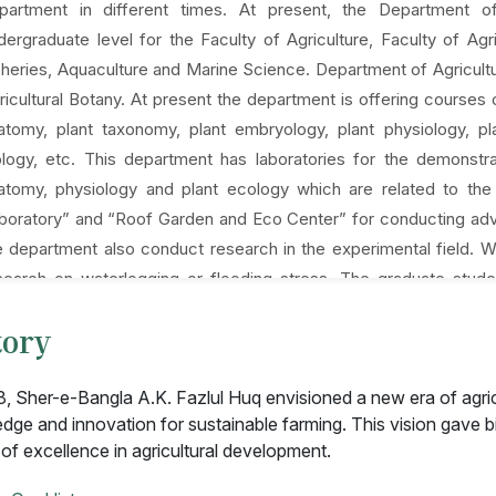
partment in different times. At present, the Department of
dergraduate level for the Faculty of Agriculture, Faculty of A
sheries, Aquaculture and Marine Science. Department of Agricultu
ricultural Botany. At present the department is offering courses 
atomy, plant taxonomy, plant embryology, plant physiology, 
ology, etc. This department has laboratories for the demonstr
atomy, physiology and plant ecology which are related to th
boratory” and “Roof Garden and Eco Center” for conducting adv
e department also conduct research in the experimental field.
search on waterlogging or flooding stress. The graduate stude
ofessors of other departments of our university, professors of ot
tory
ganizations like Bangladesh Rice Research Institute, Banglades
stitute of Nuclear Agriculture and others.
8, Sher-e-Bangla A.K. Fazlul Huq envisioned a new era of agri
dge and innovation for sustainable farming. This vision gave bi
 of excellence in agricultural development.