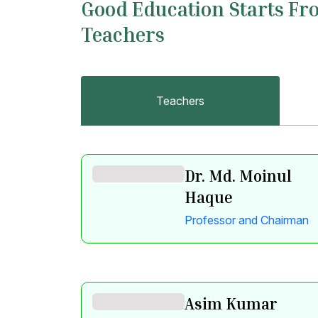
Good Education Starts Fr
Teachers
Teachers
Dr. Md. Moinul
Haque
Professor and Chairman
Asim Kumar