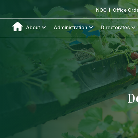
NOC
Office Ord
About
Administration
Directorates
D