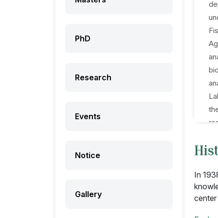
de
un
Fi
PhD
Ag
an
bi
Research
an
La
th
Events
re
pr
His
or
Notice
In
In 193
knowle
Gallery
center