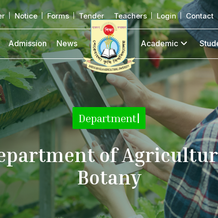
er
Notice
Forms
Tender
Teachers
Login
Contact
Admission
News
Academic
Stud
|
epartment of Agricultur
Botany