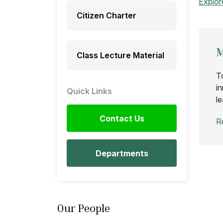
Explor
Citizen Charter
M
Class Lecture Material
T
i
Quick Links
l
Contact Us
R
Departments
Our People