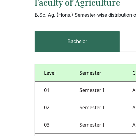
Faculty of Agriculture
B.Sc. Ag. (Hons.) Semester-wise distribution 
Bachelor
Level
Semester
C
01
Semester I
A
02
Semester I
A
03
Semester I
A