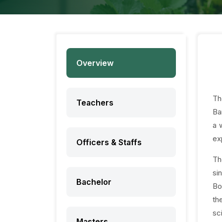
Overview
Th
Teachers
Ba
a 
ex
Officers & Staffs
Th
si
Bachelor
Bo
th
sc
Masters