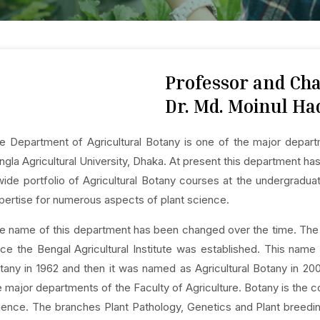
Professor and C
Dr. Md. Moinul Ha
e Department of Agricultural Botany is one of the major depart
ngla Agricultural University, Dhaka. At present this department h
wide portfolio of Agricultural Botany courses at the undergradua
pertise for numerous aspects of plant science.
e name of this department has been changed over the time. The
nce the Bengal Agricultural Institute was established. This na
tany in 1962 and then it was named as Agricultural Botany in 200
e major departments of the Faculty of Agriculture. Botany is the 
ience. The branches Plant Pathology, Genetics and Plant breed