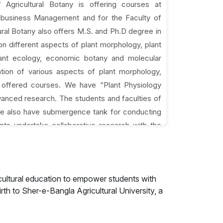
 Agricultural Botany is offering courses at
gribusiness Management and for the Faculty of
ral Botany also offers M.S. and Ph.D degree in
on different aspects of plant morphology, plant
plant ecology, economic botany and molecular
ation of various aspects of plant morphology,
e offered courses. We have “Plant Physiology
anced research. The students and faculties of
 We also have submergence tank for conducting
nts undertake collaborative research with the
her universities, with the scientists of various
h Agricultural Research Institute, Bangladesh
cultural education to empower students with
rth to Sher-e-Bangla Agricultural University, a