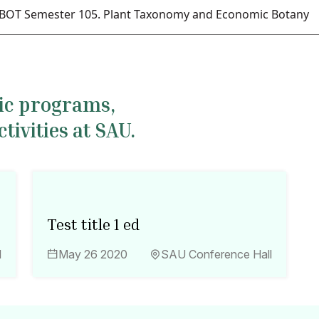
BOT Semester 105. Plant Taxonomy and Economic Botany
mic programs,
ivities at SAU.
Test title 1 ed
l
May 26 2020
SAU Conference Hall