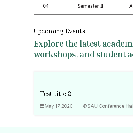
04
Semester II
A
Upcoming Events
Explore the latest acade
workshops, and student act
Test title 2
May 17 2020
SAU Conference Hal