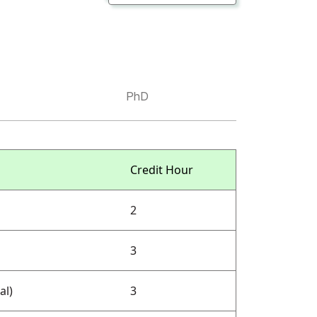
PhD
Credit Hour
2
3
al)
3