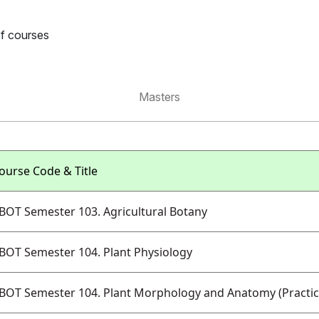
of courses
Masters
ourse Code & Title
BOT Semester 103. Agricultural Botany
BOT Semester 104. Plant Physiology
BOT Semester 104. Plant Morphology and Anatomy (Practic