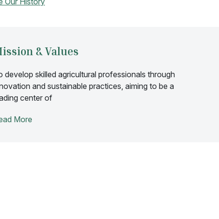
e Our History
ission & Values
o develop skilled agricultural professionals through
nnovation and sustainable practices, aiming to be a
eading center of
ead More