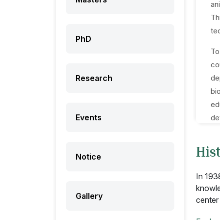
an
Th
te
PhD
To
co
Research
de
bi
ed
Events
de
His
Notice
In 193
knowle
Gallery
center