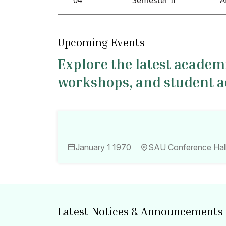
04
Semester II
A
Upcoming Events
Explore the latest acade
workshops, and student act
January 1 1970
SAU Conference Hal
Latest Notices & Announcements