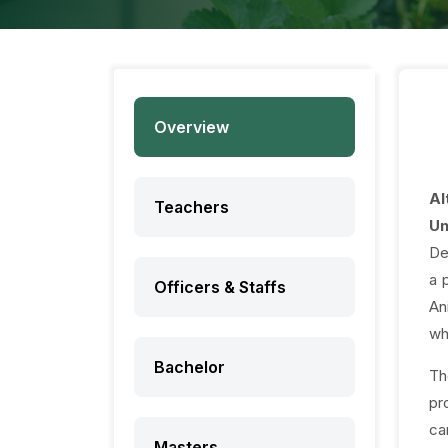
Overview
Al
Teachers
Un
De
a 
Officers & Staffs
An
wh
Bachelor
Th
pr
ca
Masters