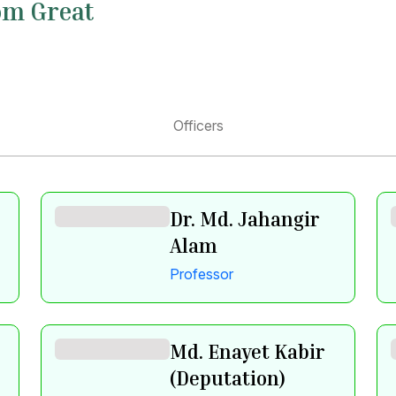
om Great
Officers
Dr. Md. Jahangir
Alam
Professor
Md. Enayet Kabir
(Deputation)