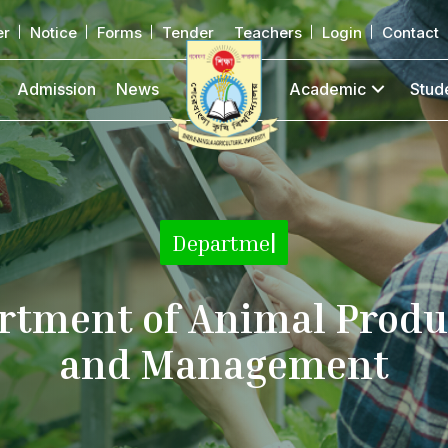
er
Notice
Forms
Tender
Teachers
Login
Contact
Admission
News
Academic
Stud
De
|
rtment of Animal Produ
and Management