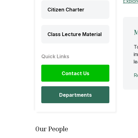
Explor
Citizen Charter
M
Class Lecture Material
T
i
Quick Links
l
Contact Us
R
Departments
Our People