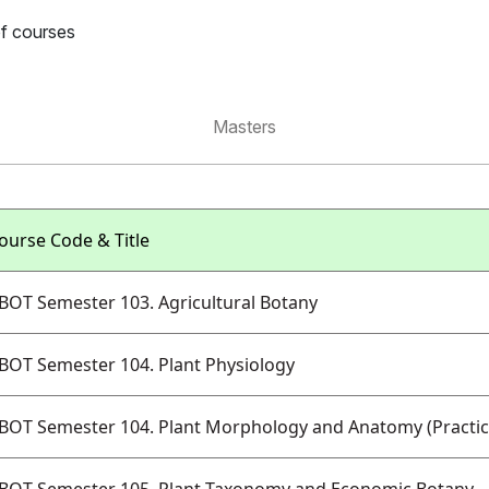
of courses
Masters
ourse Code & Title
BOT Semester 103. Agricultural Botany
BOT Semester 104. Plant Physiology
BOT Semester 104. Plant Morphology and Anatomy (Practic