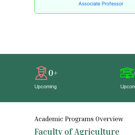
Associate Professor
0
+
Upcoming
Upcom
Academic Programs Overview
Faculty of Agriculture