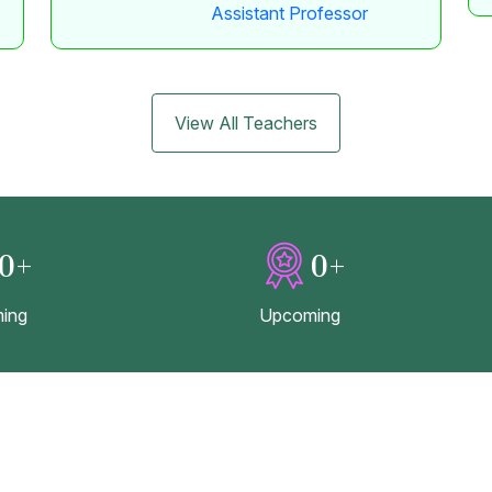
Assistant Professor
View All Teachers
0
+
0
+
ing
Upcoming