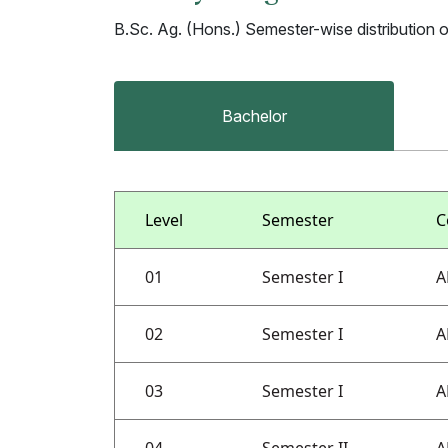
B.Sc. Ag. (Hons.) Semester-wise distribution 
Bachelor
Level
Semester
C
01
Semester I
A
02
Semester I
A
03
Semester I
A