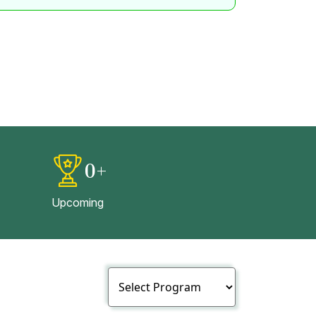
0
+
Upcoming