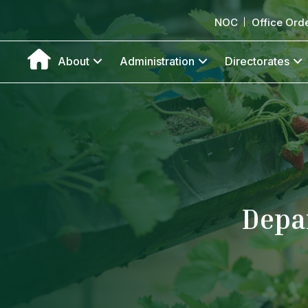
NOC
Office Ord
About
Administration
Directorates
Depa