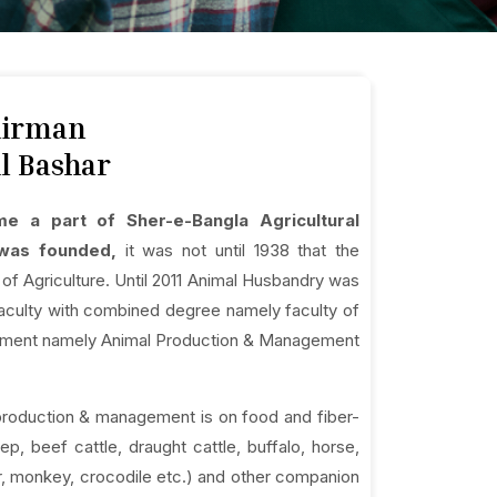
hairman
l Bashar
e a part of Sher-e-Bangla Agricultural
y was founded,
it was not until 1938 that the
f Agriculture. Until 2011 Animal Husbandry was
w faculty with combined degree namely faculty of
artment namely Animal Production & Management
production & management is on food and fiber-
p, beef cattle, draught cattle, buffalo, horse,
eer, monkey, crocodile etc.) and other companion