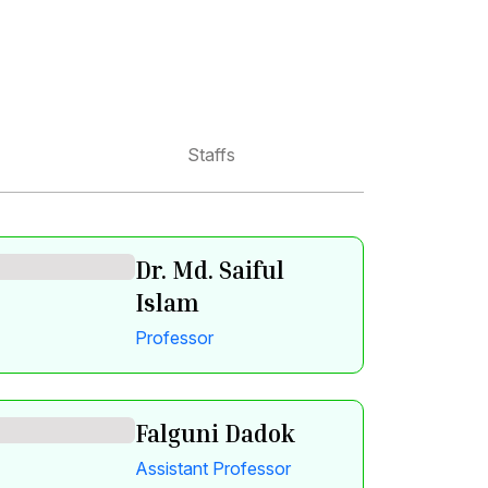
Staffs
Dr. Md. Saiful
Islam
Professor
Falguni Dadok
Assistant Professor