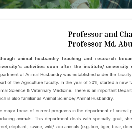
Professor and C
Professor Md. Abu
though animal husbandry teaching and research becam
iversity's activities soon after the institute/ universit
partment of Animal Husbandry was established under the faculty o
part of the Agriculture faculty. In the year of 2011, started a ne
imal Science & Veterinary Medicine. There is an important Dep
ich is also familiar as Animal Science/ Animal Husbandry.
e major focus of current programs in the department of animal 
oducing animals. This department deals with specially goat, shee
mel, elephant, swine, wild/ zoo animals (e.g. lion, tiger, bear, d