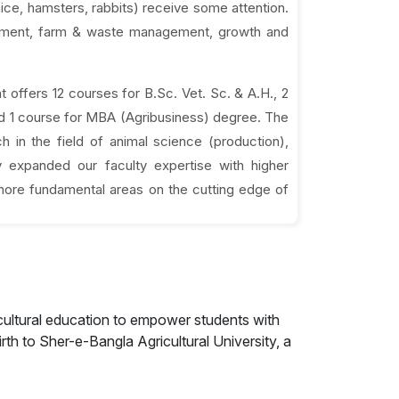
mice, hamsters, rabbits) receive some attention.
ronment, farm & waste management, growth and
offers 12 courses for B.Sc. Vet. Sc. & A.H., 2
nd 1 course for MBA (Agribusiness) degree. The
 in the field of animal science (production),
 expanded our faculty expertise with higher
 more fundamental areas on the cutting edge of
cultural education to empower students with
rth to Sher-e-Bangla Agricultural University, a