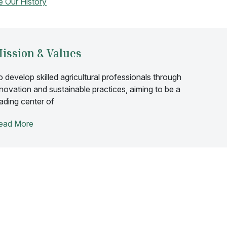
e Our History
ission & Values
o develop skilled agricultural professionals through
nnovation and sustainable practices, aiming to be a
eading center of
ead More