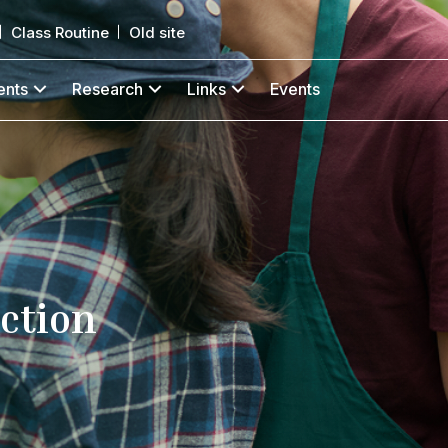
Class Routine
Old site
ents
Research
Links
Events
ction