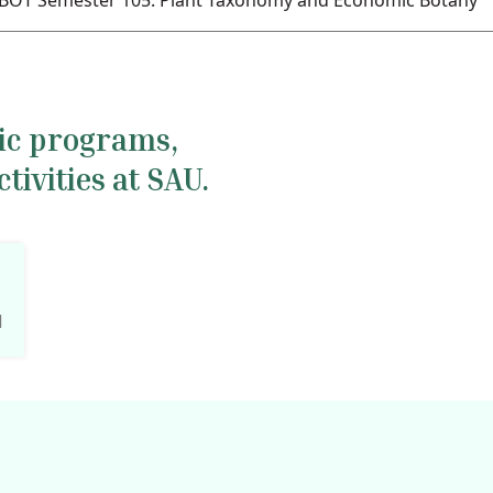
BOT Semester 105. Plant Taxonomy and Economic Botany
mic programs,
ivities at SAU.
l