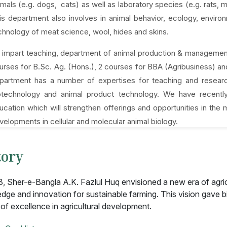
imals (e.g. dogs, cats) as well as laboratory species (e.g. rats, 
is department also involves in animal behavior, ecology, envi
chnology of meat science, wool, hides and skins.
 impart teaching, department of animal production & management 
urses for B.Sc. Ag. (Hons.), 2 courses for BBA (Agribusiness) a
partment has a number of expertises for teaching and research
otechnology and animal product technology. We have recently
ucation which will strengthen offerings and opportunities in the
velopments in cellular and molecular animal biology.
tory
8, Sher-e-Bangla A.K. Fazlul Huq envisioned a new era of agri
dge and innovation for sustainable farming. This vision gave bi
 of excellence in agricultural development.