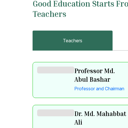
Good Education Starts Fr
Teachers
Teachers
Professor Md.
Abul Bashar
Professor and Chairman
Dr. Md. Mahabbat
Ali