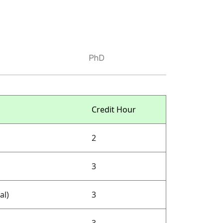
PhD
Credit Hour
2
3
al)
3