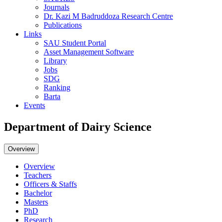
Journals
Dr. Kazi M Badruddoza Research Centre
Publications
Links
SAU Student Portal
Asset Management Software
Library
Jobs
SDG
Ranking
Barta
Events
Department of Dairy Science
Overview
Overview
Teachers
Officers & Staffs
Bachelor
Masters
PhD
Research