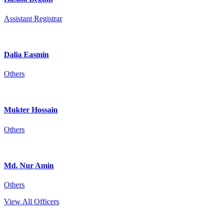
Assistant Registrar
Dalia Easmin
Others
Mukter Hossain
Others
Md. Nur Amin
Others
View All Officers