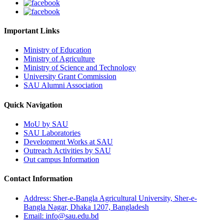
Important Links
Ministry of Education
Ministry of Agriculture
Ministry of Science and Technology
University Grant Commission
SAU Alumni Association
Quick Navigation
MoU by SAU
SAU Laboratories
Development Works at SAU
Outreach Activities by SAU
Out campus Information
Contact Information
Address: Sher-e-Bangla Agricultural University, Sher-e-
Bangla Nagar, Dhaka 1207, Bangladesh
Email: info@sau.edu.bd