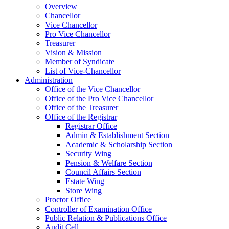
Overview
Chancellor
Vice Chancellor
Pro Vice Chancellor
Treasurer
Vision & Mission
Member of Syndicate
List of Vice-Chancellor
Administration
Office of the Vice Chancellor
Office of the Pro Vice Chancellor
Office of the Treasurer
Office of the Registrar
Registrar Office
Admin & Establishment Section
Academic & Scholarship Section
Security Wing
Pension & Welfare Section
Council Affairs Section
Estate Wing
Store Wing
Proctor Office
Controller of Examination Office
Public Relation & Publications Office
Audit Cell