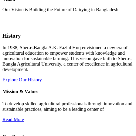
Our Vision is Building the Future of Dairying in Bangladesh.
History
In 1938, Sher-e-Bangla A.K. Fazlul Huq envisioned a new era of
agricultural education to empower students with knowledge and
innovation for sustainable farming. This vision gave birth to Sher-e-
Bangla Agricultural University, a center of excellence in agricultural
development.
Explore Our History
Mission & Values
To develop skilled agricultural professionals through innovation and
sustainable practices, aiming to be a leading center of
Read More