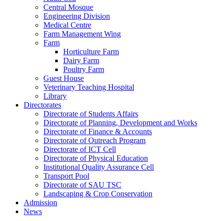
Central Mosque
Engineering Division
Medical Centre
Farm Management Wing
Farm
Horticulture Farm
Dairy Farm
Poultry Farm
Guest House
Veterinary Teaching Hospital
Library
Directorates
Directorate of Students Affairs
Directorate of Planning, Development and Works
Directorate of Finance & Accounts
Directorate of Outreach Program
Directorate of ICT Cell
Directorate of Physical Education
Institutional Quality Assurance Cell
Transport Pool
Directorate of SAU TSC
Landscaping & Crop Conservation
Admission
News