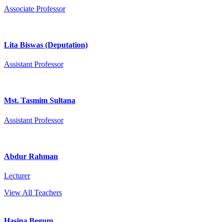
Associate Professor
Lita Biswas (Deputation)
Assistant Professor
Mst. Tasmim Sultana
Assistant Professor
Abdur Rahman
Lecturer
View All Teachers
Hasina Begum