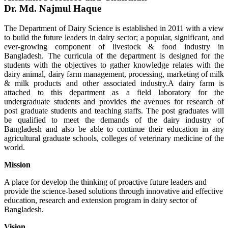
Dr. Md. Najmul Haque
The Department of Dairy Science is established in 2011 with a view
to build the future leaders in dairy sector; a popular, significant, and
ever-growing component of livestock & food industry in
Bangladesh. The curricula of the department is designed for the
students with the objectives to gather knowledge relates with the
dairy animal, dairy farm management, processing, marketing of milk
& milk products and other associated industry.A dairy farm is
attached to this department as a field laboratory for the
undergraduate students and provides the avenues for research of
post graduate students and teaching staffs. The post graduates will
be qualified to meet the demands of the dairy industry of
Bangladesh and also be able to continue their education in any
agricultural graduate schools, colleges of veterinary medicine of the
world.
Mission
A place for develop the thinking of proactive future leaders and
provide the science-based solutions through innovative and effective
education, research and extension program in dairy sector of
Bangladesh.
Vision