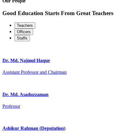
Our People
Good Education Starts From Great Teachers
Teachers
Officers
Staffs
Dr. Md. Najmul Haque
Assistant Professor and Chairman
Dr. Md. Asaduzzaman
Professor
Ashikur Rahman (Deputation)