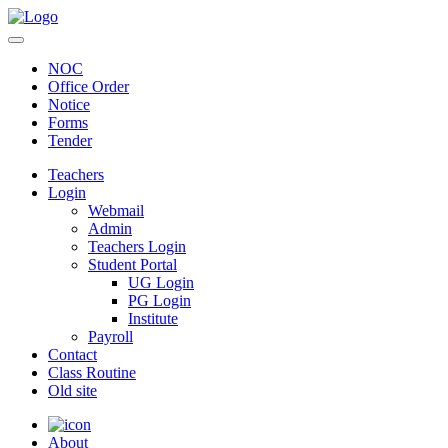
NOC
Office Order
Notice
Forms
Tender
Teachers
Login
Webmail
Admin
Teachers Login
Student Portal
UG Login
PG Login
Institute
Payroll
Contact
Class Routine
Old site
About