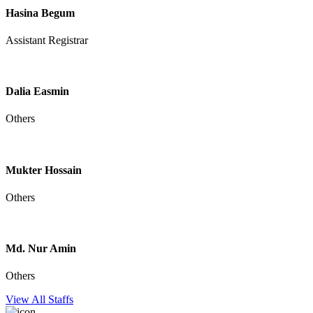
Hasina Begum
Assistant Registrar
Dalia Easmin
Others
Mukter Hossain
Others
Md. Nur Amin
Others
View All Staffs