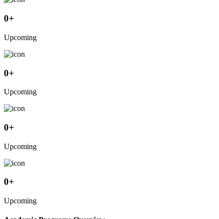
0
+
Upcoming
0
+
Upcoming
0
+
Upcoming
0
+
Upcoming