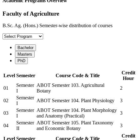
Academic Programs Overview
Faculty of Agriculture
B.Sc. Ag. (Hons.) Semester-wise distribution of courses
Bachelor
Masters
PhD
Credit
Level
Semester
Course Code & Title
Hour
Semester
ABOT Semester 103. Agricultural
01
2
I
Botany
Semester
02
ABOT Semester 104. Plant Physiology
3
I
Semester
ABOT Semester 104. Plant Morphology
03
3
I
and Anatomy (Practical)
Semester
ABOT Semester 105. Plant Taxonomy
04
3
II
and Economic Botany
Credit
Level
Semester
Course Code & Title