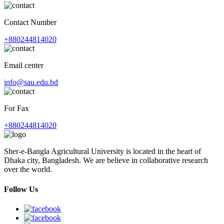
Contact Number
+880244814020
Email center
info@sau.edu.bd
For Fax
+880244814020
Sher-e-Bangla Agricultural University is located in the heart of
Dhaka city, Bangladesh. We are believe in collaborative research
over the world.
Follow Us