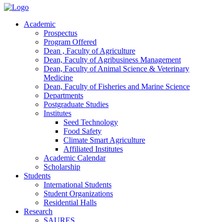
Academic
Prospectus
Program Offered
Dean , Faculty of Agriculture
Dean, Faculty of Agribusiness Management
Dean, Faculty of Animal Science & Veterinary
Medicine
Dean, Faculty of Fisheries and Marine Science
Departments
Postgraduate Studies
Institutes
Seed Technology
Food Safety
Climate Smart Agriculture
Affiliated Institutes
Academic Calendar
Scholarship
Students
International Students
Student Organizations
Residential Halls
Research
SAURES