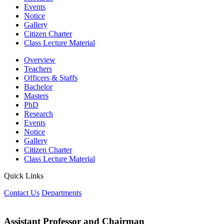
Events
Notice
Gallery
Citizen Charter
Class Lecture Material
Overview
Teachers
Officers & Staffs
Bachelor
Masters
PhD
Research
Events
Notice
Gallery
Citizen Charter
Class Lecture Material
Quick Links
Contact Us
Departments
Assistant Professor and Chairman