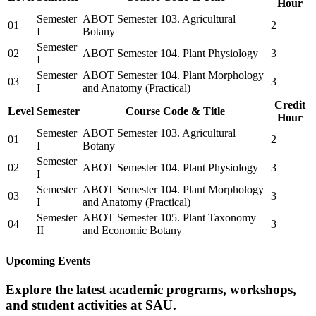
Hour
Semester
ABOT Semester 103. Agricultural
01
2
I
Botany
Semester
02
ABOT Semester 104. Plant Physiology
3
I
Semester
ABOT Semester 104. Plant Morphology
03
3
I
and Anatomy (Practical)
Credit
Level
Semester
Course Code & Title
Hour
Semester
ABOT Semester 103. Agricultural
01
2
I
Botany
Semester
02
ABOT Semester 104. Plant Physiology
3
I
Semester
ABOT Semester 104. Plant Morphology
03
3
I
and Anatomy (Practical)
Semester
ABOT Semester 105. Plant Taxonomy
04
3
II
and Economic Botany
Upcoming Events
Explore the latest academic programs, workshops,
and student activities at SAU.