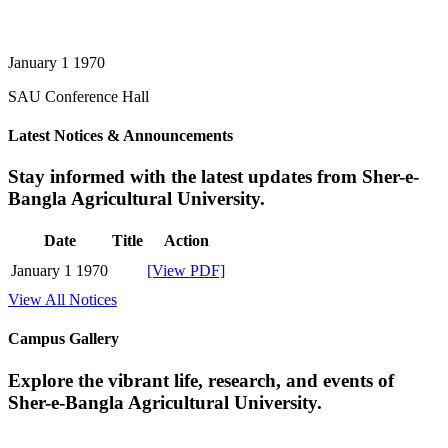
January 1 1970
SAU Conference Hall
Latest Notices & Announcements
Stay informed with the latest updates from Sher-e-
Bangla Agricultural University.
Date
Title
Action
January 1 1970
[View PDF]
View All Notices
Campus Gallery
Explore the vibrant life, research, and events of
Sher-e-Bangla Agricultural University.