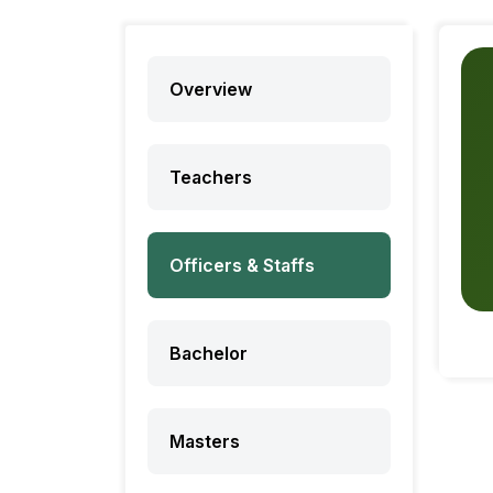
Overview
Teachers
Officers & Staffs
Bachelor
Masters