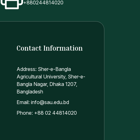
+880244814020
Contact Information
Address: Sher-e-Bangla
Agricultural University, Sher-e-
Bangla Nagar, Dhaka 1207,
Bangladesh
Email: info@sau.edu.bd
Phone: +88 02 44814020