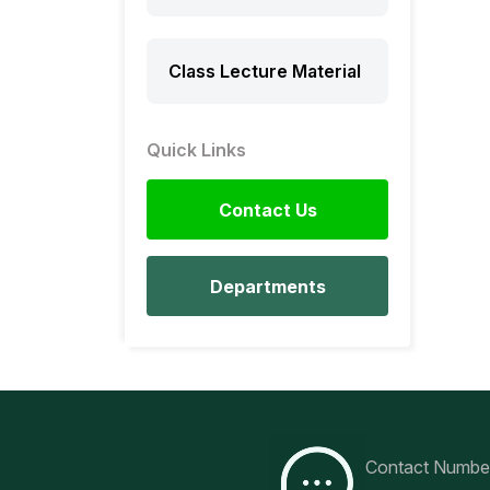
Class Lecture Material
Quick Links
Contact Us
Departments
Contact Numbe