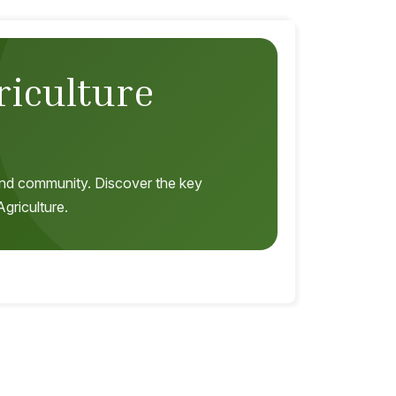
riculture
, and community. Discover the key
griculture.