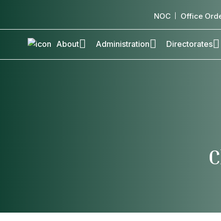
NOC
Office Ord
About
Administration
Directorates
C