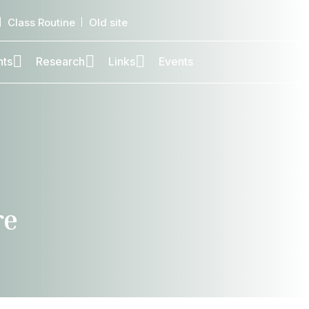
Class Routine
Old site
nts
Research
Links
Events
re