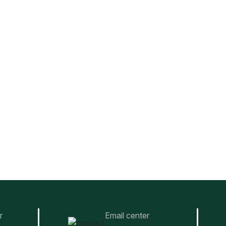
r
Email center