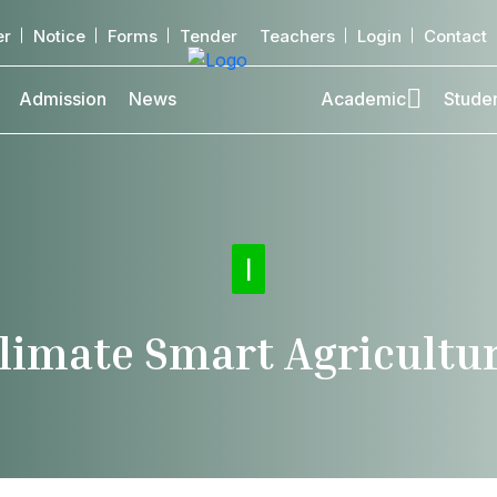
er
Notice
Forms
Tender
Teachers
Login
Contact
Admission
News
Academic
Stude
Offi
|
limate Smart Agricultu