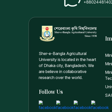
+8802448140
Im
Sher-e-Bangla Agricultural
Min
University is located in the heart
Mini
of Dhaka city, Bangladesh. We
are believe in collaborative
Min
research over the world.
Tec
Uni
Follow Us
SAU