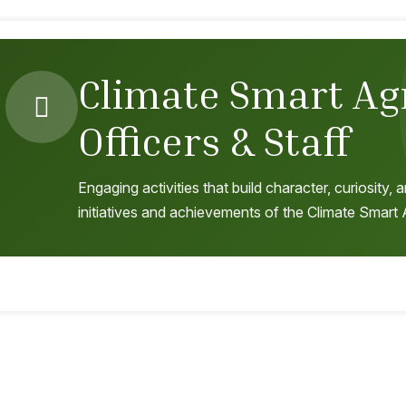
Climate Smart Ag
Officers & Staff
Engaging activities that build character, curiosity
initiatives and achievements of the Climate Smart A