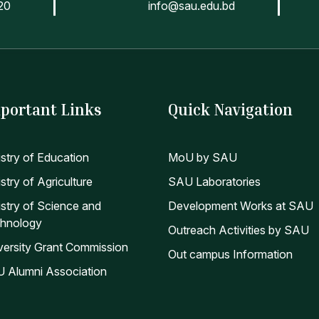
20
info@sau.edu.bd
portant Links
Quick Navigation
istry of Education
MoU by SAU
stry of Agriculture
SAU Laboratories
istry of Science and
Development Works at SAU
hnology
Outreach Activities by SAU
versity Grant Commission
Out campus Information
 Alumni Association