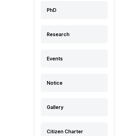
PhD
Research
Events
Notice
Gallery
Citizen Charter