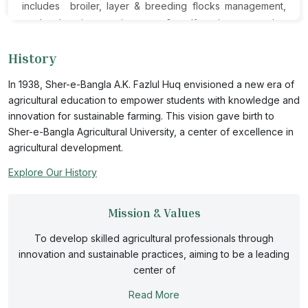
includes broiler, layer & breeding flocks management,
poultry housing, environment & welfare issues, poultry
nutrition, disease prevention, hatchery operation and
History
processing, marketing & distribution of poultry and
poultry products.The Department offers both theoretical
In 1938, Sher-e-Bangla A.K. Fazlul Huq envisioned a new era of
and practical courses to the undergraduate students of
agricultural education to empower students with knowledge and
the Faculty of Animal Science and Veterinary Medicine.
innovation for sustainable farming. This vision gave birth to
The students from the Faculty of Agriculture and Faculty
Sher-e-Bangla Agricultural University, a center of excellence in
of Agribusiness Management also learn the basic
agricultural development.
knowledge of poultry science and practices. The top
Explore Our History
priority at Poultry Science is providing quality education
for its students. The Department also actively seeks
Mission & Values
collaborations and partnerships with reputable
organizations and educational institutions throughout the
To develop skilled agricultural professionals through
world. The department consists of reputed faculties and
innovation and sustainable practices, aiming to be a leading
dedicated support staff.
center of
Read More