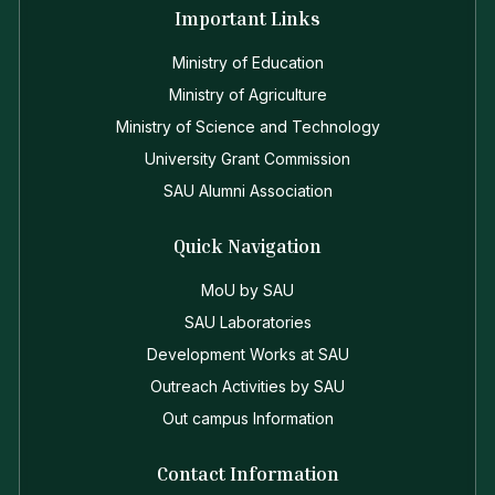
Important Links
Ministry of Education
Ministry of Agriculture
Ministry of Science and Technology
University Grant Commission
SAU Alumni Association
Quick Navigation
MoU by SAU
SAU Laboratories
Development Works at SAU
Outreach Activities by SAU
Out campus Information
Contact Information