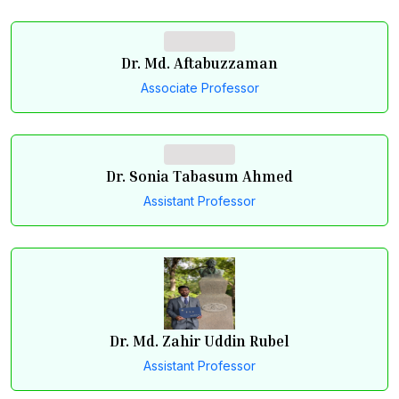
Dr. Md. Aftabuzzaman
Associate Professor
Dr. Sonia Tabasum Ahmed
Assistant Professor
Dr. Md. Zahir Uddin Rubel
Assistant Professor