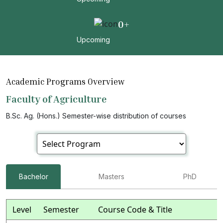
0
+
Upcoming
Academic Programs Overview
Faculty of Agriculture
B.Sc. Ag. (Hons.) Semester-wise distribution of courses
Bachelor
Masters
PhD
Level
Semester
Course Code & Title