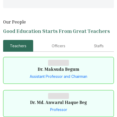
Our People
Good Education Starts From Great Teachers
Teachers
Officers
Staffs
Dr. Maksuda Begum
Assistant Professor and Chairman
Dr. Md. Anwarul Haque Beg
Professor