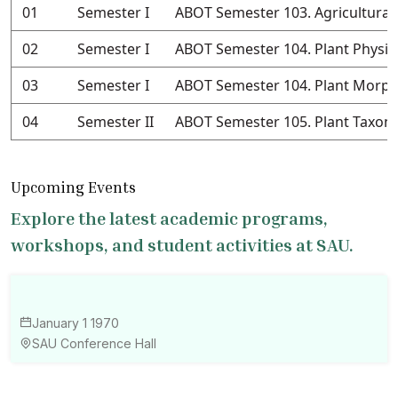
01
Semester I
ABOT Semester 103. Agricultural
02
Semester I
ABOT Semester 104. Plant Physio
03
Semester I
ABOT Semester 104. Plant Morph
04
Semester II
ABOT Semester 105. Plant Taxo
Upcoming Events
Explore the latest academic programs,
workshops, and student activities at SAU.
January 1 1970
SAU Conference Hall