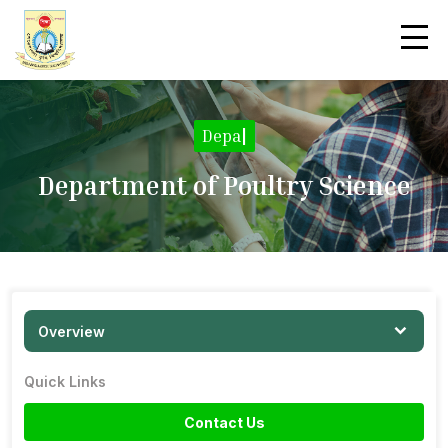
|
Department of Poultry Science
Overview
Quick Links
Contact Us