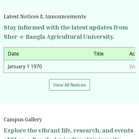
Latest Notices & Announcements
Stay informed with the latest updates from
Sher-e-Bangla Agricultural University.
Date
Title
Act
January 1 1970
[Vie
View All Notices
Campus Gallery
Explore the vibrant life, research, and events