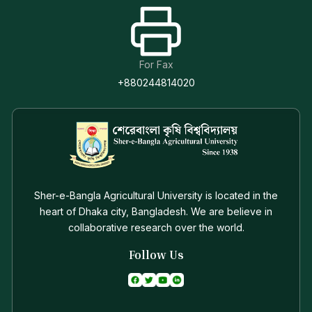
For Fax
+880244814020
Sher-e-Bangla Agricultural University is located in the
heart of Dhaka city, Bangladesh. We are believe in
collaborative research over the world.
Follow Us