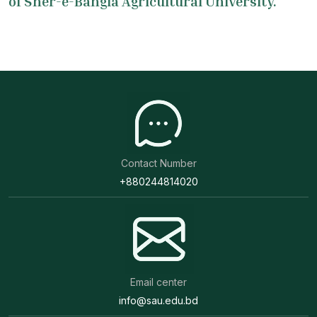
of Sher-e-Bangla Agricultural University.
Contact Number
+880244814020
Email center
info@sau.edu.bd