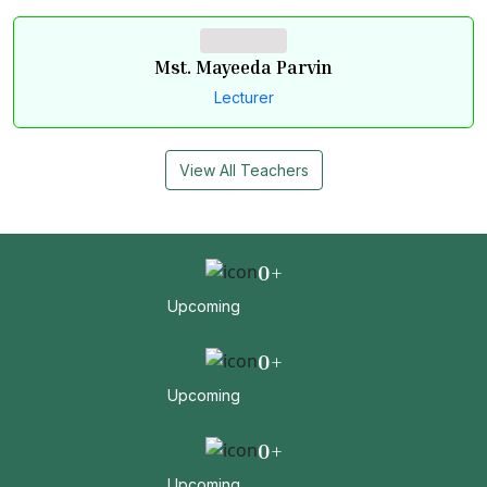
Mst. Mayeeda Parvin
Lecturer
View All Teachers
0
+
Upcoming
0
+
Upcoming
0
+
Upcoming