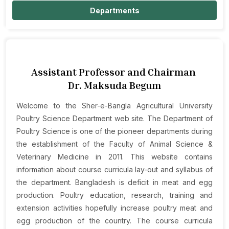
Departments
Assistant Professor and Chairman
Dr. Maksuda Begum
Welcome to the Sher-e-Bangla Agricultural University
Poultry Science Department web site. The Department of
Poultry Science is one of the pioneer departments during
the establishment of the Faculty of Animal Science &
Veterinary Medicine in 2011. This website contains
information about course curricula lay-out and syllabus of
the department. Bangladesh is deficit in meat and egg
production. Poultry education, research, training and
extension activities hopefully increase poultry meat and
egg production of the country. The course curricula