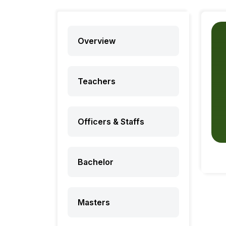
Overview
Teachers
Officers & Staffs
Bachelor
Masters