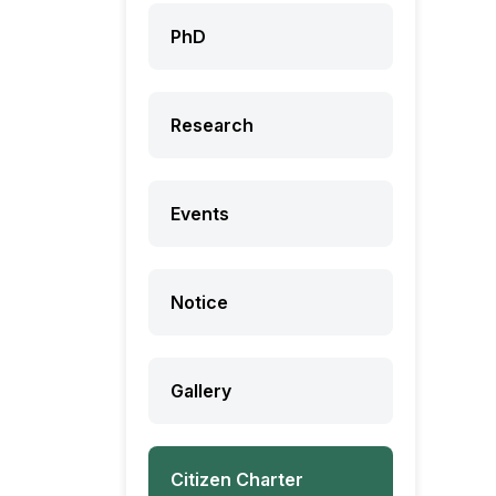
PhD
Research
Events
Notice
Gallery
Citizen Charter