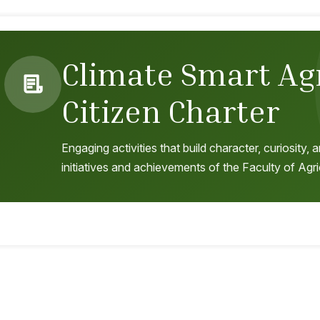
Climate Smart Ag
Citizen Charter
Engaging activities that build character, curiosity
initiatives and achievements of the Faculty of Agri