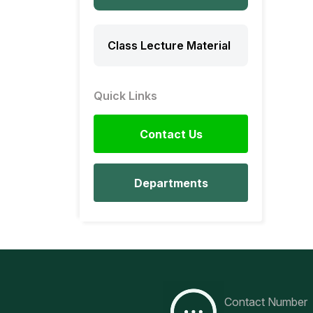
Class Lecture Material
Quick Links
Contact Us
Departments
Contact Number