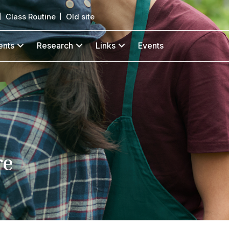
Class Routine
Old site
ents
Research
Links
Events
re