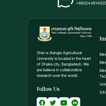
+88024481402
Im
Sher-e-Bangla Agricultural
Min
University is located in the heart
Mini
of Dhaka city, Bangladesh. We
are believe in collaborative
Min
research over the world.
Tec
Uni
Follow Us
SAU