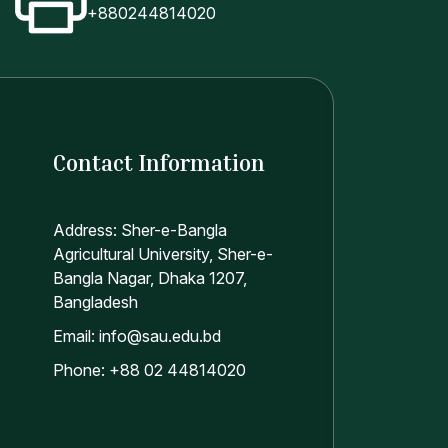
+880244814020
Contact Information
Address: Sher-e-Bangla
Agricultural University, Sher-e-
Bangla Nagar, Dhaka 1207,
Bangladesh
Email: info@sau.edu.bd
Phone: +88 02 44814020