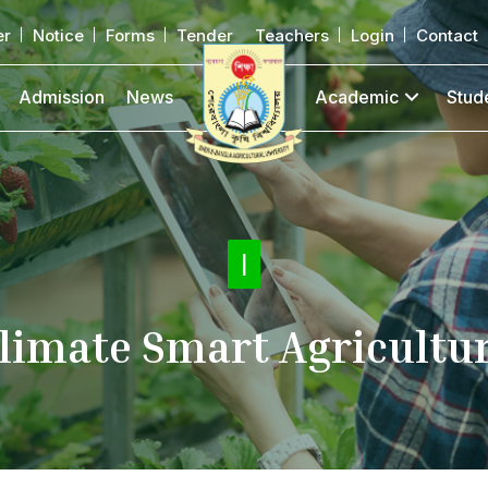
er
Notice
Forms
Tender
Teachers
Login
Contact
Admission
News
Academic
Stud
Citiz
|
limate Smart Agricultu