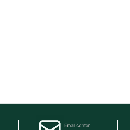
Email center