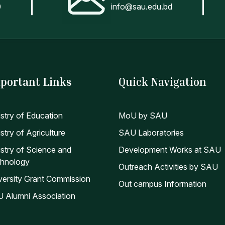
0
info@sau.edu.bd
portant Links
Quick Navigation
istry of Education
MoU by SAU
stry of Agriculture
SAU Laboratories
istry of Science and
Development Works at SAU
hnology
Outreach Activities by SAU
versity Grant Commission
Out campus Information
 Alumni Association