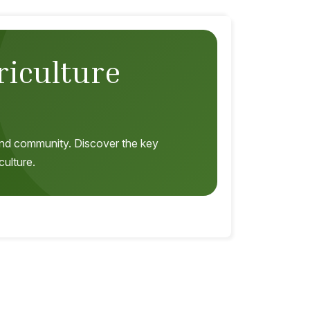
riculture
, and community. Discover the key
culture.