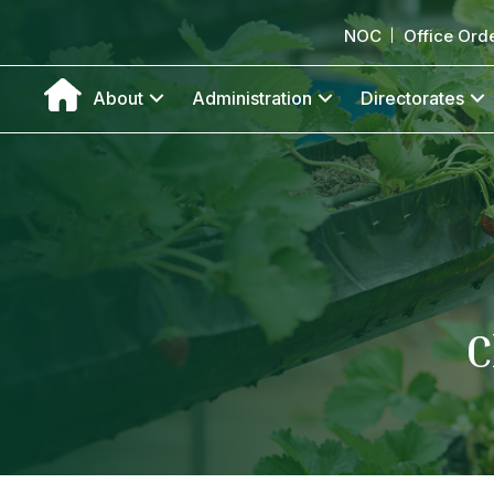
NOC
Office Ord
About
Administration
Directorates
C