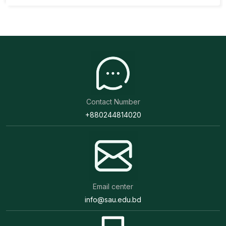
Contact Number
+880244814020
Email center
info@sau.edu.bd