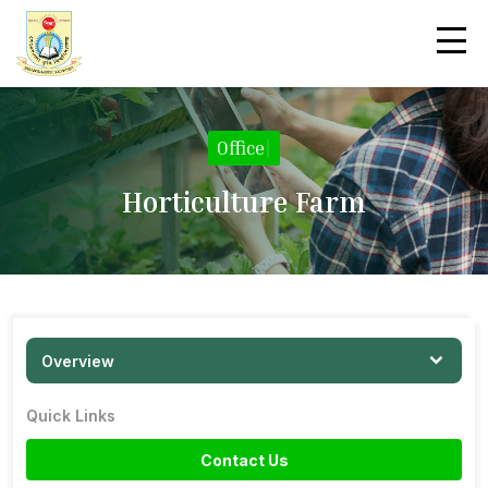
Office
|
Horticulture Farm
Overview
Quick Links
Contact Us