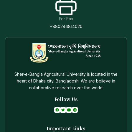
For Fax
+880244814020
Sher-e-Bangla Agricultural University is located in the
heart of Dhaka city, Bangladesh. We are believe in
collaborative research over the world.
Follow Us
Important Links