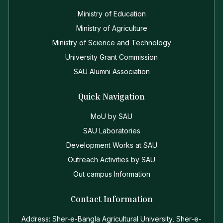
Ministry of Education
Ministry of Agriculture
Ministry of Science and Technology
University Grant Commission
SAU Alumni Association
Quick Navigation
MoU by SAU
SAU Laboratories
Development Works at SAU
Outreach Activities by SAU
Out campus Information
Contact Information
Address: Sher-e-Bangla Agricultural University, Sher-e-