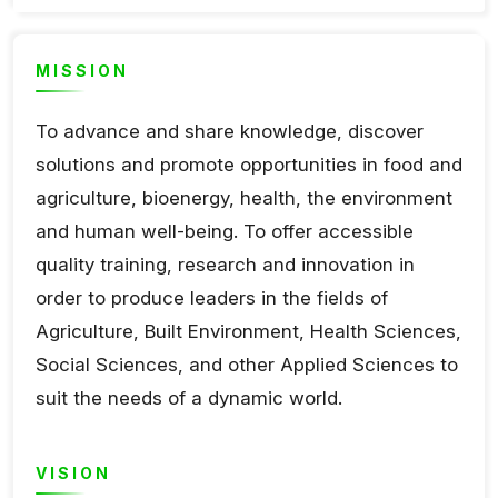
MISSION
To advance and share knowledge, discover
solutions and promote opportunities in food and
agriculture, bioenergy, health, the environment
and human well-being. To offer accessible
quality training, research and innovation in
order to produce leaders in the fields of
Agriculture, Built Environment, Health Sciences,
Social Sciences, and other Applied Sciences to
suit the needs of a dynamic world.
VISION