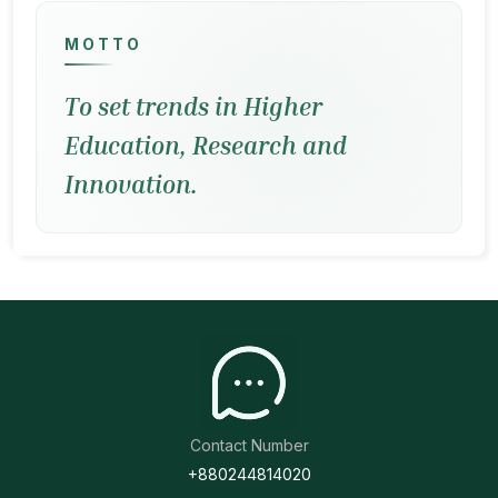
MOTTO
To set trends in Higher
Education, Research and
Innovation.
Contact Number
+880244814020