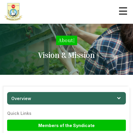
About
|
Vision & Mission
Overview
Quick Links
Members of the Syndicate