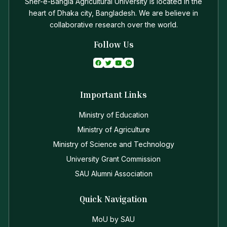
Sher-e-Bangla Agricultural University is located in the
heart of Dhaka city, Bangladesh. We are believe in
collaborative research over the world.
Follow Us
Important Links
Ministry of Education
Ministry of Agriculture
Ministry of Science and Technology
University Grant Commission
SAU Alumni Association
Quick Navigation
MoU by SAU