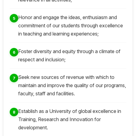
Honor and engage the ideas, enthusiasm and
5
commitment of our students through excellence
in teaching and learning experiences;
Foster diversity and equity through a climate of
6
respect and inclusion;
Seek new sources of revenue with which to
7
maintain and improve the quality of our programs,
faculty, staff and facilities.
Establish as a University of global excellence in
8
Training, Research and Innovation for
development.