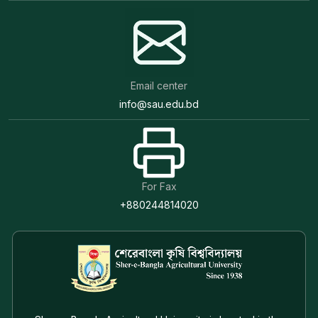
Email center
info@sau.edu.bd
For Fax
+880244814020