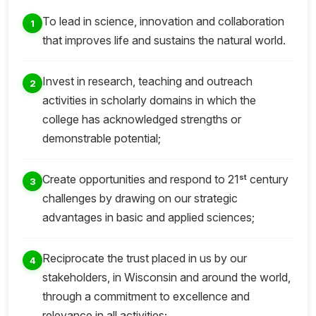
To lead in science, innovation and collaboration
1
that improves life and sustains the natural world.
Invest in research, teaching and outreach
2
activities in scholarly domains in which the
college has acknowledged strengths or
demonstrable potential;
st
Create opportunities and respond to 21
century
3
challenges by drawing on our strategic
advantages in basic and applied sciences;
Reciprocate the trust placed in us by our
4
stakeholders, in Wisconsin and around the world,
through a commitment to excellence and
relevance in all activities;