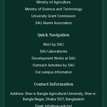
Ministry of Agriculture
Ministry of Science and Technology
University Grant Commission
SAU Alumni Association
Quick Navigation
MoU by SAU
SAU Laboratories
Development Works at SAU
Outreach Activities by SAU
Out campus Information
Contact Information
Address: Sher-e-Bangla Agricultural University, Sher-e-
Bangla Nagar, Dhaka 1207, Bangladesh
Email: info@sau.edu.bd