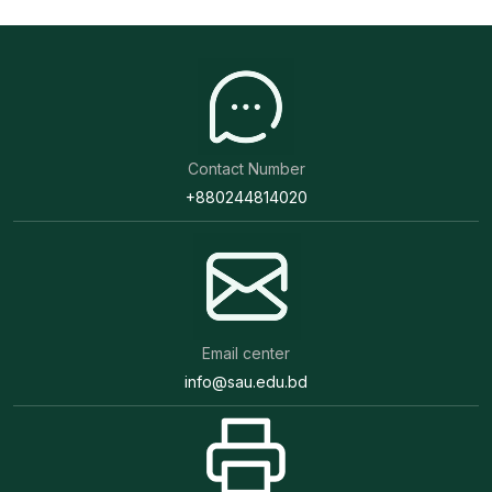
well as in achieving sustainable agricultural
development, socio-economic progress of the
country.
Presently, SAU is offering undergraduate and
postgraduate programs through a course credit
Contact Number
system with the aim to producing researchers,
+880244814020
academicians and field level extension specialists in
the field of Agriculture to deal with the issues like
food production, poverty and hunger alleviation,
food security, Protein Energy Malnutrition (PEM),
Micro-Nutrient Deficiency (MND) etc. About 322
Email center
highly qualified faculty members are shouldering the
info@sau.edu.bd
academic responsibility as well as other research
activities of the university. New technologies are
being developed by potential research through
Sher-e-Bangla Agricultural University Research