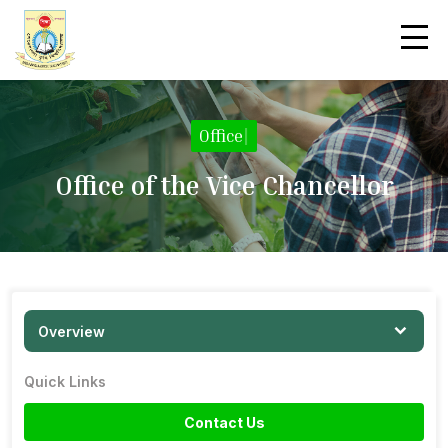
Office
|
Office of the Vice Chancellor
Overview
Quick Links
Contact Us