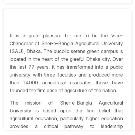
It is a great pleasure for me to be the Vice-
Chancellor of Sher-e-Bangla Agricultural University
(SAU), Dhaka. The bucolic serene green campus is
located in the heart of the gleeful Dhaka city. Over
the last 77 years, it has transformed into a public
university with three faculties and produced more
than 14000 agricultural graduates those have
founded the firm base of agriculture of the nation.
The mission of Sher-e-Bangla Agricultural
University is based upon the firm belief that
agricultural education, particularly higher education
provides a critical pathway to leadership
development in academic and research fields as