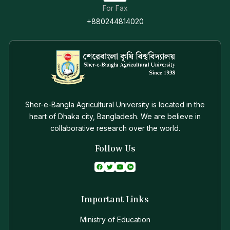
System (SAURES) while the Outreach program is
For Fax
set to transfer the newly developed technologies to
+880244814020
the farmer’s field for increasing agricultural
productivity.
Vice-Chancellor
Professor Dr. Md. Abdul Latif
Sher-e-Bangla Agricultural University is located in the
heart of Dhaka city, Bangladesh. We are believe in
collaborative research over the world.
Follow Us
Important Links
Ministry of Education