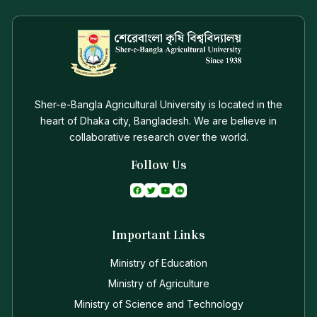
Sher-e-Bangla Agricultural University is located in the
heart of Dhaka city, Bangladesh. We are believe in
collaborative research over the world.
Follow Us
Important Links
Ministry of Education
Ministry of Agriculture
Ministry of Science and Technology