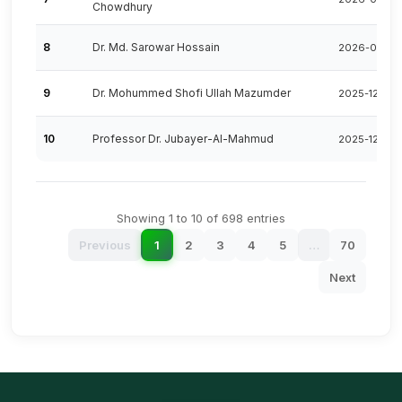
Chowdhury
8
Dr. Md. Sarowar Hossain
2026-06-16
9
Dr. Mohummed Shofi Ullah Mazumder
2025-12-25
10
Professor Dr. Jubayer-Al-Mahmud
2025-12-17
Showing 1 to 10 of 698 entries
Previous
1
2
3
4
5
…
70
Next