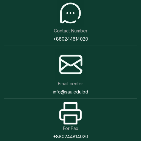
Contact Number
+880244814020
Email center
info@sau.edu.bd
For Fax
+880244814020