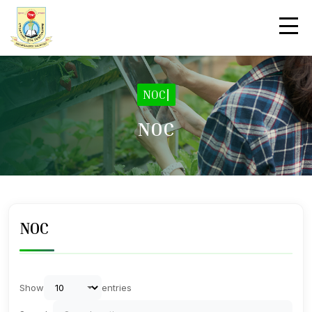
NOC
|
NOC
NOC
Show
entries