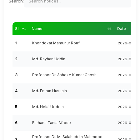
Search:
SI
Name
Date
1
Khondokar Mamunur Rouf
2026-08-0
2
Md. Rayhan Uddin
2026-07-26
3
Professor Dr. Ashoke Kumar Ghosh
2026-07-23
4
Md. Emran Hussain
2026-07-15
5
Md. Helal Udddin
2026-07-08
6
Farhana Tania Afrose
2026-07-01
Professor Dr. M. Salahuddin Mahmood
7
2026-06-22