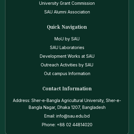
University Grant Commission
SAU Alumni Association
Quick Navigation
MoU by SAU
SAU Laboratories
Development Works at SAU
Outreach Activities by SAU
Out campus Information
Contact Information
Address: Sher-e-Bangla Agricultural University, Sher-e-
Bangla Nagar, Dhaka 1207, Bangladesh
Email: info@sau.edu.bd
Phone: +88 02 44814020