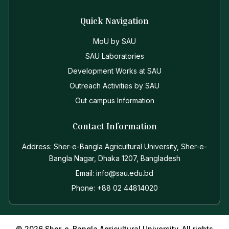
Quick Navigation
MoU by SAU
SAU Laboratories
Development Works at SAU
Outreach Activities by SAU
Out campus Information
Contact Information
Address: Sher-e-Bangla Agricultural University, Sher-e-
Bangla Nagar, Dhaka 1207, Bangladesh
Email: info@sau.edu.bd
Phone: +88 02 44814020
© 2026 Sher-e-Bangla Agricultural University. All rights