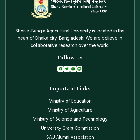
Sher-e-Bangla Agricultural University is located in the
heart of Dhaka city, Bangladesh. We are believe in
collaborative research over the world.
Follow Us
Important Links
Ministry of Education
Ministry of Agriculture
Ministry of Science and Technology
University Grant Commission
SAU Alumni Association