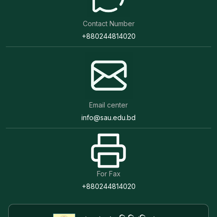
Contact Number
+880244814020
Email center
info@sau.edu.bd
For Fax
+880244814020