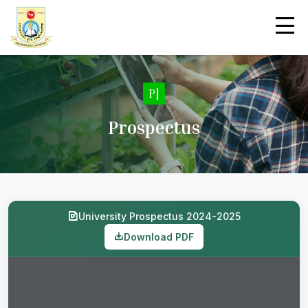
Pro
|
Prospectus
University Prospectus 2024-2025
Download PDF