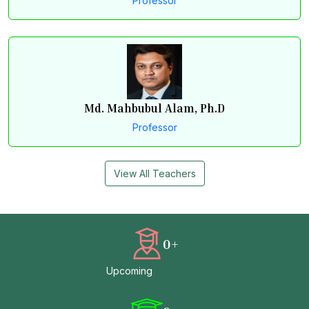
Professor
Md. Mahbubul Alam, Ph.D
Professor
View All Teachers
0
+
Upcoming