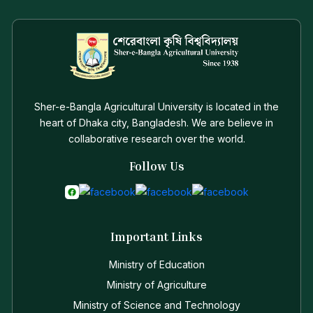
Sher-e-Bangla Agricultural University is located in the
heart of Dhaka city, Bangladesh. We are believe in
collaborative research over the world.
Follow Us
Important Links
Ministry of Education
Ministry of Agriculture
Ministry of Science and Technology