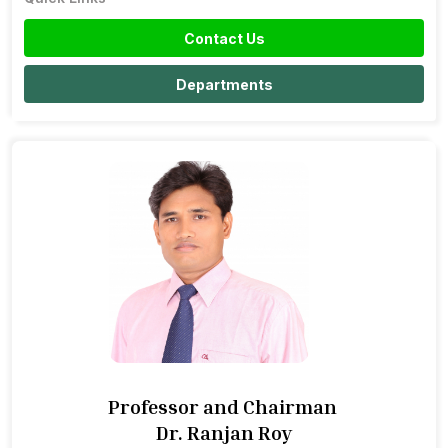
Contact Us
Departments
Professor and Chairman
Dr. Ranjan Roy