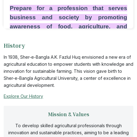
Prepare for a profession that serves
business and society by promoting
awareness of food, agriculture, and
science issues among rural and urban
History
audiences. SAU agricultural
communication majors gain skills and
In 1938, Sher-e-Bangla A.K. Fazlul Huq envisioned a new era of
experience in public relations, marketing,
agricultural education to empower students with knowledge and
innovation for sustainable farming. This vision gave birth to
journalism, and new media through
Sher-e-Bangla Agricultural University, a center of excellence in
diverse coursework and competitive
agricultural development.
internships. Through the program’s
Explore Our History
design, students have the advantage of
excelling in communication, science, and
Mission & Values
agricultural courses—a combination of
To develop skilled agricultural professionals through
future employers' value. Though situated
innovation and sustainable practices, aiming to be a leading
within a large university, the agricultural