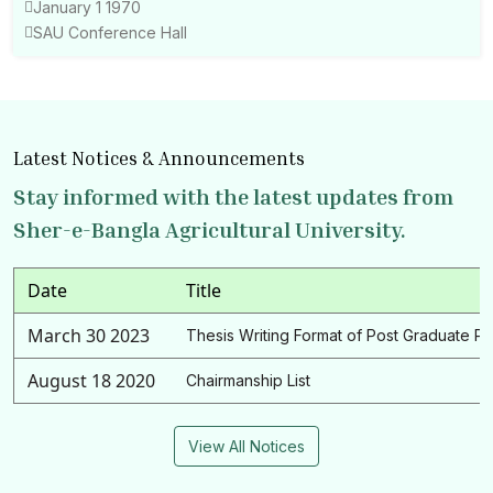
January 1 1970
SAU Conference Hall
Latest Notices & Announcements
Stay informed with the latest updates from
Sher-e-Bangla Agricultural University.
Date
Title
March 30 2023
Thesis Writing Format of Post Graduate P
August 18 2020
Chairmanship List
View All Notices