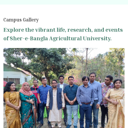
Campus Gallery
Explore the vibrant life, research, and events
of Sher-e-Bangla Agricultural University.