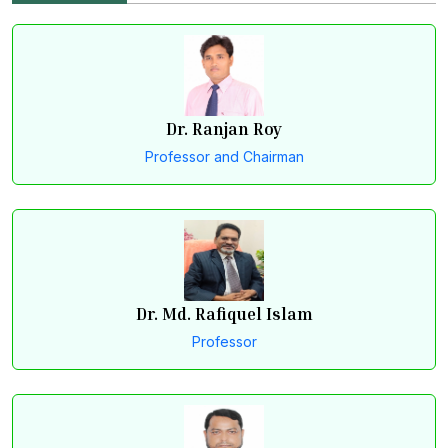
Dr. Ranjan Roy
Professor and Chairman
Dr. Md. Rafiquel Islam
Professor