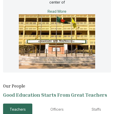
center of
communication program offers a close-
Read More
knit community in which students receive
personal attention from faculty and staff
in the university.
Our People
Good Education Starts From Great Teachers
Teachers
Officers
Staffs