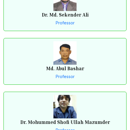
Dr. Md. Sekender Ali
Professor
Md. Abul Bashar
Professor
Dr. Mohummed Shofi Ullah Mazumder