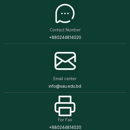
Contact Number
+880244814020
Email center
info@sau.edu.bd
For Fax
+880244814020