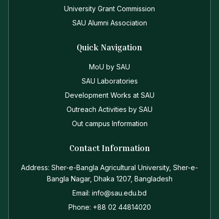
University Grant Commission
SAU Alumni Association
Quick Navigation
MoU by SAU
SAU Laboratories
Development Works at SAU
Outreach Activities by SAU
Out campus Information
Contact Information
Address: Sher-e-Bangla Agricultural University, Sher-e-
Bangla Nagar, Dhaka 1207, Bangladesh
Email: info@sau.edu.bd
Phone: +88 02 44814020