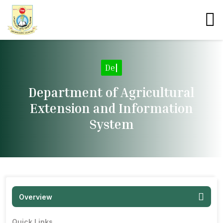
Departme
|
Department of Agricultural
Extension and Information
System
Overview
Quick Links