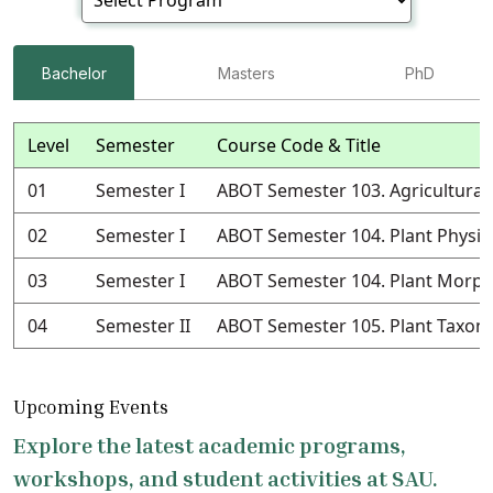
Bachelor
Masters
PhD
Level
Semester
Course Code & Title
01
Semester I
ABOT Semester 103. Agricultural
02
Semester I
ABOT Semester 104. Plant Physio
03
Semester I
ABOT Semester 104. Plant Morph
04
Semester II
ABOT Semester 105. Plant Taxo
Upcoming Events
Explore the latest academic programs,
workshops, and student activities at SAU.