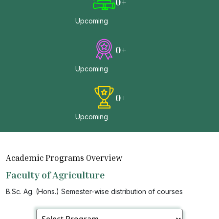
0
+
Upcoming
0
+
Upcoming
0
+
Upcoming
Academic Programs Overview
Faculty of Agriculture
B.Sc. Ag. (Hons.) Semester-wise distribution of courses