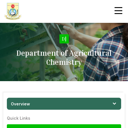
|
Department of Agricultural
Chemistry
Overview
Quick Links