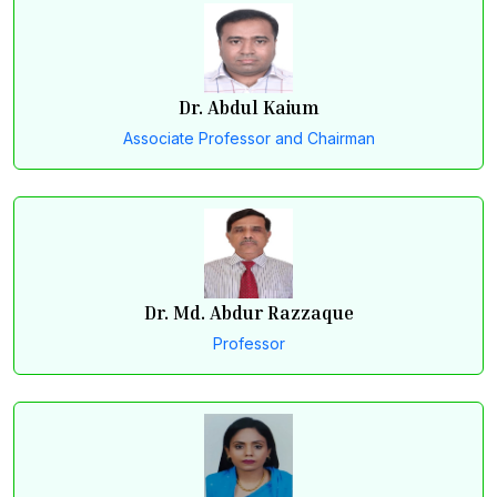
Dr. Abdul Kaium
Associate Professor and Chairman
Dr. Md. Abdur Razzaque
Professor