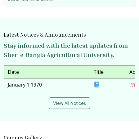
Latest Notices & Announcements
Stay informed with the latest updates from
Sher-e-Bangla Agricultural University.
Date
Title
Act
January 1 1970
[Vie
View All Notices
Campus Gallery