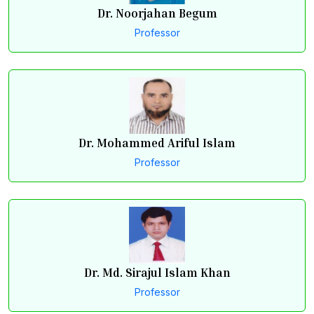
Dr. Noorjahan Begum
Professor
Dr. Mohammed Ariful Islam
Professor
Dr. Md. Sirajul Islam Khan
Professor