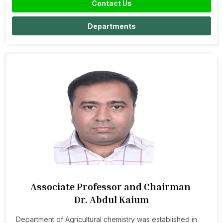
Contact Us
Departments
Associate Professor and Chairman
Dr. Abdul Kaium
Department of Agricultural chemistry was established in