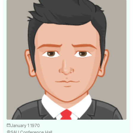
January 1 1970
SAU Conference Hall