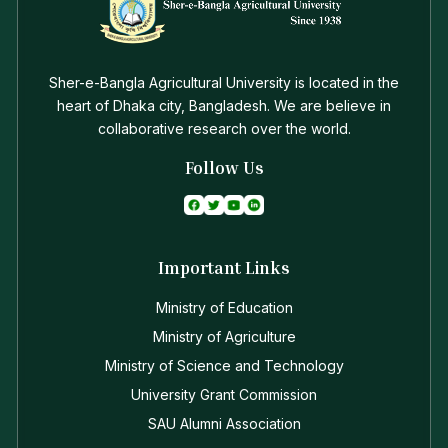
Sher-e-Bangla Agricultural University is located in the
heart of Dhaka city, Bangladesh. We are believe in
collaborative research over the world.
Follow Us
Important Links
Ministry of Education
Ministry of Agriculture
Ministry of Science and Technology
University Grant Commission
SAU Alumni Association