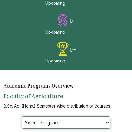
Upcoming
0
+
Upcoming
0
+
Upcoming
Academic Programs Overview
Faculty of Agriculture
B.Sc. Ag. (Hons.) Semester-wise distribution of courses