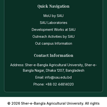
Quick Navigation
MoU by SAU
SAU Laboratories
Development Works at SAU
Outreach Activities by SAU
Out campus Information
Contact Information
Address: Sher-e-Bangla Agricultural University, Sher-e-
Bangla Nagar, Dhaka 1207, Bangladesh
Email: info@sau.edu.bd
Phone: +88 02 44814020
© 2026 Sher-e-Bangla Agricultural University. All rights