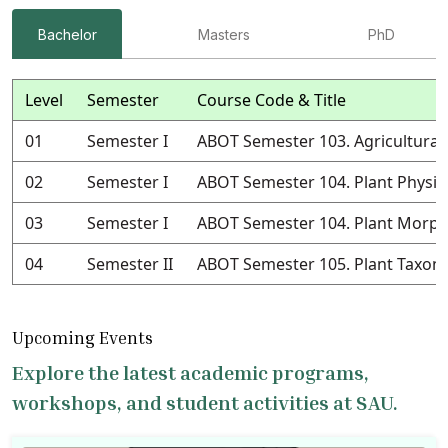
Bachelor
Masters
PhD
Level
Semester
Course Code & Title
01
Semester I
ABOT Semester 103. Agricultural
02
Semester I
ABOT Semester 104. Plant Physio
03
Semester I
ABOT Semester 104. Plant Morph
04
Semester II
ABOT Semester 105. Plant Taxo
Upcoming Events
Explore the latest academic programs,
workshops, and student activities at SAU.