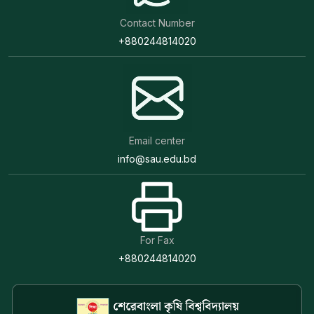
Contact Number
+880244814020
Email center
info@sau.edu.bd
For Fax
+880244814020