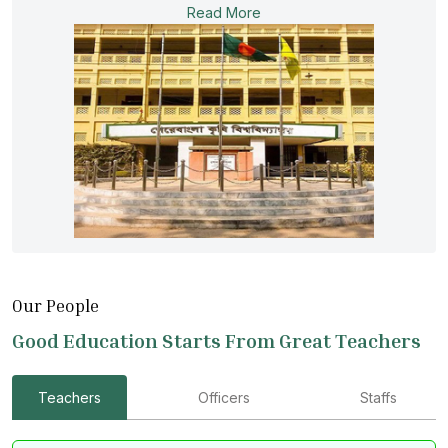
Read More
Our People
Good Education Starts From Great Teachers
Teachers
Officers
Staffs