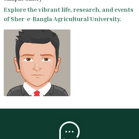
Explore the vibrant life, research, and events
of Sher-e-Bangla Agricultural University.