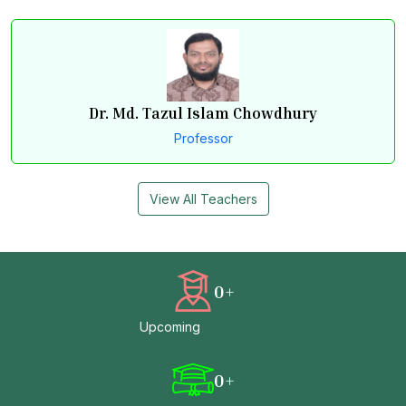
Dr. Md. Tazul Islam Chowdhury
Professor
View All Teachers
0
+
Upcoming
0
+