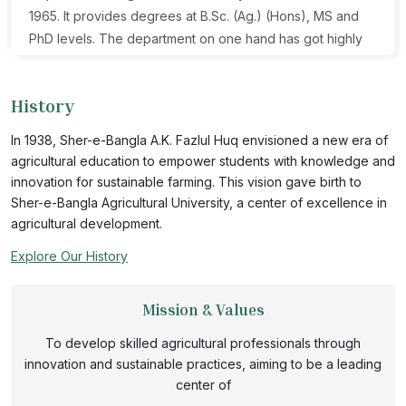
1965. It provides degrees at B.Sc. (Ag.) (Hons), MS and
PhD levels. The department on one hand has got highly
qualified faculty, rich of knowledge and innovative ideas
and on the other hand, fresh young commendable
History
lecturers always ready for undertaking hard mental and
physical work. The department is very attractive for
In 1938, Sher-e-Bangla A.K. Fazlul Huq envisioned a new era of
talented students and enrollment is increasing year after
agricultural education to empower students with knowledge and
year. The department curriculum and research goals are
innovation for sustainable farming. This vision gave birth to
the main attractions for student interest.
Sher-e-Bangla Agricultural University, a center of excellence in
agricultural development.
Explore Our History
Mission & Values
To develop skilled agricultural professionals through
innovation and sustainable practices, aiming to be a leading
center of