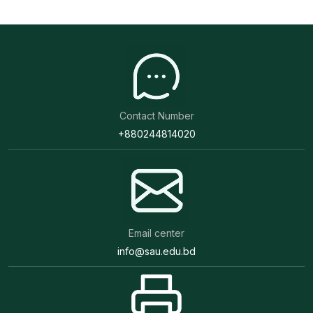
Contact Number
+880244814020
Email center
info@sau.edu.bd