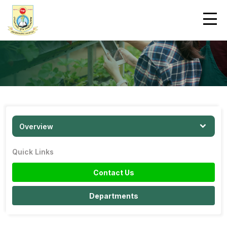
Overview
Quick Links
Contact Us
Departments