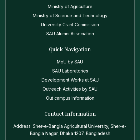
Ministry of Agriculture
Ministry of Science and Technology
University Grant Commission
SAU Alumni Association
Quick Navigation
MoU by SAU
SAU Laboratories
Development Works at SAU
Outreach Activities by SAU
Out campus Information
Contact Information
Address: Sher-e-Bangla Agricultural University, Sher-e-
Bangla Nagar, Dhaka 1207, Bangladesh