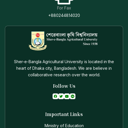
For Fax
+880244814020
Sher-e-Bangla Agricultural University is located in the
heart of Dhaka city, Bangladesh. We are believe in
collaborative research over the world.
Follow Us
Important Links
Ministry of Education