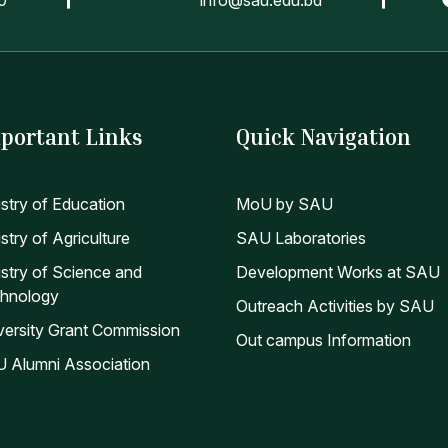
portant Links
Quick Navigation
istry of Education
MoU by SAU
stry of Agriculture
SAU Laboratories
istry of Science and
Development Works at SAU
hnology
Outreach Activities by SAU
versity Grant Commission
Out campus Information
 Alumni Association