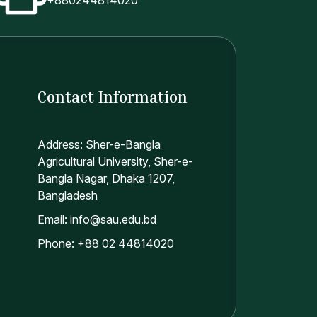
Contact Information
Address: Sher-e-Bangla
Agricultural University, Sher-e-
Bangla Nagar, Dhaka 1207,
Bangladesh
Email: info@sau.edu.bd
Phone: +88 02 44814020