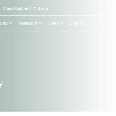
Class Routine
Old site
ents
Research
Links
Events
y