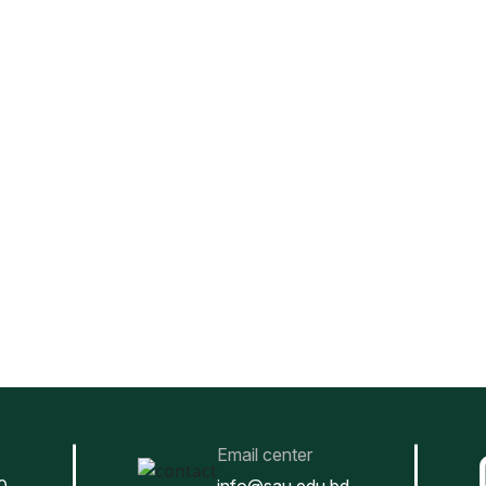
Email center
0
info@sau.edu.bd