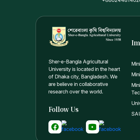
Im
Sher-e-Bangla Agricultural
Min
University is located in the heart
Mini
of Dhaka city, Bangladesh. We
are believe in collaborative
Min
research over the world.
Tec
Uni
Follow Us
SAU