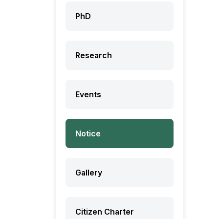
PhD
Research
Events
Notice
Gallery
Citizen Charter