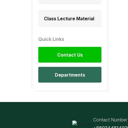
Class Lecture Material
Quick Links
Contact Us
Departments
Contact Number
+88024481402