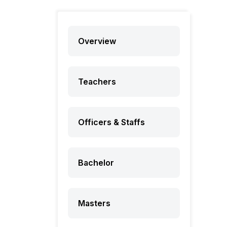
Overview
Teachers
Officers & Staffs
Bachelor
Masters