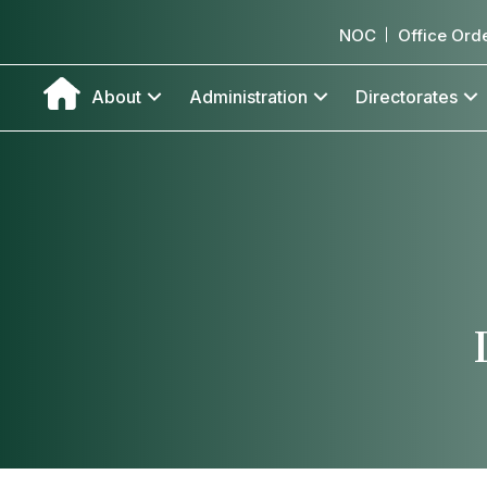
NOC
Office Ord
About
Administration
Directorates