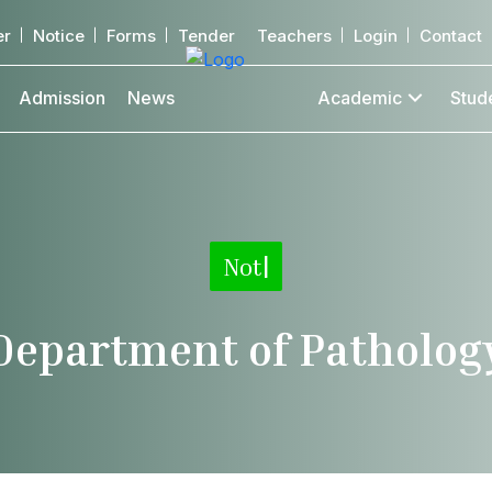
er
Notice
Forms
Tender
Teachers
Login
Contact
Admission
News
Academic
Stud
Notice
|
Department of Patholog