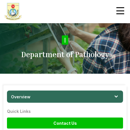
|
Department of Pathology
Overview
Quick Links
Contact Us