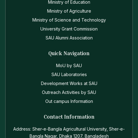
Ministry of Education
Ministry of Agriculture
Ministry of Science and Technology
University Grant Commission
SAU Alumni Association
Quick Navigation
MoU by SAU
SAU Laboratories
Development Works at SAU
Outreach Activities by SAU
Out campus Information
Contact Information
Address: Sher-e-Bangla Agricultural University, Sher-e-
Bangla Nagar, Dhaka 1207, Bangladesh