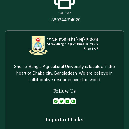
For Fax
+880244814020
Sher-e-Bangla Agricultural University is located in the
heart of Dhaka city, Bangladesh. We are believe in
collaborative research over the world.
Follow Us
Important Links