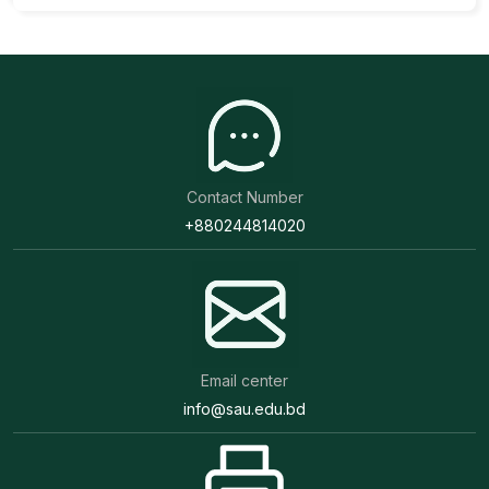
Contact Number
+880244814020
Email center
info@sau.edu.bd