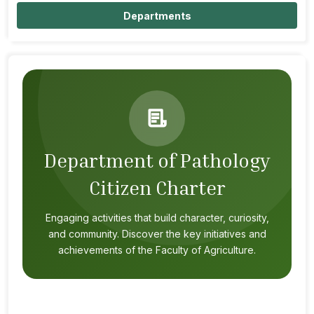
Departments
Department of Pathology
Citizen Charter
Engaging activities that build character, curiosity,
and community. Discover the key initiatives and
achievements of the Faculty of Agriculture.