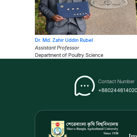
Dr. Md. Zahir Uddin Rubel
Assistant Professor
Department of Poultry Science
Contact Number
+88024481402
Im