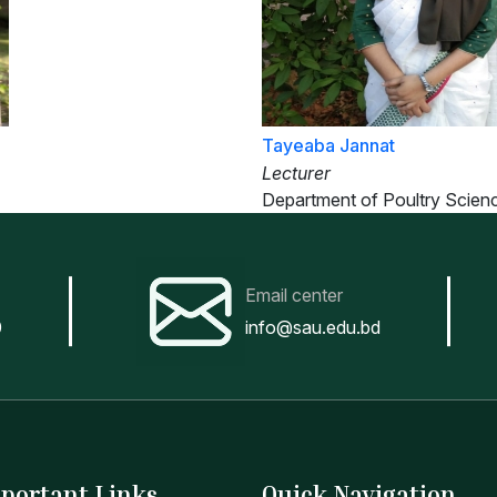
Tayeaba Jannat
Lecturer
Department of Poultry Scien
Email center
0
info@sau.edu.bd
portant Links
Quick Navigation