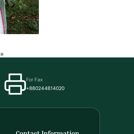
ce
For Fax
+880244814020
Contact Information