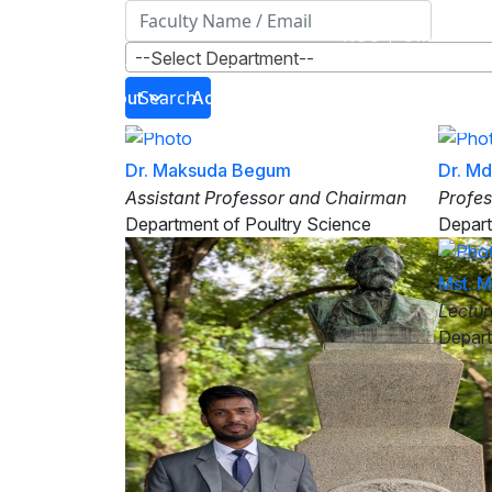
NOC
Office Ord
--Select Department--
Search
About
Administration
Directorates
Dr. Maksuda Begum
Dr. M
Assistant Professor and Chairman
Profes
Department of Poultry Science
Depart
Mst. 
Lectur
Depart