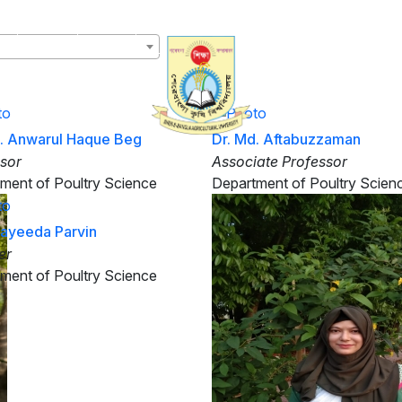
er
Notice
Forms
Tender
Teachers
Login
Contact
Admission
News
Academic
Stud
d. Anwarul Haque Beg
Dr. Md. Aftabuzzaman
sor
Associate Professor
ment of Poultry Science
Department of Poultry Scien
Mayeeda Parvin
er
ment of Poultry Science