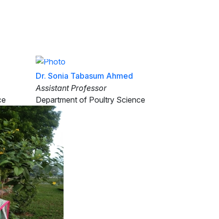
Class Routine
Old site
ents
Research
Links
Events
Dr. Sonia Tabasum Ahmed
Assistant Professor
ce
Department of Poultry Science