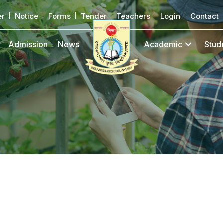
er
Notice
Forms
Tender
Teachers
Login
Contact
Admission
News
Academic
Stud