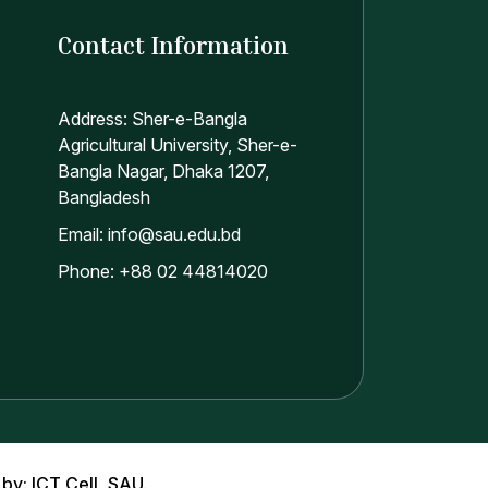
Contact Information
Address: Sher-e-Bangla
Agricultural University, Sher-e-
Bangla Nagar, Dhaka 1207,
Bangladesh
Email: info@sau.edu.bd
Phone: +88 02 44814020
 by: ICT Cell, SAU.