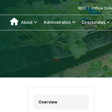
NOC
Office Ord
About
Administration
Directorates
Overview