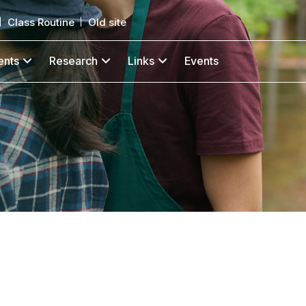
Class Routine
Old site
ents
Research
Links
Events