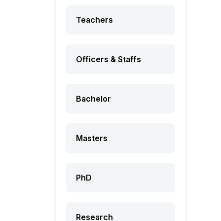
Teachers
Officers & Staffs
Bachelor
Masters
PhD
Research