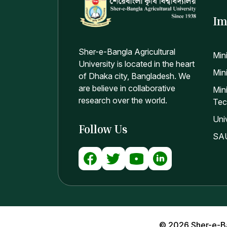
Im
Sher-e-Bangla Agricultural
Min
University is located in the heart
Mini
of Dhaka city, Bangladesh. We
are believe in collaborative
Min
research over the world.
Tec
Uni
Follow Us
SAU
© 2026 Sher-e-Bang