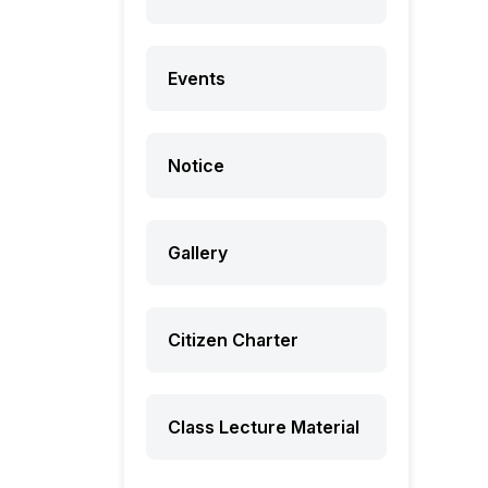
Events
Notice
Gallery
Citizen Charter
Class Lecture Material