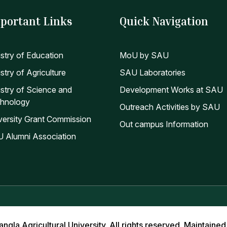
portant Links
Quick Navigation
istry of Education
MoU by SAU
stry of Agriculture
SAU Laboratories
istry of Science and
Development Works at SAU
hnology
Outreach Activities by SAU
versity Grant Commission
Out campus Information
 Alumni Association
la Agricultural University. All rights reserved. Maintained