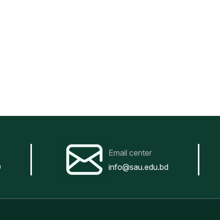
Email center
0
info@sau.edu.bd