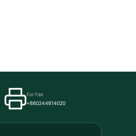
For Fax
+880244814020