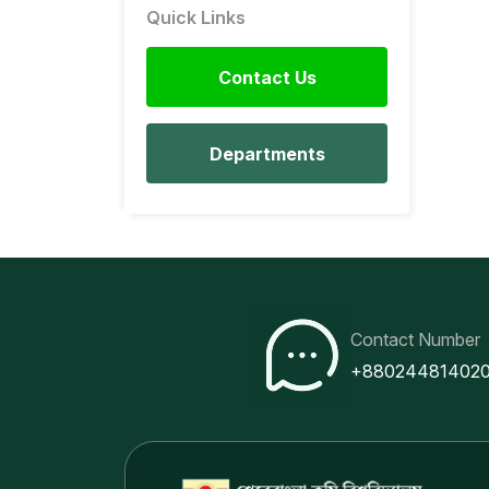
Quick Links
Contact Us
Departments
Contact Number
+88024481402