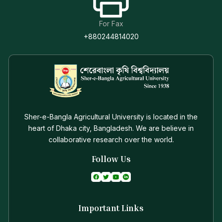
For Fax
+880244814020
Sher-e-Bangla Agricultural University is located in the
heart of Dhaka city, Bangladesh. We are believe in
collaborative research over the world.
Follow Us
Important Links