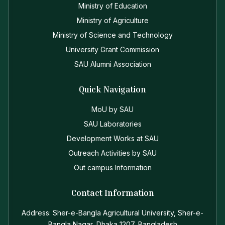
Ministry of Education
Ministry of Agriculture
Ministry of Science and Technology
University Grant Commission
SAU Alumni Association
Quick Navigation
MoU by SAU
SAU Laboratories
Development Works at SAU
Outreach Activities by SAU
Out campus Information
Contact Information
Address: Sher-e-Bangla Agricultural University, Sher-e-
Bangla Nagar, Dhaka 1207, Bangladesh