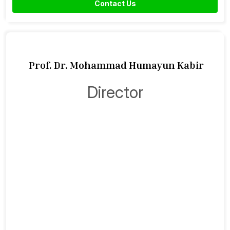
Contact Us
Prof. Dr. Mohammad Humayun Kabir
Director