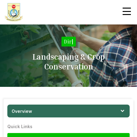
Direc
|
Landscaping & Crop
Conservation
Overview
Quick Links