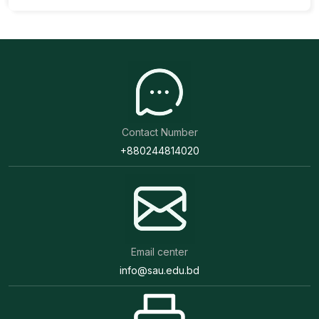
Contact Number
+880244814020
Email center
info@sau.edu.bd