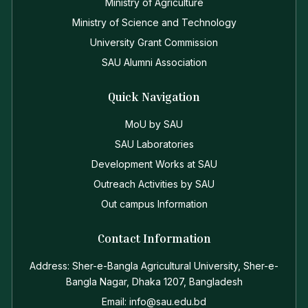
Ministry of Agriculture
Ministry of Science and Technology
University Grant Commission
SAU Alumni Association
Quick Navigation
MoU by SAU
SAU Laboratories
Development Works at SAU
Outreach Activities by SAU
Out campus Information
Contact Information
Address: Sher-e-Bangla Agricultural University, Sher-e-
Bangla Nagar, Dhaka 1207, Bangladesh
Email: info@sau.edu.bd