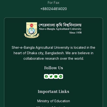
For Fax
+880244814020
Sher-e-Bangla Agricultural University is located in the
heart of Dhaka city, Bangladesh. We are believe in
collaborative research over the world.
Follow Us
Important Links
Ministry of Education