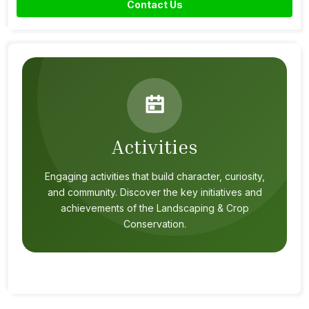
Contact Us
Activities
Engaging activities that build character, curiosity,
and community. Discover the key initiatives and
achievements of the Landscaping & Crop
Conservation.