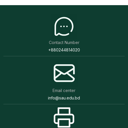
Contact Number
+880244814020
Email center
info@sau.edu.bd