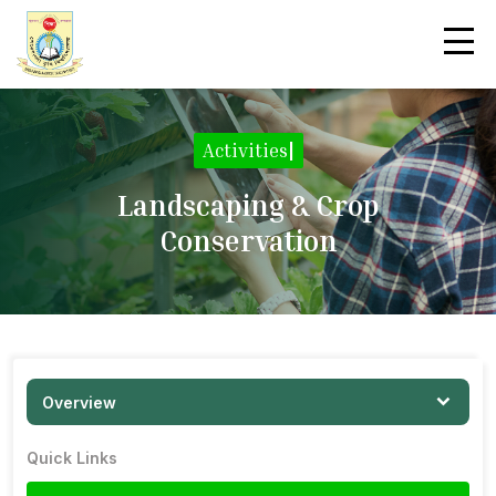
Activities
|
Landscaping & Crop
Conservation
Overview
Quick Links