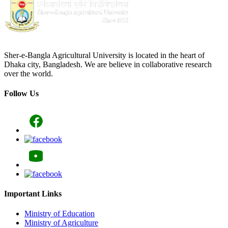
Sher-e-Bangla Agricultural University is located in the heart of
Dhaka city, Bangladesh. We are believe in collaborative research
over the world.
Follow Us
Important Links
Ministry of Education
Ministry of Agriculture