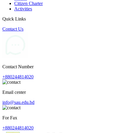
Citizen Charter
Activities
Quick Links
Contact Us
Contact Number
+880244814020
Email center
info@sau.edu.bd
For Fax
+880244814020