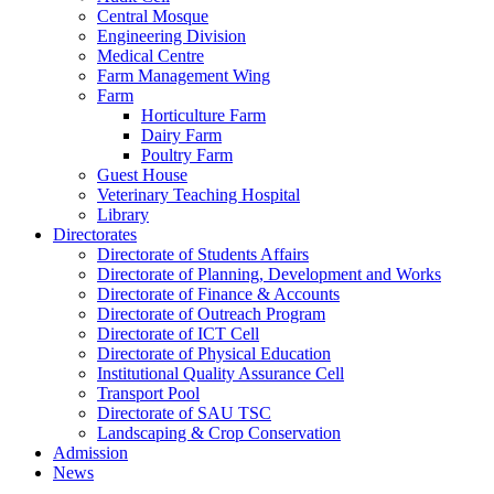
Central Mosque
Engineering Division
Medical Centre
Farm Management Wing
Farm
Horticulture Farm
Dairy Farm
Poultry Farm
Guest House
Veterinary Teaching Hospital
Library
Directorates
Directorate of Students Affairs
Directorate of Planning, Development and Works
Directorate of Finance & Accounts
Directorate of Outreach Program
Directorate of ICT Cell
Directorate of Physical Education
Institutional Quality Assurance Cell
Transport Pool
Directorate of SAU TSC
Landscaping & Crop Conservation
Admission
News