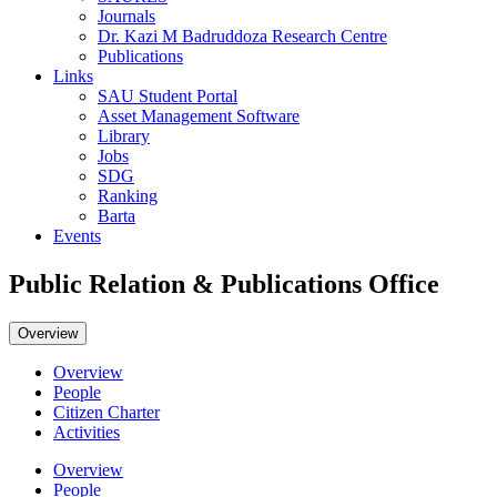
Journals
Dr. Kazi M Badruddoza Research Centre
Publications
Links
SAU Student Portal
Asset Management Software
Library
Jobs
SDG
Ranking
Barta
Events
Public Relation & Publications Office
Overview
Overview
People
Citizen Charter
Activities
Overview
People