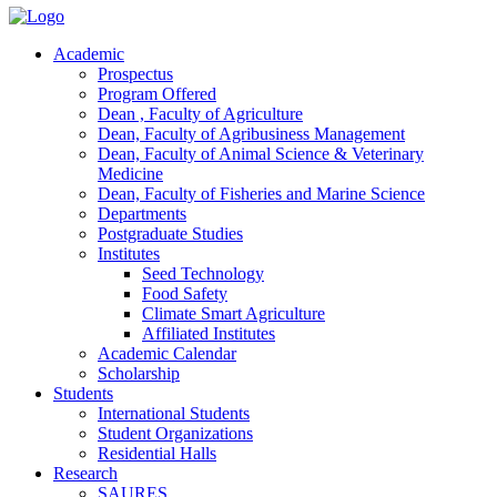
Academic
Prospectus
Program Offered
Dean , Faculty of Agriculture
Dean, Faculty of Agribusiness Management
Dean, Faculty of Animal Science & Veterinary
Medicine
Dean, Faculty of Fisheries and Marine Science
Departments
Postgraduate Studies
Institutes
Seed Technology
Food Safety
Climate Smart Agriculture
Affiliated Institutes
Academic Calendar
Scholarship
Students
International Students
Student Organizations
Residential Halls
Research
SAURES