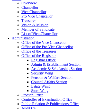
Overview
Chancellor
Vice Chancellor
Pro Vice Chancellor
Treasurer
Vision & Mission
Member of Syndicate
List of Vice-Chancellor
Administration
Office of the Vice Chancellor
Office of the Pro Vice Chancellor
Office of the Treasurer
Office of the Registrar
Registrar Office
Admin & Establishment Section
Academic & Scholarship Section
Security Wing
Pension & Welfare Section
Council Affairs Section
Estate Wing
Store Wing
Proctor Office
Controller of Examination Office
Public Relation & Publications Office
Audit Cell