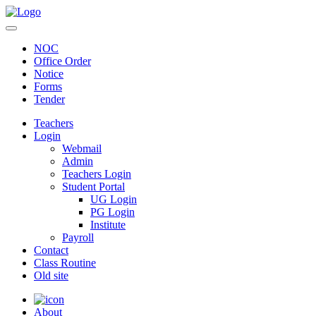
NOC
Office Order
Notice
Forms
Tender
Teachers
Login
Webmail
Admin
Teachers Login
Student Portal
UG Login
PG Login
Institute
Payroll
Contact
Class Routine
Old site
About