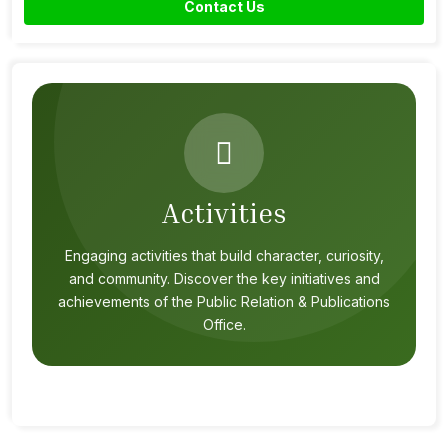
Contact Us
Activities
Engaging activities that build character, curiosity,
and community. Discover the key initiatives and
achievements of the Public Relation & Publications
Office.