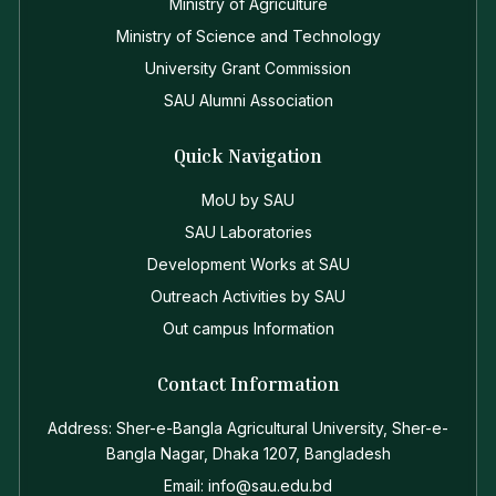
Ministry of Agriculture
Ministry of Science and Technology
University Grant Commission
SAU Alumni Association
Quick Navigation
MoU by SAU
SAU Laboratories
Development Works at SAU
Outreach Activities by SAU
Out campus Information
Contact Information
Address: Sher-e-Bangla Agricultural University, Sher-e-
Bangla Nagar, Dhaka 1207, Bangladesh
Email: info@sau.edu.bd