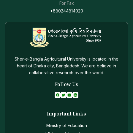
For Fax
+880244814020
Sher-e-Bangla Agricultural University is located in the
heart of Dhaka city, Bangladesh. We are believe in
collaborative research over the world.
Follow Us
Important Links
Ministry of Education