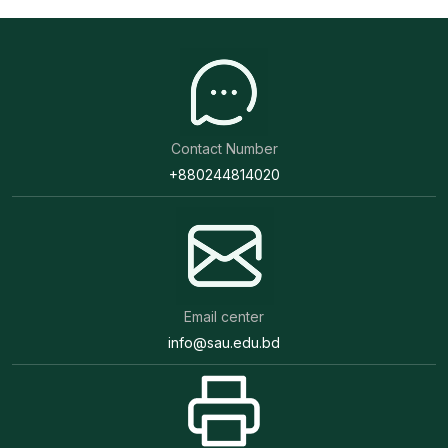
Contact Number
+880244814020
Email center
info@sau.edu.bd