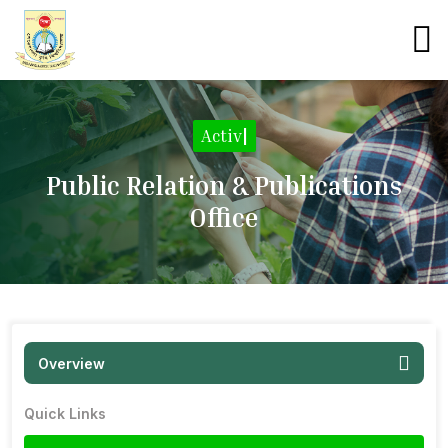
Activiti
|
Public Relation & Publications
Office
Overview
Quick Links