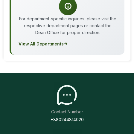
For department-specific inquiries, please visit the
respective department pages or contact the
Dean Office for proper direction.
View All Departments
Contact Number
+880244814020