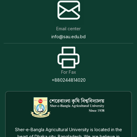
Email center
info@sau.edu.bd
For Fax
+880244814020
Sher-e-Bangla Agricultural University is located in the
heart of Dhaka city, Bangladesh. We are believe in