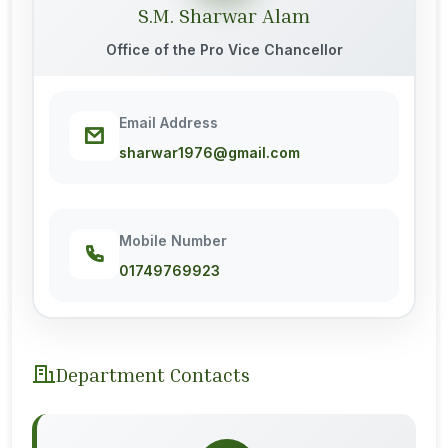
S.M. Sharwar Alam
Office of the Pro Vice Chancellor
Email Address
sharwar1976@gmail.com
Mobile Number
01749769923
Department Contacts