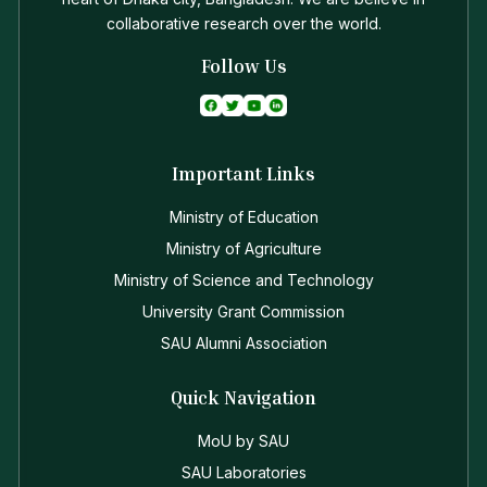
collaborative research over the world.
Follow Us
Important Links
Ministry of Education
Ministry of Agriculture
Ministry of Science and Technology
University Grant Commission
SAU Alumni Association
Quick Navigation
MoU by SAU
SAU Laboratories