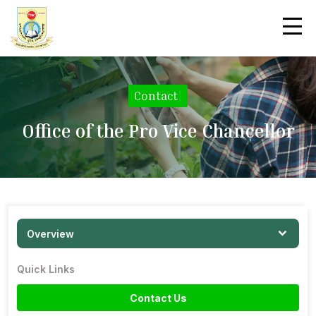
Contact
|
Office of the Pro Vice Chancellor
Overview
Quick Links
Contact Us