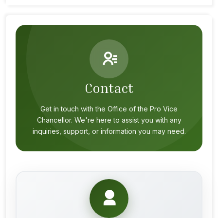
Contact
Get in touch with the Office of the Pro Vice
Chancellor. We're here to assist you with any
inquiries, support, or information you may need.