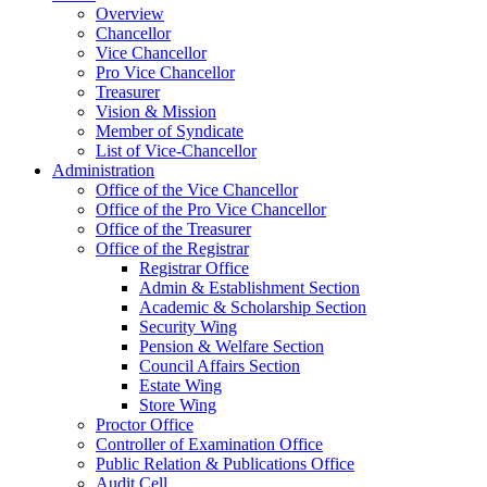
Overview
Chancellor
Vice Chancellor
Pro Vice Chancellor
Treasurer
Vision & Mission
Member of Syndicate
List of Vice-Chancellor
Administration
Office of the Vice Chancellor
Office of the Pro Vice Chancellor
Office of the Treasurer
Office of the Registrar
Registrar Office
Admin & Establishment Section
Academic & Scholarship Section
Security Wing
Pension & Welfare Section
Council Affairs Section
Estate Wing
Store Wing
Proctor Office
Controller of Examination Office
Public Relation & Publications Office
Audit Cell