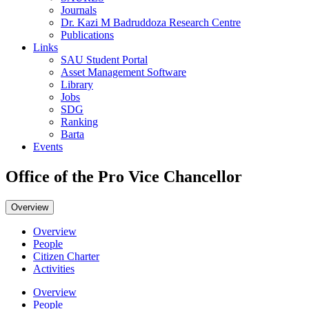
Journals
Dr. Kazi M Badruddoza Research Centre
Publications
Links
SAU Student Portal
Asset Management Software
Library
Jobs
SDG
Ranking
Barta
Events
Office of the Pro Vice Chancellor
Overview
Overview
People
Citizen Charter
Activities
Overview
People