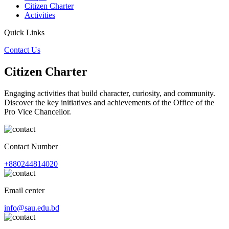
Citizen Charter
Activities
Quick Links
Contact Us
Citizen Charter
Engaging activities that build character, curiosity, and community.
Discover the key initiatives and achievements of the Office of the
Pro Vice Chancellor.
Contact Number
+880244814020
Email center
info@sau.edu.bd