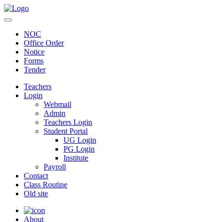
NOC
Office Order
Notice
Forms
Tender
Teachers
Login
Webmail
Admin
Teachers Login
Student Portal
UG Login
PG Login
Institute
Payroll
Contact
Class Routine
Old site
About