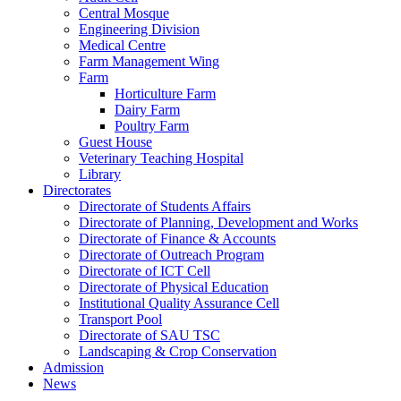
Central Mosque
Engineering Division
Medical Centre
Farm Management Wing
Farm
Horticulture Farm
Dairy Farm
Poultry Farm
Guest House
Veterinary Teaching Hospital
Library
Directorates
Directorate of Students Affairs
Directorate of Planning, Development and Works
Directorate of Finance & Accounts
Directorate of Outreach Program
Directorate of ICT Cell
Directorate of Physical Education
Institutional Quality Assurance Cell
Transport Pool
Directorate of SAU TSC
Landscaping & Crop Conservation
Admission
News