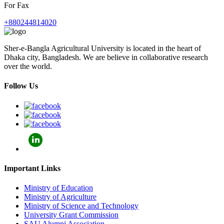
For Fax
+880244814020
Sher-e-Bangla Agricultural University is located in the heart of
Dhaka city, Bangladesh. We are believe in collaborative research
over the world.
Follow Us
Important Links
Ministry of Education
Ministry of Agriculture
Ministry of Science and Technology
University Grant Commission
SAU Alumni Association