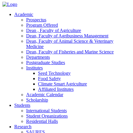
Academic
Prospectus
Program Offered
Dean , Faculty of Agriculture
Dean, Faculty of Agribusiness Management
Dean, Faculty of Animal Science & Veterinary
Medicine
Dean, Faculty of Fisheries and Marine Science
Departments
Postgraduate Studies
Institutes
Seed Technology
Food Safety
Climate Smart Agriculture
Affiliated Institutes
Academic Calendar
Scholarship
Students
International Students
Student Organizations
Residential Halls
Research
SAURES