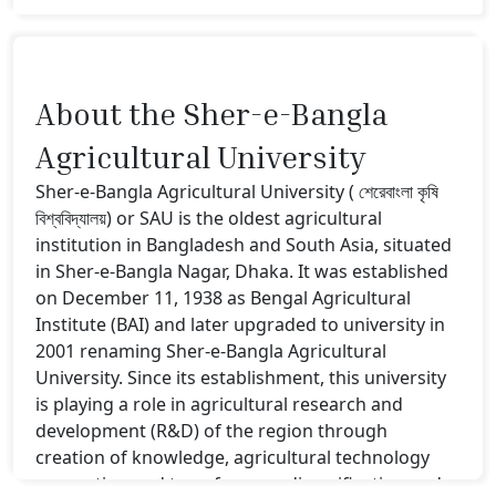
About the Sher-e-Bangla
Agricultural University
Sher-e-Bangla Agricultural University ( শেরেবাংলা কৃষি
বিশ্ববিদ্যালয়) or SAU is the oldest agricultural
institution in Bangladesh and South Asia, situated
in Sher-e-Bangla Nagar, Dhaka. It was established
on December 11, 1938 as Bengal Agricultural
Institute (BAI) and later upgraded to university in
2001 renaming Sher-e-Bangla Agricultural
University. Since its establishment, this university
is playing a role in agricultural research and
development (R&D) of the region through
creation of knowledge, agricultural technology
generation and transfer, crop diversification and