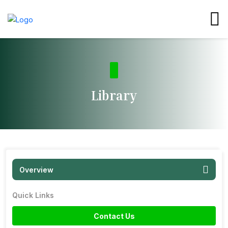
Library
Overview
Quick Links
Contact Us