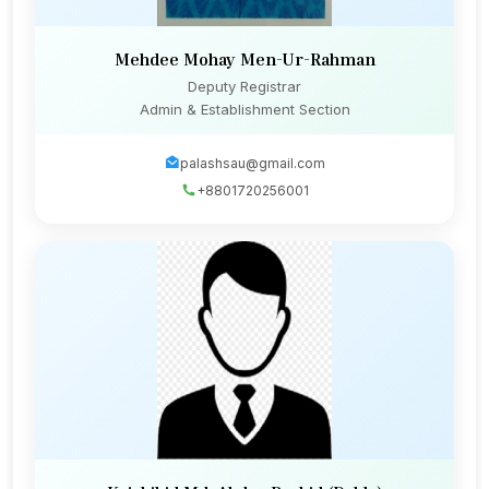
Mehdee Mohay Men-Ur-Rahman
Deputy Registrar
Admin & Establishment Section
palashsau@gmail.com
+8801720256001