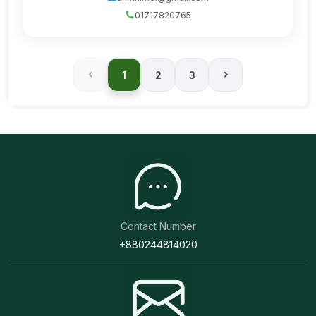
01717820765
1
2
3
Contact Number
+880244814020