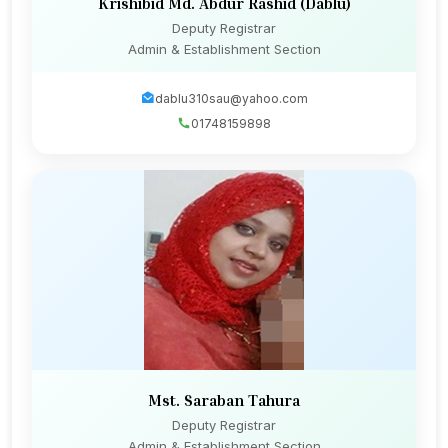
Krishibid Md. Abdur Rashid (Dablu)
Deputy Registrar
Admin & Establishment Section
dablu310sau@yahoo.com
01748159898
Mst. Saraban Tahura
Deputy Registrar
Admin & Establishment Section