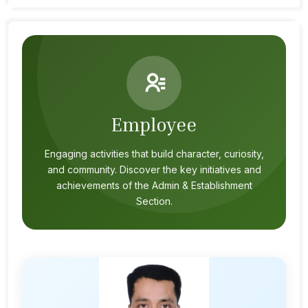
Employee
Engaging activities that build character, curiosity,
and community. Discover the key initiatives and
achievements of the Admin & Establishment
Section.