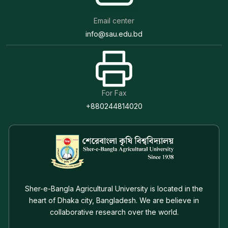
Email center
info@sau.edu.bd
For Fax
+880244814020
Sher-e-Bangla Agricultural University is located in the
heart of Dhaka city, Bangladesh. We are believe in
collaborative research over the world.