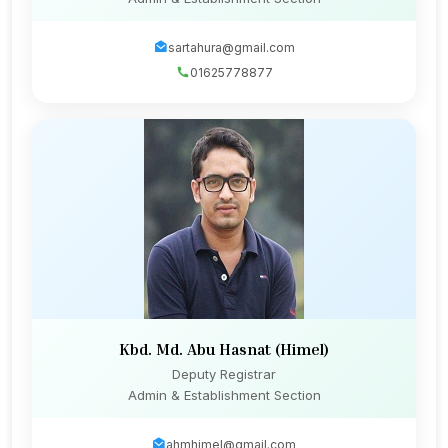
sartahura@gmail.com
01625778877
Kbd. Md. Abu Hasnat (Himel)
Deputy Registrar
Admin & Establishment Section
ahmhimel@gmail.com