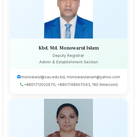
Kbd. Md. Monowarul Islam
Deputy Registrar
Admin & Establishment Section
monowarul@sau.edu.bd, monowarulanam@yahoo.com
+8801712022670, +8801748907043, 190 (Intercom)