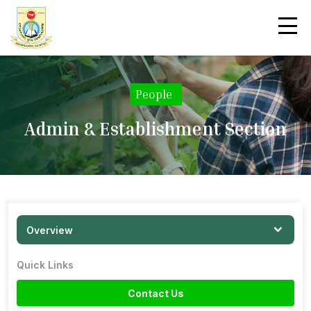
People
|
Admin & Establishment Section
Overview
Quick Links
Contact Us