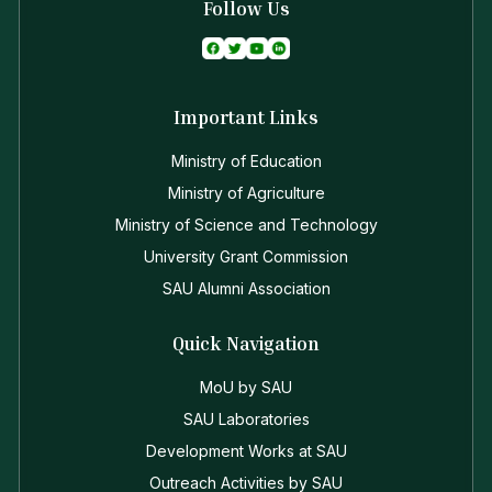
Follow Us
Important Links
Ministry of Education
Ministry of Agriculture
Ministry of Science and Technology
University Grant Commission
SAU Alumni Association
Quick Navigation
MoU by SAU
SAU Laboratories
Development Works at SAU
Outreach Activities by SAU