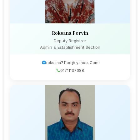
Roksana Pervin
Deputy Registrar
Admin & Establishment Section
roksana711bd@ yahoo. Com
01711137688