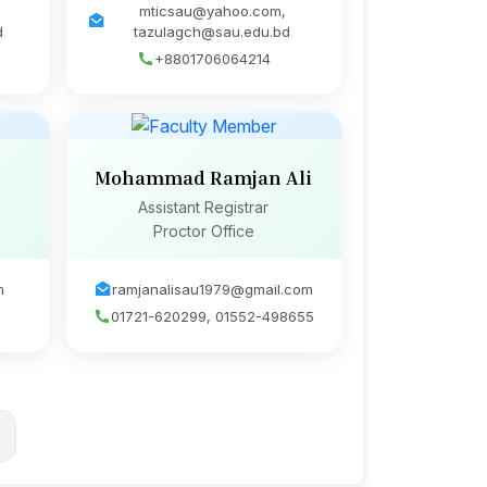
mticsau@yahoo.com,
d
tazulagch@sau.edu.bd
+8801706064214
Mohammad Ramjan Ali
Assistant Registrar
Proctor Office
m
ramjanalisau1979@gmail.com
01721-620299, 01552-498655