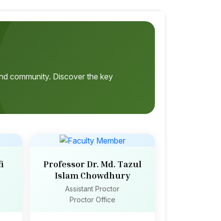
, and community. Discover the key
i
Professor Dr. Md. Tazul
Islam Chowdhury
Assistant Proctor
Proctor Office