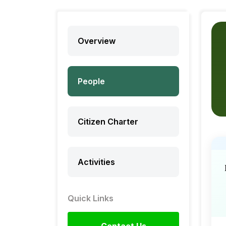
Overview
People
Citizen Charter
Activities
Quick Links
Contact Us