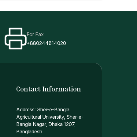
For Fax
+880244814020
Contact Information
Address: Sher-e-Bangla
Agricultural University, Sher-e-
Bangla Nagar, Dhaka 1207,
Bangladesh