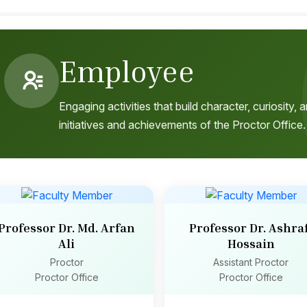
Employee
Engaging activities that build character, curiosity
initiatives and achievements of the Proctor Office.
Professor Dr. Md. Arfan
Professor Dr. Ashraf
Ali
Hossain
Proctor
Assistant Proctor
Proctor Office
Proctor Office