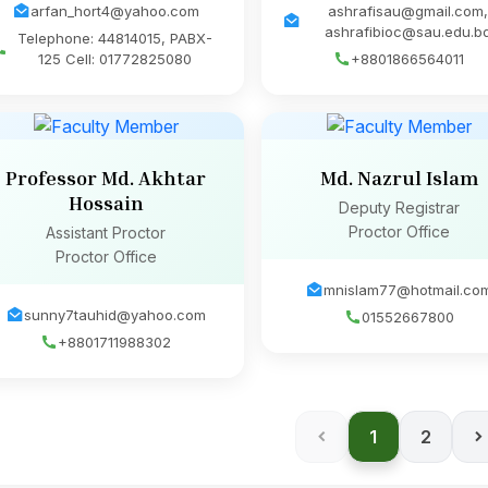
arfan_hort4@yahoo.com
ashrafisau@gmail.com,
ashrafibioc@sau.edu.b
Telephone: 44814015, PABX-
125 Cell: 01772825080
+8801866564011
Professor Md. Akhtar
Md. Nazrul Islam
Hossain
Deputy Registrar
Proctor Office
Assistant Proctor
Proctor Office
mnislam77@hotmail.co
sunny7tauhid@yahoo.com
01552667800
+8801711988302
1
2