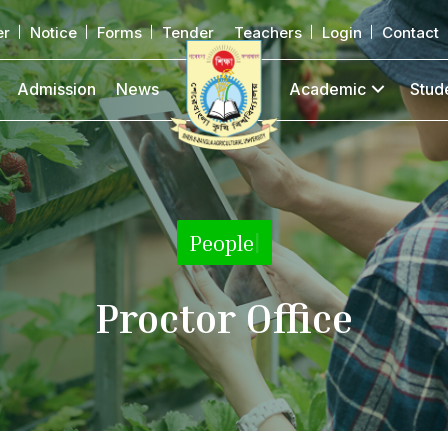
er
Notice
Forms
Tender
Teachers
Login
Contact
Admission
News
Academic
Stud
People
|
Proctor Office