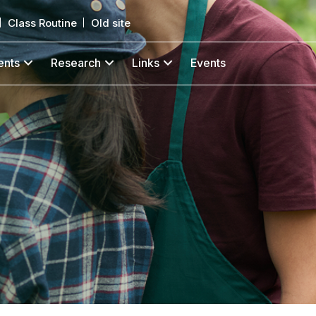
Class Routine
Old site
ents
Research
Links
Events