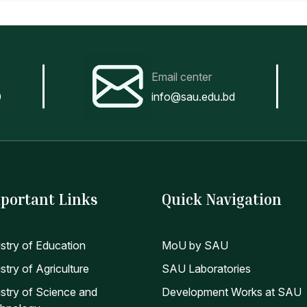
Email center
0
info@sau.edu.bd
portant Links
Quick Navigation
istry of Education
MoU by SAU
stry of Agriculture
SAU Laboratories
istry of Science and
Development Works at SAU