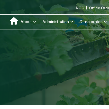
NOC
Office Ord
About
Administration
Directorates