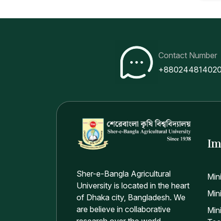
Contact Number
+88024481402
Im
Sher-e-Bangla Agricultural
Min
University is located in the heart
Mini
of Dhaka city, Bangladesh. We
are believe in collaborative
Min
research over the world.