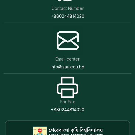
Contact Number
+880244814020
Email center
info@sau.edu.bd
For Fax
+880244814020