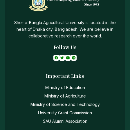
Sher-e-Bangla Agricultural University is located in the
heart of Dhaka city, Bangladesh. We are believe in
collaborative research over the world.
Follow Us
Important Links
Ministry of Education
Ministry of Agriculture
Ministry of Science and Technology
University Grant Commission
SAU Alumni Association