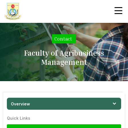
Contact
|
Faculty of Agribusiness
Management
Overview
Quick Links