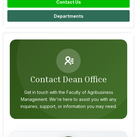
Contact Us
Departments
Contact Dean Office
Get in touch with the Faculty of Agribusiness
Management. We're here to assist you with any
inquiries, support, or information you may need.