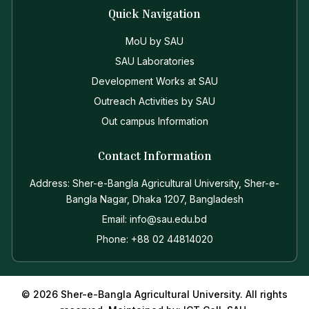
Quick Navigation
MoU by SAU
SAU Laboratories
Development Works at SAU
Outreach Activities by SAU
Out campus Information
Contact Information
Address: Sher-e-Bangla Agricultural University, Sher-e-
Bangla Nagar, Dhaka 1207, Bangladesh
Email: info@sau.edu.bd
Phone: +88 02 44814020
© 2026 Sher-e-Bangla Agricultural University. All rights