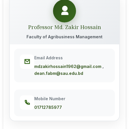
Professor Md. Zakir Hossain
Faculty of Agribusiness Management
Email Address
,
mdzakirhossain1962@gmail.com
dean.fabm@sau.edu.bd
Mobile Number
01712785977