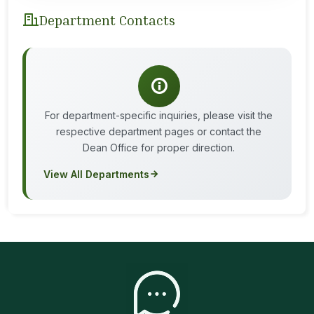
Department Contacts
For department-specific inquiries, please visit the
respective department pages or contact the
Dean Office for proper direction.
View All Departments