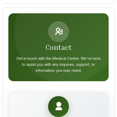
Contact
Get in touch with the Medical Centre. We're here
to assist you with any inquiries, support, or
information you may need.