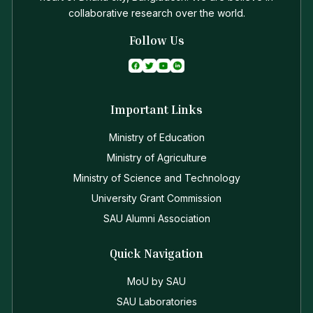
collaborative research over the world.
Follow Us
Important Links
Ministry of Education
Ministry of Agriculture
Ministry of Science and Technology
University Grant Commission
SAU Alumni Association
Quick Navigation
MoU by SAU
SAU Laboratories