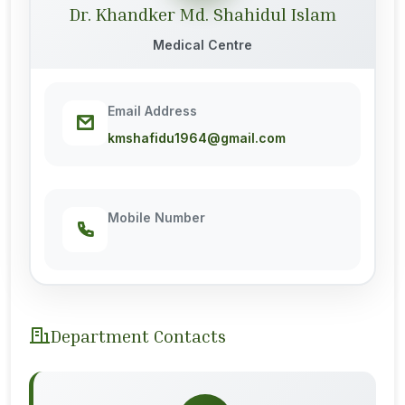
Dr. Khandker Md. Shahidul Islam
Medical Centre
Email Address
kmshafidu1964@gmail.com
Mobile Number
Department Contacts