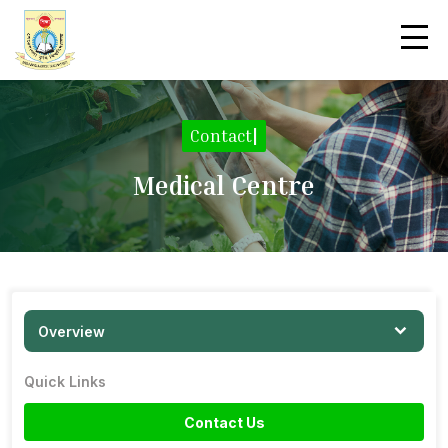
Contact
|
Medical Centre
Overview
Quick Links
Contact Us