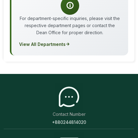
For department-specific inquiries, please visit the
respective department pages or contact the
Dean Office for proper direction.
View All Departments
Contact Number
+880244814020