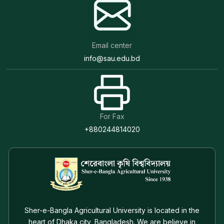
Email center
info@sau.edu.bd
For Fax
+880244814020
Sher-e-Bangla Agricultural University is located in the
heart of Dhaka city, Bangladesh. We are believe in