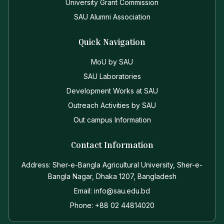
University Grant Commission
SAU Alumni Association
Quick Navigation
MoU by SAU
SAU Laboratories
Development Works at SAU
Outreach Activities by SAU
Out campus Information
Contact Information
Address: Sher-e-Bangla Agricultural University, Sher-e-
Bangla Nagar, Dhaka 1207, Bangladesh
Email: info@sau.edu.bd
Phone: +88 02 44814020