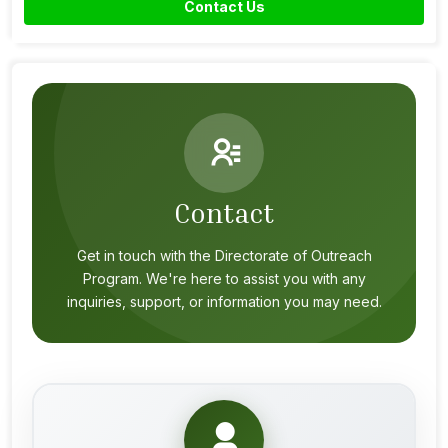
Contact Us
Contact
Get in touch with the Directorate of Outreach
Program. We're here to assist you with any
inquiries, support, or information you may need.