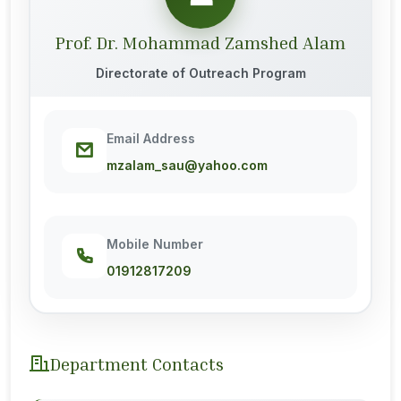
Prof. Dr. Mohammad Zamshed Alam
Directorate of Outreach Program
Email Address
mzalam_sau@yahoo.com
Mobile Number
01912817209
Department Contacts