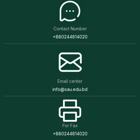
Contact Number
+880244814020
Email center
info@sau.edu.bd
For Fax
+880244814020