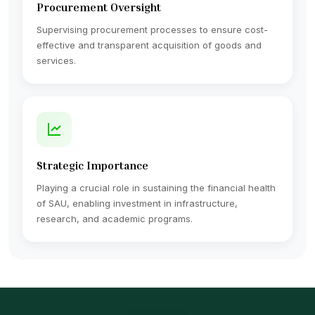
Procurement Oversight
Supervising procurement processes to ensure cost-
effective and transparent acquisition of goods and
services.
Strategic Importance
Playing a crucial role in sustaining the financial health
of SAU, enabling investment in infrastructure,
research, and academic programs.