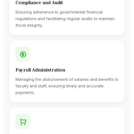
Compliance and Audit
Ensuring adherence to governmental financial
regulations and facilitating regular audits to maintain
fiscal integrity.
Payroll Administration
Managing the disbursement of salaries and benefits to
faculty and staff, ensuring timely and accurate
payments.