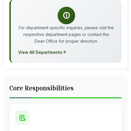
For department-specific inquiries, please visit the
respective department pages or contact the
Dean Office for proper direction.
View All Departments
Core Responsibilities