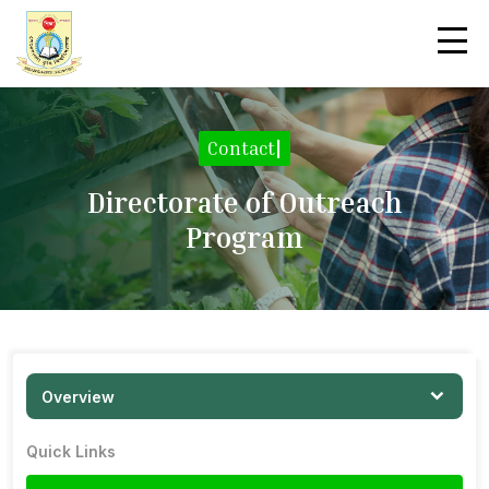
Contact
|
Directorate of Outreach
Program
Overview
Quick Links