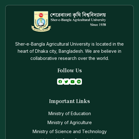
Sher-e-Bangla Agricultural University is located in the
heart of Dhaka city, Bangladesh. We are believe in
collaborative research over the world.
Follow Us
Important Links
Ministry of Education
Ministry of Agriculture
Ministry of Science and Technology