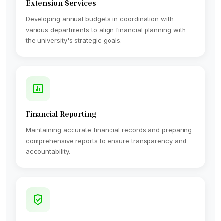
Extension Services
Developing annual budgets in coordination with
various departments to align financial planning with
the university's strategic goals.
Financial Reporting
Maintaining accurate financial records and preparing
comprehensive reports to ensure transparency and
accountability.