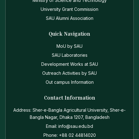
Ministry of Science and Technology
University Grant Commission
SAU Alumni Association
Quick Navigation
MoU by SAU
SAU Laboratories
Development Works at SAU
Outreach Activities by SAU
Out campus Information
Contact Information
Address: Sher-e-Bangla Agricultural University, Sher-e-
Bangla Nagar, Dhaka 1207, Bangladesh
Email: info@sau.edu.bd
Phone: +88 02 44814020