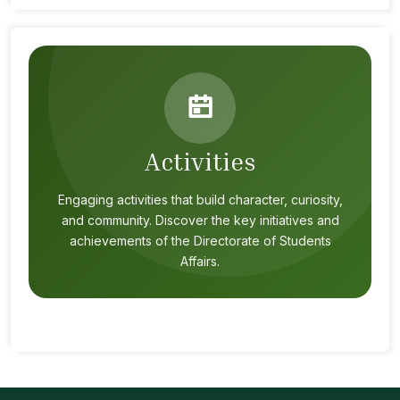
Activities
Engaging activities that build character, curiosity,
and community. Discover the key initiatives and
achievements of the Directorate of Students
Affairs.