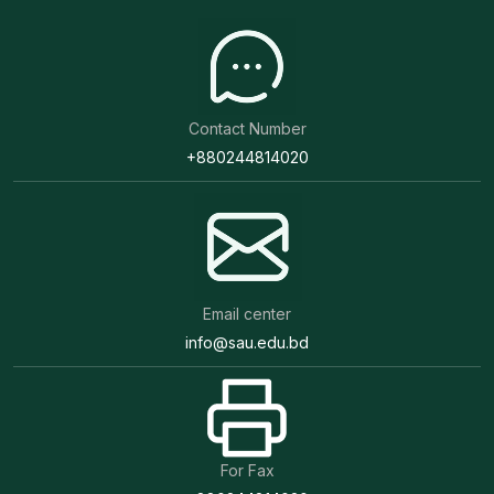
Contact Number
+880244814020
Email center
info@sau.edu.bd
For Fax