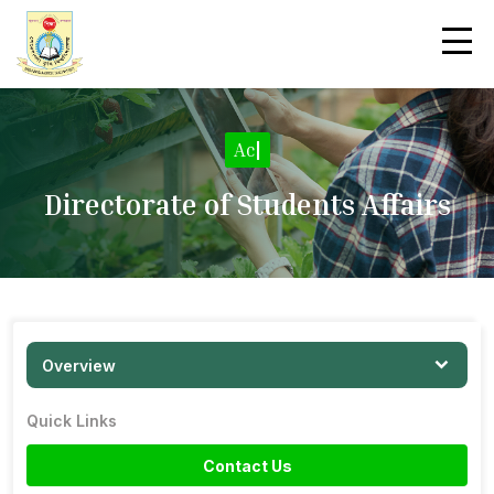
Acti
|
Directorate of Students Affairs
Overview
Quick Links
Contact Us