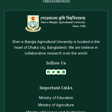
+880244814020
Sher-e-Bangla Agricultural University is located in the
heart of Dhaka city, Bangladesh. We are believe in
collaborative research over the world.
Follow Us
Important Links
Ministry of Education
Ministry of Agriculture