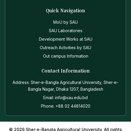
Quick Navigation
MoU by SAU
SAU Laboratories
Development Works at SAU
Outreach Activities by SAU
Out campus Information
Contact Information
Address: Sher-e-Bangla Agricultural University, Sher-e-
Bangla Nagar, Dhaka 1207, Bangladesh
Email: info@sau.edu.bd
Phone: +88 02 44814020
© 2026 Sher-e-Bangla Agricultural University. All rights