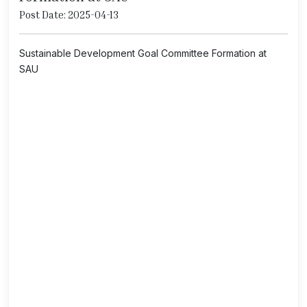
Post Date: 2025-04-13
Sustainable Development Goal Committee Formation at
SAU