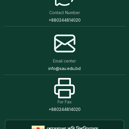
Contact Number
+880244814020
Email center
info@sau.edu.bd
For Fax
+880244814020