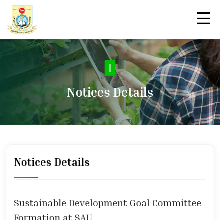
|
Notices Details
Notices Details
Sustainable Development Goal Committee
Formation at SAU