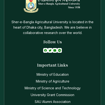
Sher-e-Bangla Agricultural University is located in the
heart of Dhaka city, Bangladesh. We are believe in
collaborative research over the world.
Follow Us
Important Links
Ministry of Education
Ministry of Agriculture
Ministry of Science and Technology
University Grant Commission
SAU Alumni Association