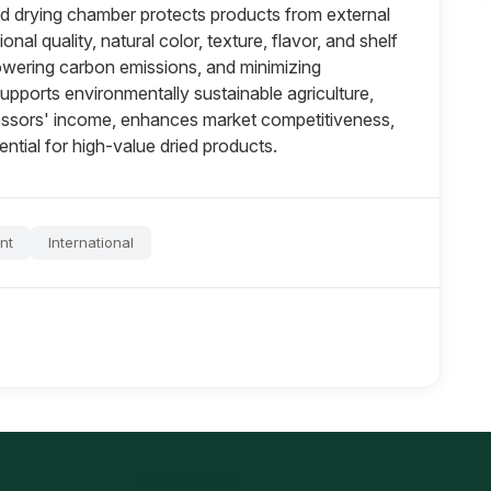
ed drying chamber protects products from external
onal quality, natural color, texture, flavor, and shelf
, lowering carbon emissions, and minimizing
pports environmentally sustainable agriculture,
cessors' income, enhances market competitiveness,
tial for high-value dried products.
nt
International