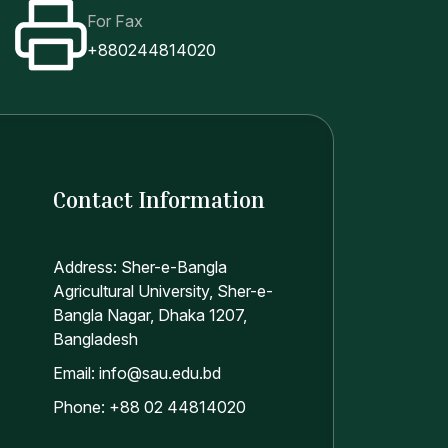
For Fax
+880244814020
Contact Information
Address: Sher-e-Bangla
Agricultural University, Sher-e-
Bangla Nagar, Dhaka 1207,
Bangladesh
Email: info@sau.edu.bd
Phone: +88 02 44814020