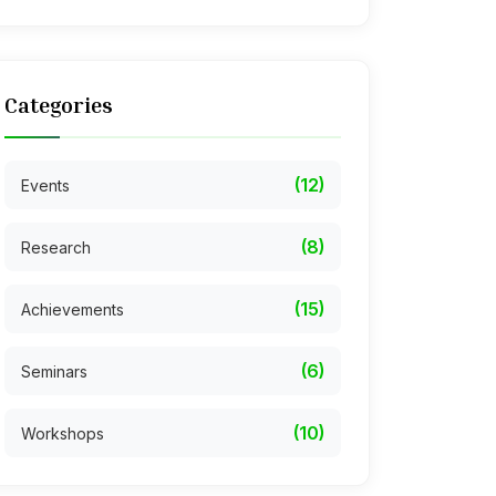
Categories
(12)
Events
(8)
Research
(15)
Achievements
(6)
Seminars
(10)
Workshops