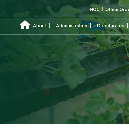
NOC
Office Ord
About
Administration
Directorates