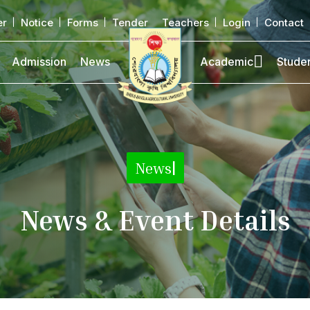
er
Notice
Forms
Tender
Teachers
Login
Contact
Admission
News
Academic
Stude
News
|
News & Event Details