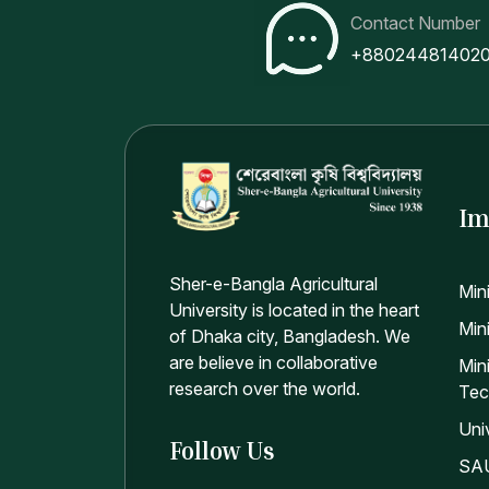
Contact Number
+88024481402
Im
Sher-e-Bangla Agricultural
Min
University is located in the heart
Mini
of Dhaka city, Bangladesh. We
are believe in collaborative
Min
research over the world.
Tec
Uni
Follow Us
SAU