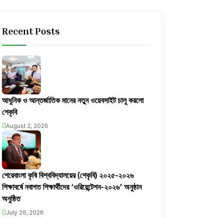
Recent Posts
আধুনিক ও আন্তর্জাতিক মানের নতুন ওয়েবসাইট চালু করলো
শেকৃবি
August 2, 2026
শেরেবাংলা কৃষি বিশ্ববিদ্যালয়ের (শেকৃবি) ২০২৫-২০২৬
শিক্ষাবর্ষে নবাগত শিক্ষার্থীদের ‘ওরিয়েন্টেশন-২০২৬’ অনুষ্ঠান
অনুষ্ঠিত
July 26, 2026