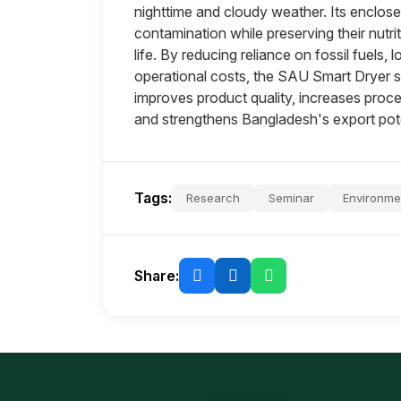
nighttime and cloudy weather. Its enclos
contamination while preserving their nutriti
life. By reducing reliance on fossil fuels
operational costs, the SAU Smart Dryer su
improves product quality, increases pro
and strengthens Bangladesh's export poten
Tags:
Research
Seminar
Environme
Share: