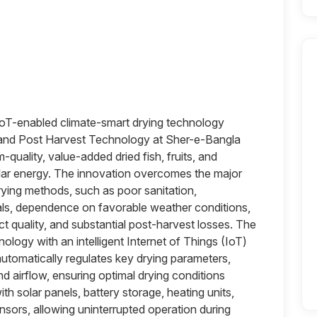
IoT-enabled climate-smart drying technology
 and Post Harvest Technology at Sher-e-Bangla
-quality, value-added dried fish, fruits, and
lar energy. The innovation overcomes the major
ying methods, such as poor sanitation,
als, dependence on favorable weather conditions,
ct quality, and substantial post-harvest losses. The
logy with an intelligent Internet of Things (IoT)
utomatically regulates key drying parameters,
nd airflow, ensuring optimal drying conditions
th solar panels, battery storage, heating units,
nsors, allowing uninterrupted operation during