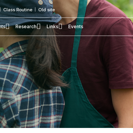
Class Routine
Old site
nts
Research
Links
Events