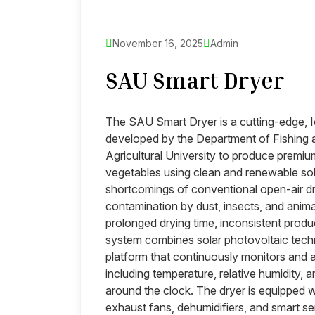
November 16, 2025
Admin
SAU Smart Dryer
The SAU Smart Dryer is a cutting-edge, 
developed by the Department of Fishing
Agricultural University to produce premium
vegetables using clean and renewable so
shortcomings of conventional open-air dr
contamination by dust, insects, and anim
prolonged drying time, inconsistent produ
system combines solar photovoltaic techno
platform that continuously monitors and a
including temperature, relative humidity, a
around the clock. The dryer is equipped wi
exhaust fans, dehumidifiers, and smart se