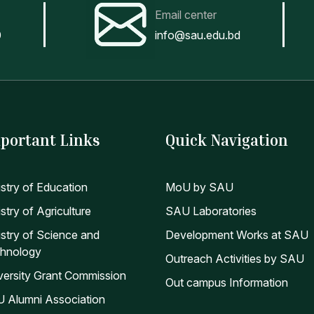
Email center
0
info@sau.edu.bd
portant Links
Quick Navigation
istry of Education
MoU by SAU
stry of Agriculture
SAU Laboratories
istry of Science and
Development Works at SAU
hnology
Outreach Activities by SAU
versity Grant Commission
Out campus Information
 Alumni Association