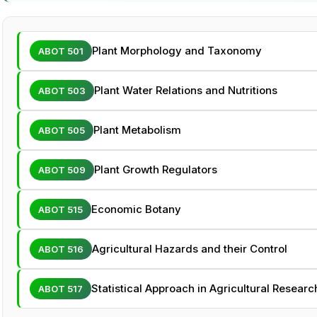
Plant Morphology and Taxonomy
ABOT 501
Plant Water Relations and Nutritions
ABOT 503
Plant Metabolism
ABOT 505
Plant Growth Regulators
ABOT 509
Economic Botany
ABOT 515
Agricultural Hazards and their Control
ABOT 516
Statistical Approach in Agricultural Researc
ABOT 517