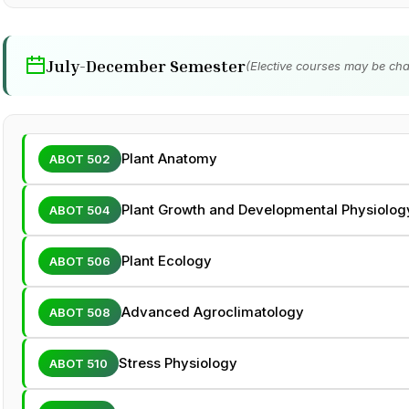
July-December Semester
(Elective courses may be cha
Plant Anatomy
ABOT 502
Plant Growth and Developmental Physiolog
ABOT 504
Plant Ecology
ABOT 506
Advanced Agroclimatology
ABOT 508
Stress Physiology
ABOT 510