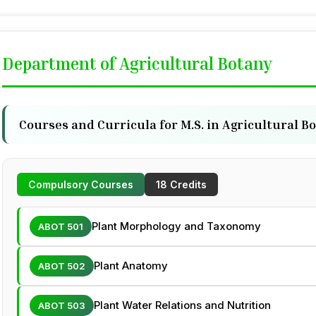
Department of Agricultural Botany
Courses and Curricula for M.S. in Agricultural B
Compulsory Courses
18 Credits
Plant Morphology and Taxonomy
ABOT 501
Plant Anatomy
ABOT 502
Plant Water Relations and Nutrition
ABOT 503