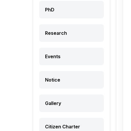
PhD
Research
Events
Notice
Gallery
Citizen Charter