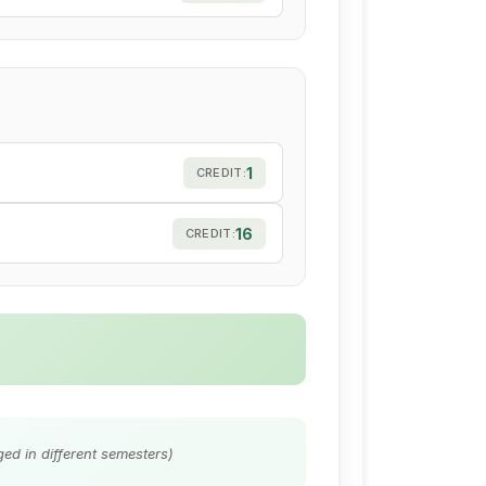
1
CREDIT:
16
CREDIT:
ed in different semesters)