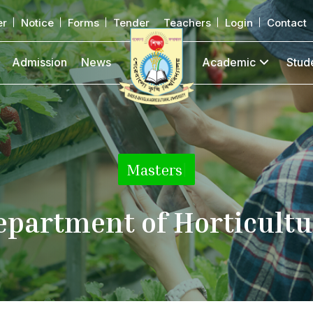
er
Notice
Forms
Tender
Teachers
Login
Contact
Admission
News
Academic
Stud
Masters
|
epartment of Horticultu