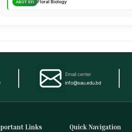
Floral Biology
ABOT 511
Email center
0
info@sau.edu.bd
portant Links
Quick Navigation