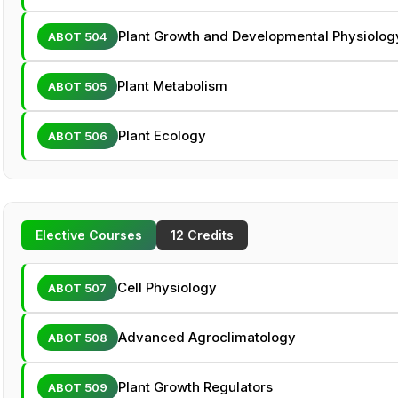
Plant Growth and Developmental Physiolog
ABOT 504
Plant Metabolism
ABOT 505
Plant Ecology
ABOT 506
Elective Courses
12 Credits
Cell Physiology
ABOT 507
Advanced Agroclimatology
ABOT 508
Plant Growth Regulators
ABOT 509