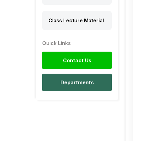
Class Lecture Material
Quick Links
Contact Us
Departments