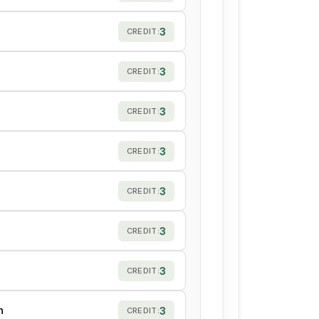
3
CREDIT:
3
CREDIT:
3
CREDIT:
3
CREDIT:
3
CREDIT:
3
CREDIT:
3
CREDIT:
h
3
CREDIT: