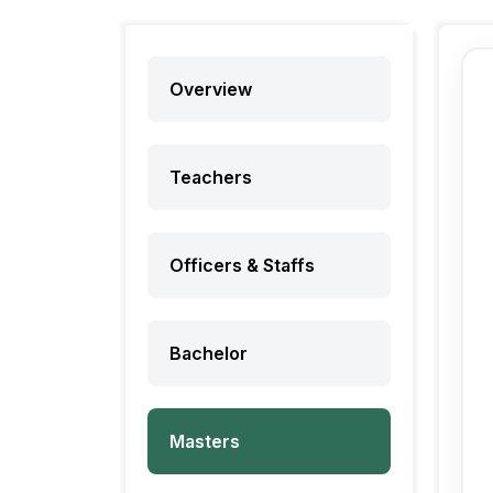
Overview
Teachers
Officers & Staffs
Bachelor
Masters