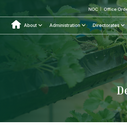
NOC
Office Ord
About
Administration
Directorates
D