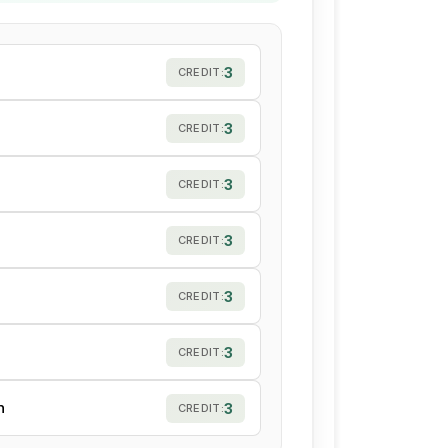
3
CREDIT:
3
CREDIT:
3
CREDIT:
3
CREDIT:
3
CREDIT:
3
CREDIT:
h
3
CREDIT: