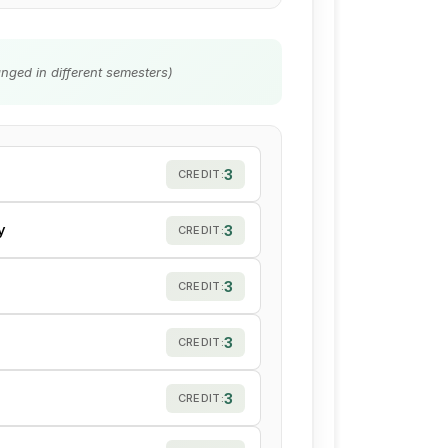
nged in different semesters)
3
CREDIT:
y
3
CREDIT:
3
CREDIT:
3
CREDIT:
3
CREDIT: