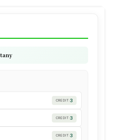
otany
3
CREDIT:
3
CREDIT:
3
CREDIT: