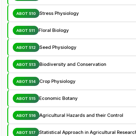
Stress Physiology
ABOT 510
Floral Biology
ABOT 511
Seed Physiology
ABOT 512
Biodiversity and Conservation
ABOT 513
Crop Physiology
ABOT 514
Economic Botany
ABOT 515
Agricultural Hazards and their Control
ABOT 516
Statistical Approach in Agricultural Researc
ABOT 517