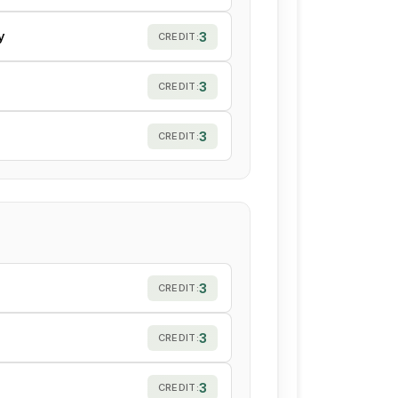
y
3
CREDIT:
3
CREDIT:
3
CREDIT:
3
CREDIT:
3
CREDIT:
3
CREDIT: