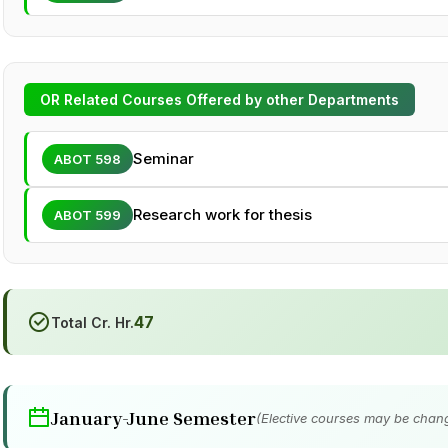
OR Related Courses Offered by other Departments
Seminar
ABOT 598
Research work for thesis
ABOT 599
47
Total Cr. Hr.
January-June Semester
(Elective courses may be chang