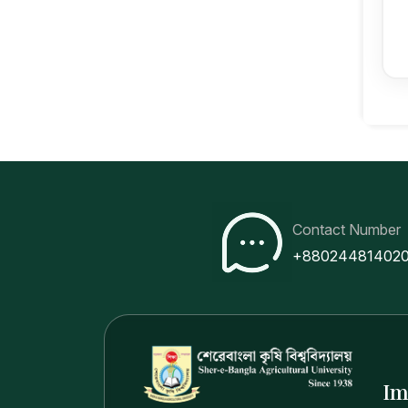
Contact Number
+88024481402
Im