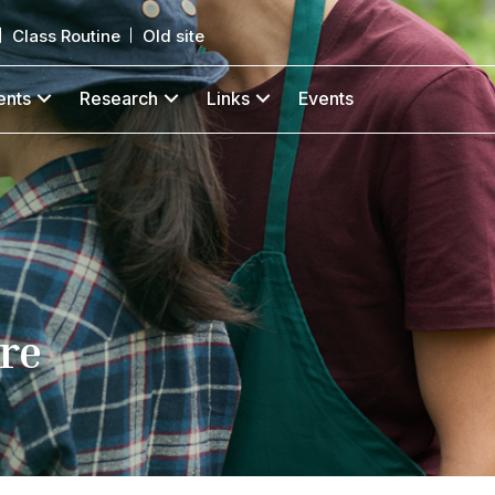
Class Routine
Old site
ents
Research
Links
Events
re