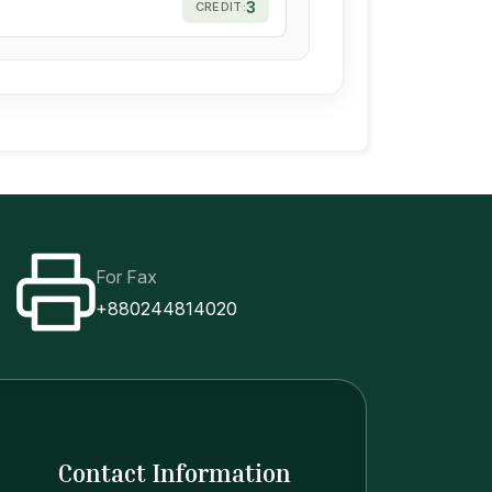
3
CREDIT:
For Fax
+880244814020
Contact Information