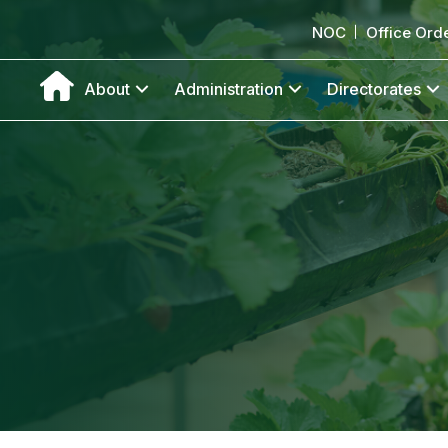
NOC
Office Ord
About
Administration
Directorates