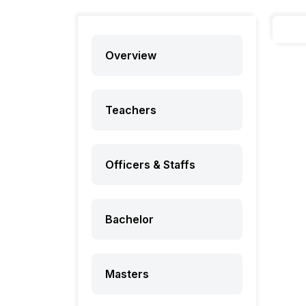
Overview
Teachers
Officers & Staffs
Bachelor
Masters