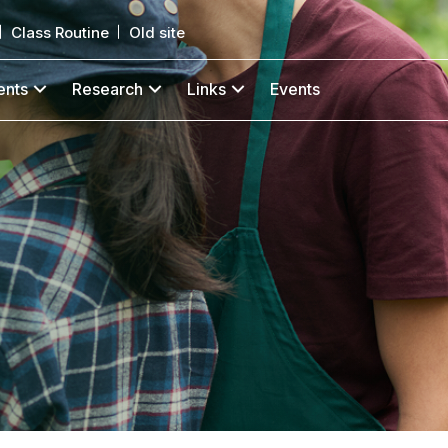
Class Routine
Old site
ents
Research
Links
Events