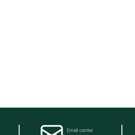
Email center