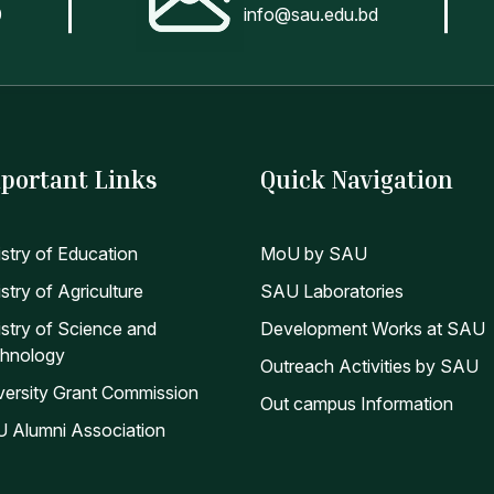
0
info@sau.edu.bd
portant Links
Quick Navigation
istry of Education
MoU by SAU
stry of Agriculture
SAU Laboratories
istry of Science and
Development Works at SAU
hnology
Outreach Activities by SAU
versity Grant Commission
Out campus Information
 Alumni Association