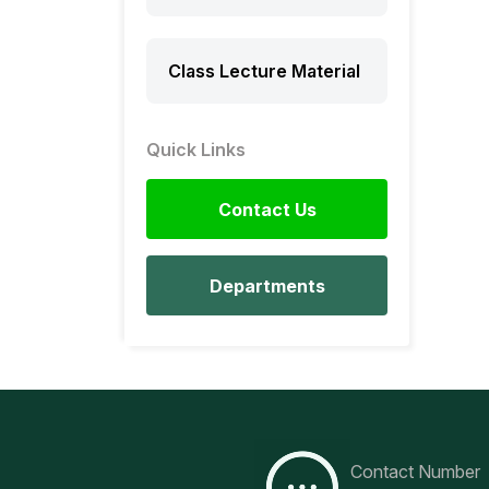
Class Lecture Material
Quick Links
Contact Us
Departments
Contact Number