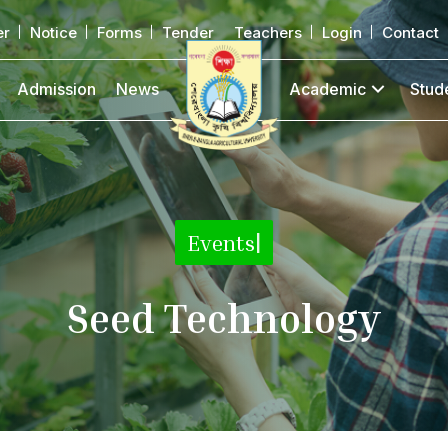
er
Notice
Forms
Tender
Teachers
Login
Contact
Admission
News
Academic
Stud
Events
|
Seed Technology