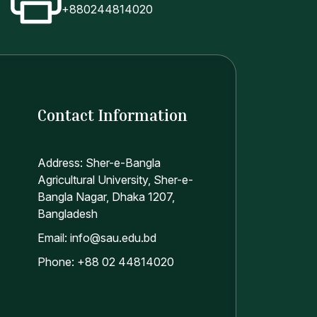
+880244814020
Contact Information
Address: Sher-e-Bangla
Agricultural University, Sher-e-
Bangla Nagar, Dhaka 1207,
Bangladesh
Email: info@sau.edu.bd
Phone: +88 02 44814020