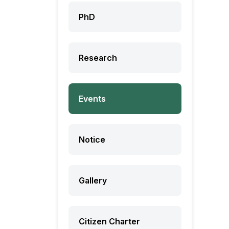
PhD
Research
Events
Notice
Gallery
Citizen Charter