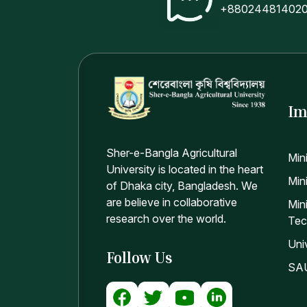
+88024481402
Im
Sher-e-Bangla Agricultural
Min
University is located in the heart
Mini
of Dhaka city, Bangladesh. We
are believe in collaborative
Min
research over the world.
Tec
Uni
Follow Us
SAU