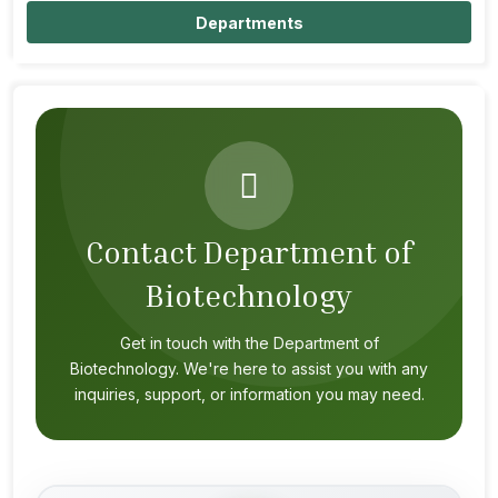
Departments
Contact Department of
Biotechnology
Get in touch with the Department of
Biotechnology. We're here to assist you with any
inquiries, support, or information you may need.