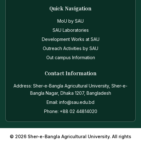
Quick Navigation
MoU by SAU
SAU Laboratories
Development Works at SAU
Outreach Activities by SAU
Out campus Information
Contact Information
Address: Sher-e-Bangla Agricultural University, Sher-e-
Bangla Nagar, Dhaka 1207, Bangladesh
Email: info@sau.edu.bd
Phone: +88 02 44814020
© 2026 Sher-e-Bangla Agricultural University. All rights