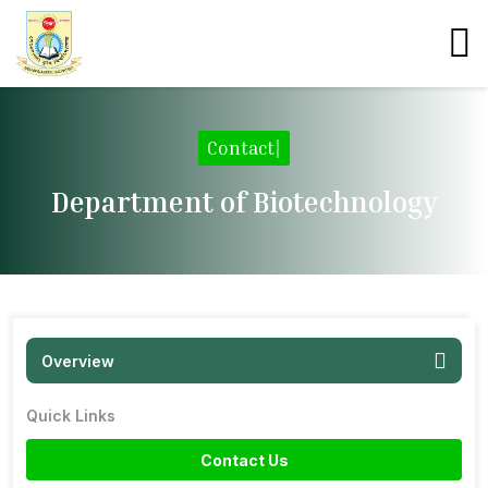
Contact
|
Department of Biotechnology
Overview
Quick Links
Contact Us