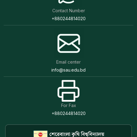
Contact Number
+880244814020
Email center
info@sau.edu.bd
For Fax
+880244814020