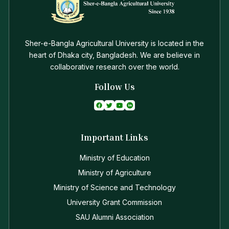
Sher-e-Bangla Agricultural University is located in the
heart of Dhaka city, Bangladesh. We are believe in
collaborative research over the world.
Follow Us
Important Links
Ministry of Education
Ministry of Agriculture
Ministry of Science and Technology
University Grant Commission
SAU Alumni Association