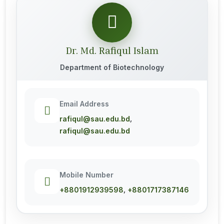
Dr. Md. Rafiqul Islam
Department of Biotechnology
Email Address
,
rafiqul@sau.edu.bd
rafiqul@sau.edu.bd
Mobile Number
,
+8801912939598
+8801717387146