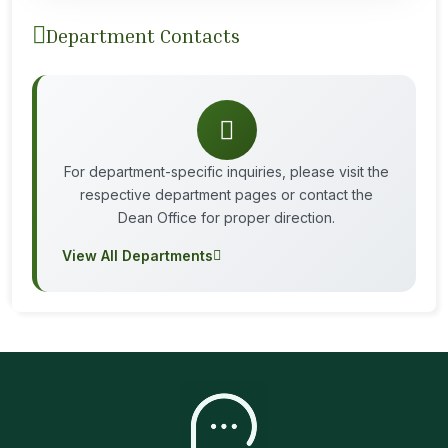
Department Contacts
For department-specific inquiries, please visit the
respective department pages or contact the
Dean Office for proper direction.
View All Departments