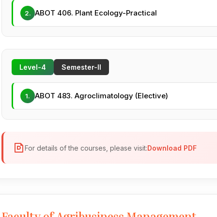
ABOT 406. Plant Ecology-Practical
2.
Level-4
Semester-II
ABOT 483. Agroclimatology (Elective)
1.
For details of the courses, please visit:
Download PDF
Faculty of Agribusiness Management