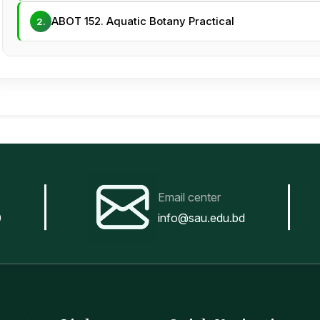
ABOT 152. Aquatic Botany Practical
2.
Email center
0
info@sau.edu.bd