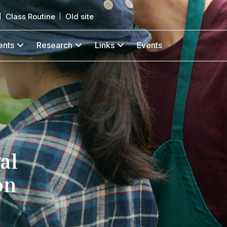
Class Routine
Old site
ents
Research
Links
Events
al
on