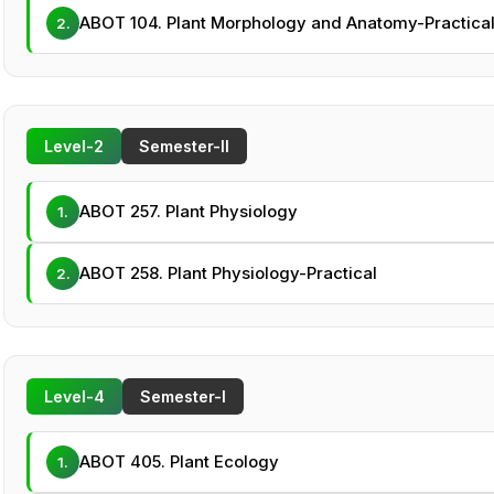
ABOT 104. Plant Morphology and Anatomy-Practica
2.
Level-2
Semester-II
ABOT 257. Plant Physiology
1.
ABOT 258. Plant Physiology-Practical
2.
Level-4
Semester-I
ABOT 405. Plant Ecology
1.