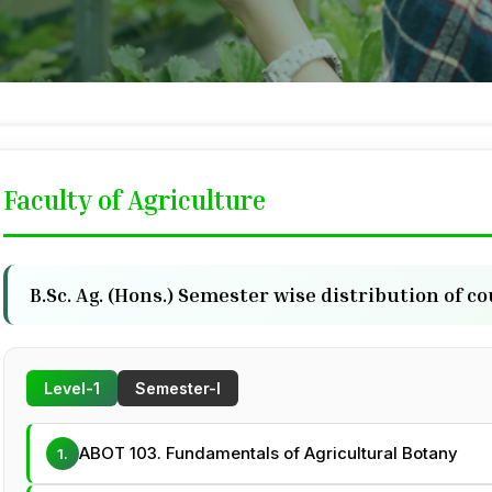
Faculty of Agriculture
B.Sc. Ag. (Hons.) Semester wise distribution of c
Level-1
Semester-I
ABOT 103. Fundamentals of Agricultural Botany
1.