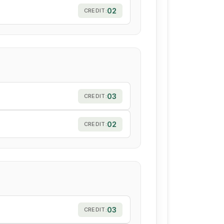
l
02
CREDIT:
03
CREDIT:
02
CREDIT:
03
CREDIT: