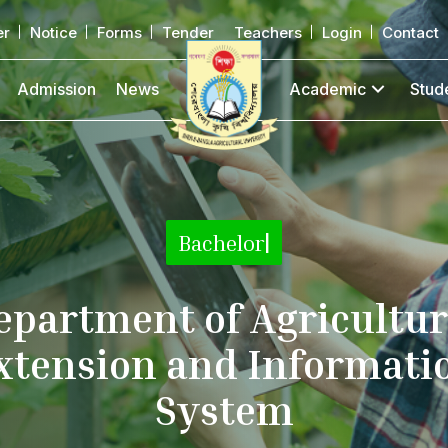
er
Notice
Forms
Tender
Teachers
Login
Contact
Admission
News
Academic
Stud
Bachelor
|
epartment of Agricultur
xtension and Informati
System