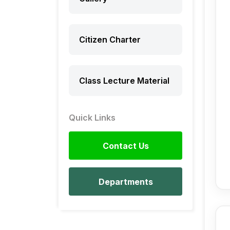
Citizen Charter
Class Lecture Material
Quick Links
Contact Us
Departments