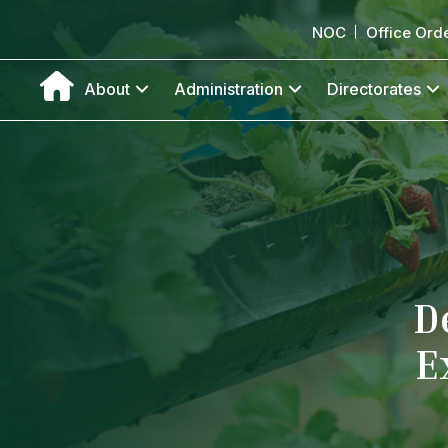
NOC
Office Ord
About
Administration
Directorates
D
E