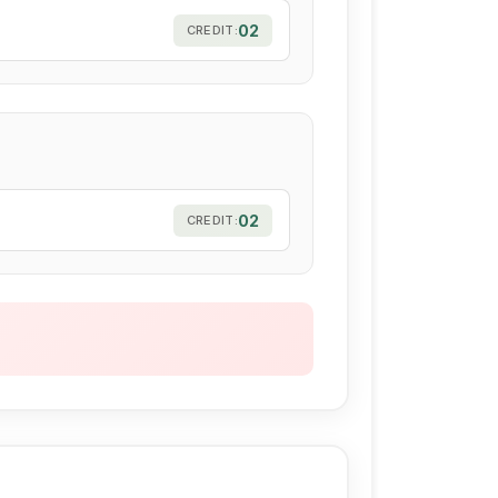
02
CREDIT:
02
CREDIT: