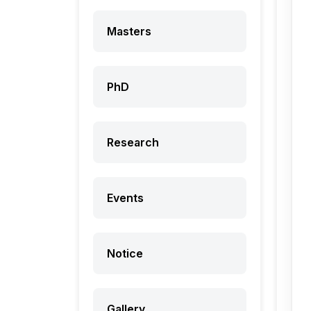
Masters
PhD
Research
Events
Notice
Gallery