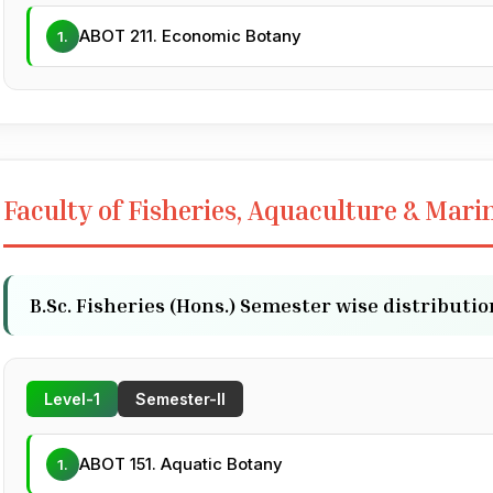
ABOT 211. Economic Botany
1.
Faculty of Fisheries, Aquaculture & Mari
B.Sc. Fisheries (Hons.) Semester wise distributio
Level-1
Semester-II
ABOT 151. Aquatic Botany
1.