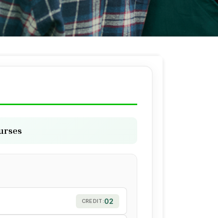
ourses
02
CREDIT: