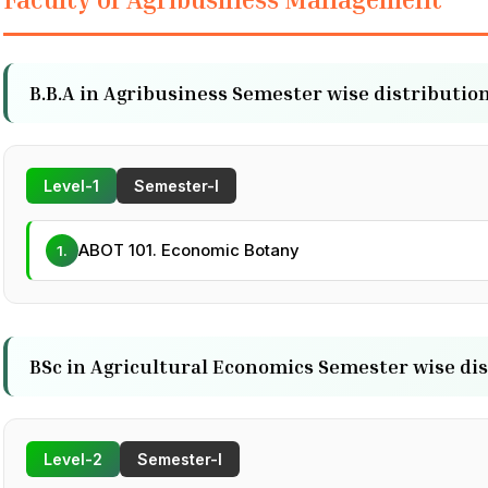
B.B.A in Agribusiness Semester wise distribution
Level-1
Semester-I
ABOT 101. Economic Botany
1.
BSc in Agricultural Economics Semester wise dis
Level-2
Semester-I