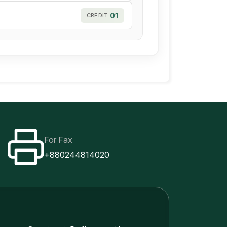
01
CREDIT:
For Fax
+880244814020