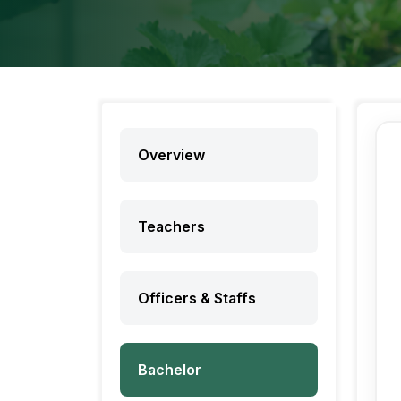
Overview
Teachers
Officers & Staffs
Bachelor