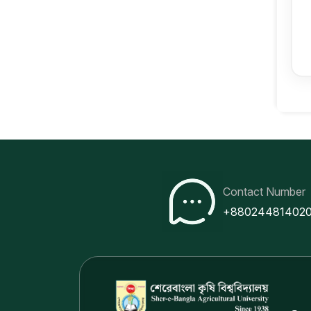
Contact Number
+88024481402