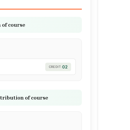
 of course
02
CREDIT:
tribution of course