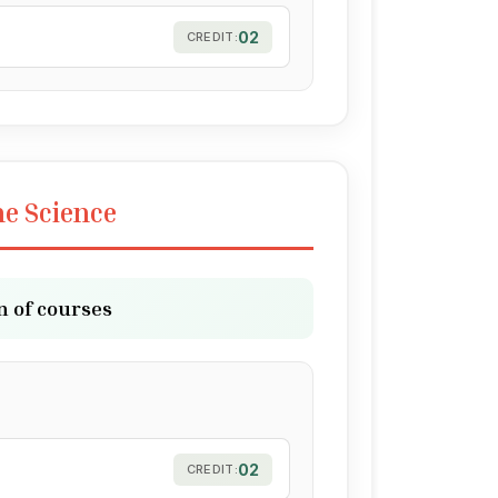
02
CREDIT:
ne Science
n of courses
02
CREDIT: