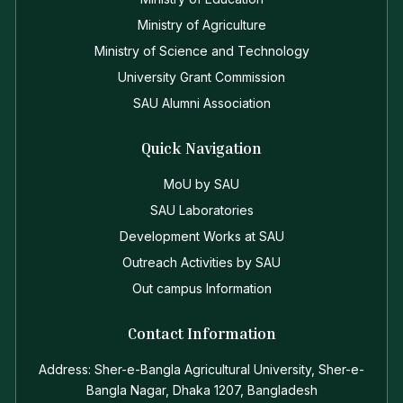
Ministry of Agriculture
Ministry of Science and Technology
University Grant Commission
SAU Alumni Association
Quick Navigation
MoU by SAU
SAU Laboratories
Development Works at SAU
Outreach Activities by SAU
Out campus Information
Contact Information
Address: Sher-e-Bangla Agricultural University, Sher-e-
Bangla Nagar, Dhaka 1207, Bangladesh