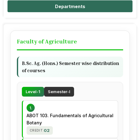
Departments
Faculty of Agriculture
B.Sc. Ag. (Hons.) Semester wise distribution
of courses
Level-1
Semester-I
1.
ABOT 103. Fundamentals of Agricultural
Botany
02
CREDIT: