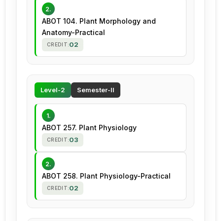
2.
ABOT 104. Plant Morphology and
Anatomy-Practical
02
CREDIT:
Level-2
Semester-II
1.
ABOT 257. Plant Physiology
03
CREDIT:
2.
ABOT 258. Plant Physiology-Practical
02
CREDIT: