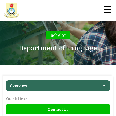
Bachelor
|
Department of Language
Overview
Quick Links
Contact Us