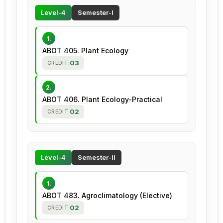
Level-4
Semester-I
1.
ABOT 405. Plant Ecology
03
CREDIT:
2.
ABOT 406. Plant Ecology-Practical
02
CREDIT:
Level-4
Semester-II
1.
ABOT 483. Agroclimatology (Elective)
02
CREDIT: