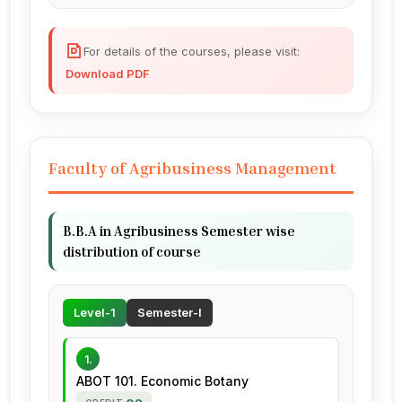
For details of the courses, please visit:
Download PDF
Faculty of Agribusiness Management
B.B.A in Agribusiness Semester wise
distribution of course
Level-1
Semester-I
1.
ABOT 101. Economic Botany