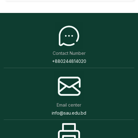
Contact Number
+880244814020
Email center
info@sau.edu.bd