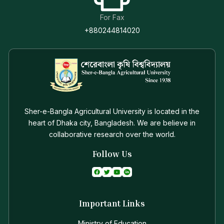
For Fax
+880244814020
Sher-e-Bangla Agricultural University is located in the
heart of Dhaka city, Bangladesh. We are believe in
collaborative research over the world.
Follow Us
Important Links
Ministry of Education