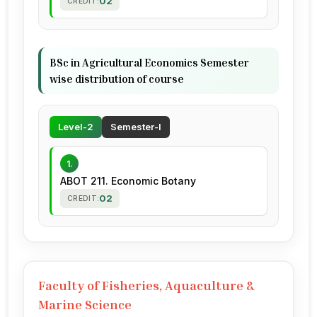
02
CREDIT:
BSc in Agricultural Economics Semester
wise distribution of course
Level-2
Semester-I
1.
ABOT 211. Economic Botany
02
CREDIT:
Faculty of Fisheries, Aquaculture &
Marine Science