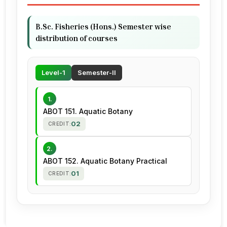
B.Sc. Fisheries (Hons.) Semester wise
distribution of courses
Level-1
Semester-II
1.
ABOT 151. Aquatic Botany
02
CREDIT:
2.
ABOT 152. Aquatic Botany Practical
01
CREDIT: