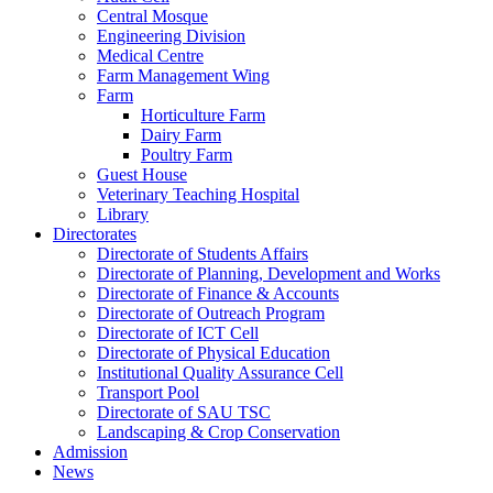
Central Mosque
Engineering Division
Medical Centre
Farm Management Wing
Farm
Horticulture Farm
Dairy Farm
Poultry Farm
Guest House
Veterinary Teaching Hospital
Library
Directorates
Directorate of Students Affairs
Directorate of Planning, Development and Works
Directorate of Finance & Accounts
Directorate of Outreach Program
Directorate of ICT Cell
Directorate of Physical Education
Institutional Quality Assurance Cell
Transport Pool
Directorate of SAU TSC
Landscaping & Crop Conservation
Admission
News