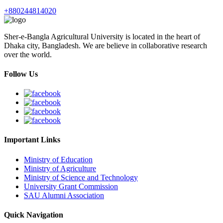
+880244814020
Sher-e-Bangla Agricultural University is located in the heart of
Dhaka city, Bangladesh. We are believe in collaborative research
over the world.
Follow Us
Important Links
Ministry of Education
Ministry of Agriculture
Ministry of Science and Technology
University Grant Commission
SAU Alumni Association
Quick Navigation