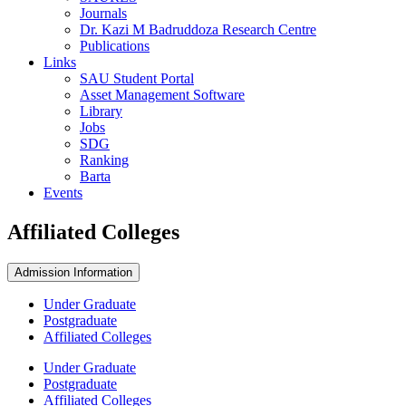
Journals
Dr. Kazi M Badruddoza Research Centre
Publications
Links
SAU Student Portal
Asset Management Software
Library
Jobs
SDG
Ranking
Barta
Events
Affiliated Colleges
Admission Information
Under Graduate
Postgraduate
Affiliated Colleges
Under Graduate
Postgraduate
Affiliated Colleges