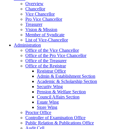
Overview
Chancellor
Vice Chancellor
Pro Vice Chancellor
Treasurer
Vision & Mission
Member of Syndicate
List of Vice-Chancellor
Administration
Office of the Vice Chancellor
Office of the Pro Vice Chancellor
Office of the Treasurer
Office of the Registrar
Registrar Office
Admin & Establishment Section
Academic & Scholarship Section
Security Wing
Pension & Welfare Section
Council Affairs Section
Estate Wing
Store Wing
Proctor Office
Controller of Examination Office
Public Relation & Publications Office
Audit Cell