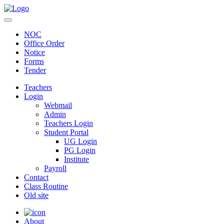
NOC
Office Order
Notice
Forms
Tender
Teachers
Login
Webmail
Admin
Teachers Login
Student Portal
UG Login
PG Login
Institute
Payroll
Contact
Class Routine
Old site
About