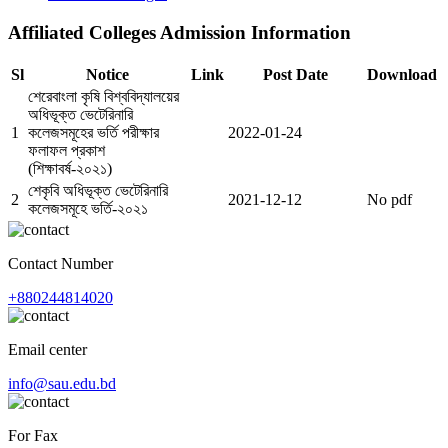
Affiliated Colleges Admission Information
Sl
Notice
Link
Post Date
Download
শেরেবাংলা কৃষি বিশ্ববিদ্যালয়ের
অধিভূক্ত ভেটেরিনারি
1
কলেজসমূহের ভর্তি পরীক্ষার
2022-01-24
ফলাফল প্রকাশ
(শিক্ষাবর্ষ-২০২১)
শেকৃবি অধিভূক্ত ভেটেরিনারি
2
2021-12-12
No pdf
কলেজসমূহে ভর্তি-২০২১
Contact Number
+880244814020
Email center
info@sau.edu.bd
For Fax