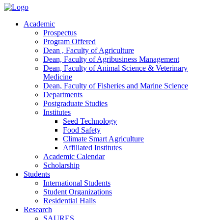
Academic
Prospectus
Program Offered
Dean , Faculty of Agriculture
Dean, Faculty of Agribusiness Management
Dean, Faculty of Animal Science & Veterinary
Medicine
Dean, Faculty of Fisheries and Marine Science
Departments
Postgraduate Studies
Institutes
Seed Technology
Food Safety
Climate Smart Agriculture
Affiliated Institutes
Academic Calendar
Scholarship
Students
International Students
Student Organizations
Residential Halls
Research
SAURES